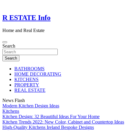
Skip
to
content
R ESTATE Info
Home and Real Estate
Search
Search
BATHROOMS
HOME DECORATING
KITCHENS
PROPERTY
REAL ESTATE
News Flash
Modern Kitchen Design Ideas
Kitchens
Kitchen Design: 32 Beautiful Ideas For Your Home
Kitchen Trends 2022: New Color, Cabinet and Countertop Ideas
High-Quality Kitchens Ireland Bespoke Designs