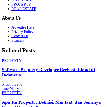
KITCHENS
PROPERTY
REAL ESTATE
About Us
Advertise Here
Privacy Policy
Contact Us
Sitemap
Related Posts
PROPERTY
Software Property Developer Berbasis Cloud di
Indonesia
5 months ago
Jane Marry
PROPERTY
Apa Itu Properti : Definisi, Manfaat, dan Jenisnya