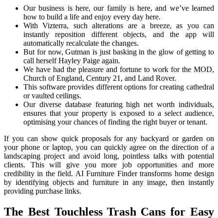
Our business is here, our family is here, and we’ve learned
how to build a life and enjoy every day here.
With Vizterra, such alterations are a breeze, as you can
instantly reposition different objects, and the app will
automatically recalculate the changes.
But for now, Gutman is just basking in the glow of getting to
call herself Hayley Paige again.
We have had the pleasure and fortune to work for the MOD,
Church of England, Century 21, and Land Rover.
This software provides different options for creating cathedral
or vaulted ceilings.
Our diverse database featuring high net worth individuals,
ensures that your property is exposed to a select audience,
optimising your chances of finding the right buyer or tenant.
If you can show quick proposals for any backyard or garden on
your phone or laptop, you can quickly agree on the direction of a
landscaping project and avoid long, pointless talks with potential
clients. This will give you more job opportunities and more
credibility in the field. AI Furniture Finder transforms home design
by identifying objects and furniture in any image, then instantly
providing purchase links.
The Best Touchless Trash Cans for Easy