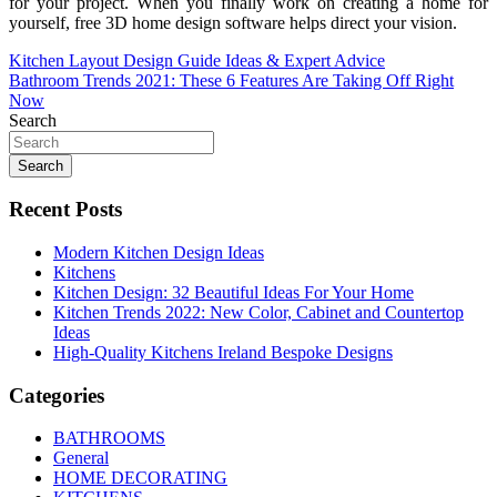
for your project. When you finally work on creating a home for
yourself, free 3D home design software helps direct your vision.
Post
Kitchen Layout Design Guide Ideas & Expert Advice
Bathroom Trends 2021: These 6 Features Are Taking Off Right
navigation
Now
Search
Search
Recent Posts
Modern Kitchen Design Ideas
Kitchens
Kitchen Design: 32 Beautiful Ideas For Your Home
Kitchen Trends 2022: New Color, Cabinet and Countertop
Ideas
High-Quality Kitchens Ireland Bespoke Designs
Categories
BATHROOMS
General
HOME DECORATING