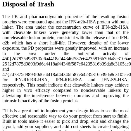
Disposal of Trash
The PK and pharmacodynamic properties of the resulting fusion
proteins were compared against the IFN-α2b-HSA protein without a
linker. The area under the concentration curve of IFN-α2b-HSA
with cleavable linkers were generally lower than that of the
nonreleasable fusion protein, consistent with the release of free IFN-
α2b which has a short half-life. However, despite of the lower
exposure, the PD properties were greatly improved, with an increase
in the area under the anti-viral activity of
450{2d7875d9893f0d6a4418af44346f587e64235816b39da8c3105ae
25{2d7875d9893f0d6a4418af44346f587e64235816b39da8c3105ae
and
47{2d7875d9893f0d6a4418af44346f587e64235816b39da8c3105ae
for IFN-RKRR-HSA, IFN-RR-HSA and IFN-SS-HSA,
respectively. This result indicate that cleavable linkers may achieve
higher in vivo efficacy compared to noncleavable linkers by
alleviating the interference between domains and improving the
intrinsic bioactivity of the fusion proteins.
“This is a great tool to implement your design ideas to see the most
effective and reasonable way to do your project from start to finish.
Built-in tools make it easier to pick and drop, edit and change the
layout, add your suppliers, and add cost sheets to create budgeting