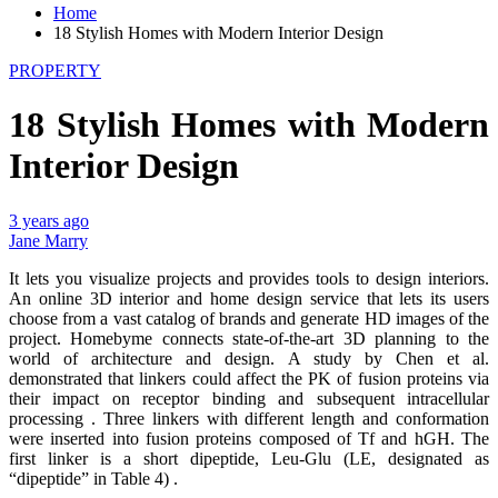
Home
18 Stylish Homes with Modern Interior Design
PROPERTY
18 Stylish Homes with Modern
Interior Design
3 years ago
Jane Marry
It lets you visualize projects and provides tools to design interiors.
An online 3D interior and home design service that lets its users
choose from a vast catalog of brands and generate HD images of the
project. Homebyme connects state-of-the-art 3D planning to the
world of architecture and design. A study by Chen et al.
demonstrated that linkers could affect the PK of fusion proteins via
their impact on receptor binding and subsequent intracellular
processing . Three linkers with different length and conformation
were inserted into fusion proteins composed of Tf and hGH. The
first linker is a short dipeptide, Leu-Glu (LE, designated as
“dipeptide” in Table 4) .