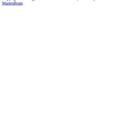
MantraBrain