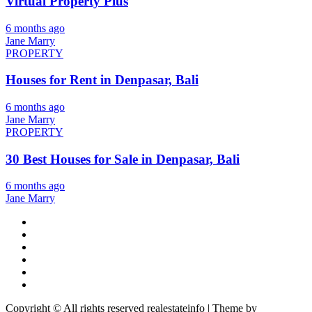
Virtual Property Plus
6 months ago
Jane Marry
PROPERTY
Houses for Rent in Denpasar, Bali
6 months ago
Jane Marry
PROPERTY
30 Best Houses for Sale in Denpasar, Bali
6 months ago
Jane Marry
Copyright © All rights reserved realestateinfo | Theme by