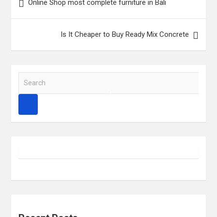
Online Shop most complete furniture in Bali
navigation
Is It Cheaper to Buy Ready Mix Concrete
S
e
a
r
c
h