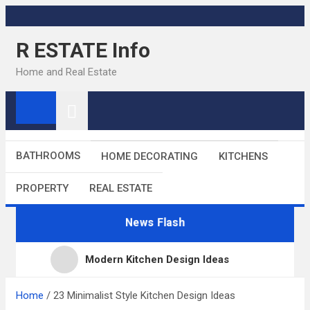
Skip
to
R ESTATE Info
content
Home and Real Estate
BATHROOMS
HOME DECORATING
KITCHENS
PROPERTY
REAL ESTATE
News Flash
Modern Kitchen Design Ideas
Kitchens
Home
23 Minimalist Style Kitchen Design Ideas