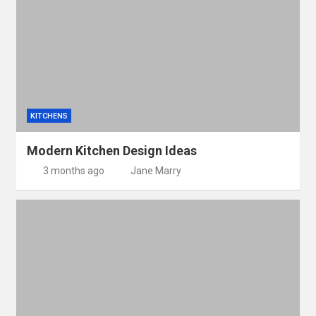
KITCHENS
Modern Kitchen Design Ideas
3 months ago
Jane Marry