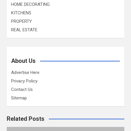
HOME DECORATING
KITCHENS
PROPERTY
REAL ESTATE
About Us
Advertise Here
Privacy Policy
Contact Us
Sitemap
Related Posts