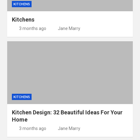
KITCHENS
Kitchens
3 months ago
Jane Marry
KITCHENS
Kitchen Design: 32 Beautiful Ideas For Your
Home
3 months ago
Jane Marry