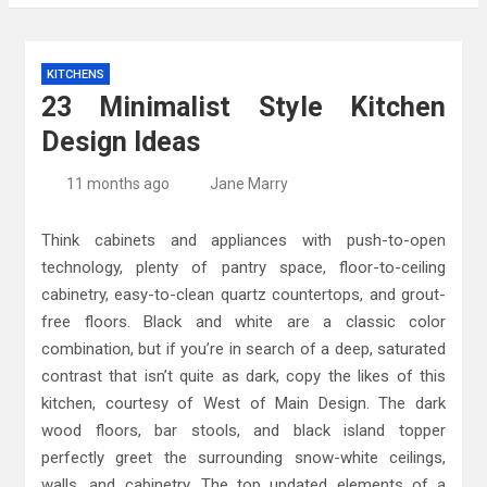
Kitchen Design: 32 Beautiful Ideas For Your
KITCHENS
Home
23 Minimalist Style Kitchen
Kitchen Trends 2022: New Color, Cabinet and
Design Ideas
Countertop Ideas
High-Quality Kitchens Ireland Bespoke Designs
11 months ago
Jane Marry
Think cabinets and appliances with push-to-open
technology, plenty of pantry space, floor-to-ceiling
cabinetry, easy-to-clean quartz countertops, and grout-
free floors. Black and white are a classic color
combination, but if you’re in search of a deep, saturated
contrast that isn’t quite as dark, copy the likes of this
kitchen, courtesy of West of Main Design. The dark
wood floors, bar stools, and black island topper
perfectly greet the surrounding snow-white ceilings,
walls, and cabinetry. The top updated elements of a