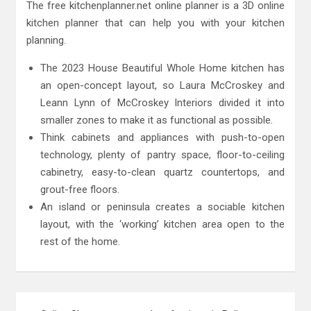
The free kitchenplanner.net online planner is a 3D online
kitchen planner that can help you with your kitchen
planning.
The 2023 House Beautiful Whole Home kitchen has
an open-concept layout, so Laura McCroskey and
Leann Lynn of McCroskey Interiors divided it into
smaller zones to make it as functional as possible.
Think cabinets and appliances with push-to-open
technology, plenty of pantry space, floor-to-ceiling
cabinetry, easy-to-clean quartz countertops, and
grout-free floors.
An island or peninsula creates a sociable kitchen
layout, with the ‘working’ kitchen area open to the
rest of the home.
Post