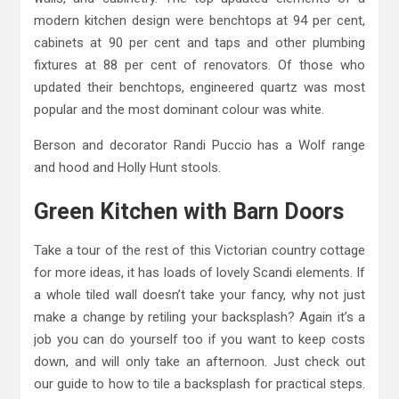
modern kitchen design were benchtops at 94 per cent,
cabinets at 90 per cent and taps and other plumbing
fixtures at 88 per cent of renovators. Of those who
updated their benchtops, engineered quartz was most
popular and the most dominant colour was white.
Berson and decorator Randi Puccio has a Wolf range
and hood and Holly Hunt stools.
Green Kitchen with Barn Doors
Take a tour of the rest of this Victorian country cottage
for more ideas, it has loads of lovely Scandi elements. If
a whole tiled wall doesn’t take your fancy, why not just
make a change by retiling your backsplash? Again it’s a
job you can do yourself too if you want to keep costs
down, and will only take an afternoon. Just check out
our guide to how to tile a backsplash for practical steps.