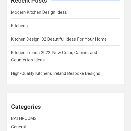
Recent Posts
Modern Kitchen Design Ideas
Kitchens
Kitchen Design: 32 Beautiful Ideas For Your Home
Kitchen Trends 2022: New Color, Cabinet and
Countertop Ideas
High-Quality Kitchens Ireland Bespoke Designs
Categories
BATHROOMS
General