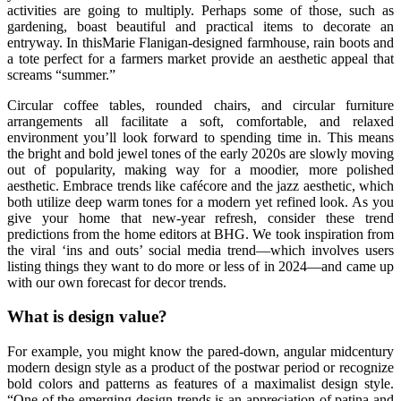
activities are going to multiply. Perhaps some of those, such as
gardening, boast beautiful and practical items to decorate an
entryway. In thisMarie Flanigan-designed farmhouse, rain boots and
a tote perfect for a farmers market provide an aesthetic appeal that
screams “summer.”
Circular coffee tables, rounded chairs, and circular furniture
arrangements all facilitate a soft, comfortable, and relaxed
environment you’ll look forward to spending time in. This means
the bright and bold jewel tones of the early 2020s are slowly moving
out of popularity, making way for a moodier, more polished
aesthetic. Embrace trends like cafécore and the jazz aesthetic, which
both utilize deep warm tones for a modern yet refined look. As you
give your home that new-year refresh, consider these trend
predictions from the home editors at BHG. We took inspiration from
the viral ‘ins and outs’ social media trend—which involves users
listing things they want to do more or less of in 2024—and came up
with our own forecast for decor trends.
What is design value?
For example, you might know the pared-down, angular midcentury
modern design style as a product of the postwar period or recognize
bold colors and patterns as features of a maximalist design style.
“One of the emerging design trends is an appreciation of patina and