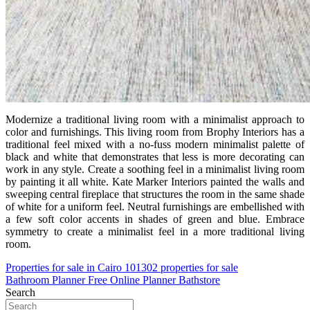
Modernize a traditional living room with a minimalist approach to
color and furnishings. This living room from Brophy Interiors has a
traditional feel mixed with a no-fuss modern minimalist palette of
black and white that demonstrates that less is more decorating can
work in any style. Create a soothing feel in a minimalist living room
by painting it all white. Kate Marker Interiors painted the walls and
sweeping central fireplace that structures the room in the same shade
of white for a uniform feel. Neutral furnishings are embellished with
a few soft color accents in shades of green and blue. Embrace
symmetry to create a minimalist feel in a more traditional living
room.
Post
Properties for sale in Cairo 101302 properties for sale
Bathroom Planner Free Online Planner Bathstore
navigation
Search