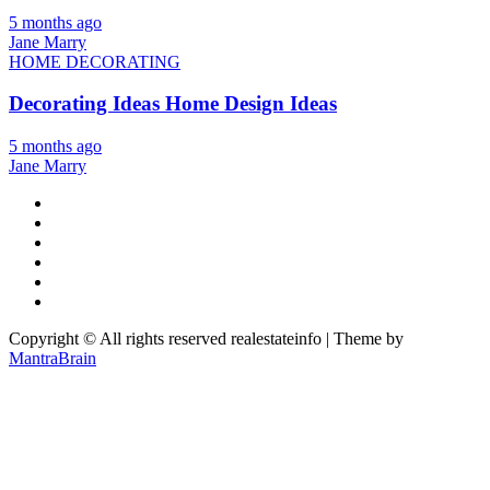
5 months ago
Jane Marry
HOME DECORATING
Decorating Ideas Home Design Ideas
5 months ago
Jane Marry
Copyright © All rights reserved realestateinfo | Theme by
MantraBrain