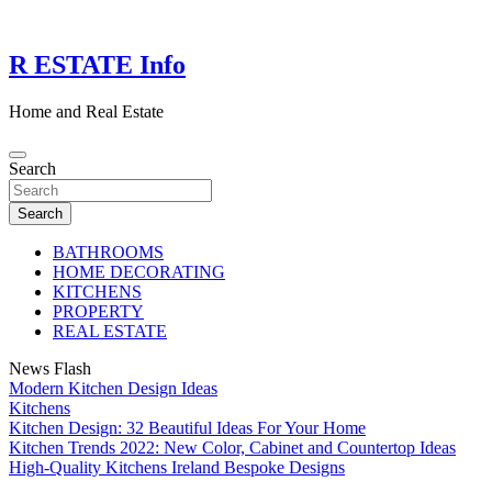
Skip
to
content
R ESTATE Info
Home and Real Estate
Search
Search
BATHROOMS
HOME DECORATING
KITCHENS
PROPERTY
REAL ESTATE
News Flash
Modern Kitchen Design Ideas
Kitchens
Kitchen Design: 32 Beautiful Ideas For Your Home
Kitchen Trends 2022: New Color, Cabinet and Countertop Ideas
High-Quality Kitchens Ireland Bespoke Designs