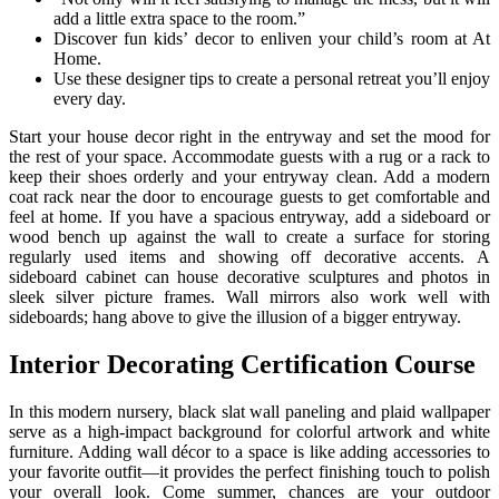
add a little extra space to the room.”
Discover fun kids’ decor to enliven your child’s room at At
Home.
Use these designer tips to create a personal retreat you’ll enjoy
every day.
Start your house decor right in the entryway and set the mood for
the rest of your space. Accommodate guests with a rug or a rack to
keep their shoes orderly and your entryway clean. Add a modern
coat rack near the door to encourage guests to get comfortable and
feel at home. If you have a spacious entryway, add a sideboard or
wood bench up against the wall to create a surface for storing
regularly used items and showing off decorative accents. A
sideboard cabinet can house decorative sculptures and photos in
sleek silver picture frames. Wall mirrors also work well with
sideboards; hang above to give the illusion of a bigger entryway.
Interior Decorating Certification Course
In this modern nursery, black slat wall paneling and plaid wallpaper
serve as a high-impact background for colorful artwork and white
furniture. Adding wall décor to a space is like adding accessories to
your favorite outfit—it provides the perfect finishing touch to polish
your overall look. Come summer, chances are your outdoor