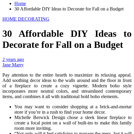
Home
30 Affordable DIY Ideas to Decorate for Fall on a Budget
HOME DECORATING
30 Affordable DIY Ideas to
Decorate for Fall on a Budget
2 years ago
Jane Marry
Pay attention to the entire hearth to maximize its relaxing appeal.
Add soothing decor ideas to the walls around and the floor in front
of a fireplace to create a cozy vignette. Modern boho style
incorporates more neutral colors, and streamlined contemporary
items, and combines it all with traditional bold boho elements.
You may want to consider shopping at a brick-and-mortar
store if you’re in a rush to find your home decor.
Michelle Berwick Design chose a sleek linear fireplace to
create a focal point on a wall of built-ins to make this family
room more inviting.
“Not only will it feel satisfying to manage the mess, but it will