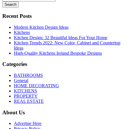
Search
Recent Posts
Modern Kitchen Design Ideas
Kitchens
Kitchen Design: 32 Beautiful Ideas For Your Home
Kitchen Trends 2022: New Color, Cabinet and Countertop
Ideas
High-Quality Kitchens Ireland Bespoke Designs
Categories
BATHROOMS
General
HOME DECORATING
KITCHENS
PROPERTY
REAL ESTATE
About Us
Advertise Here
Privacy Policy