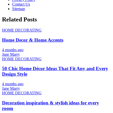
Contact Us
Sitemap
Related Posts
HOME DECORATING
Home Decor & Home Accents
4 months ago
Jane Marry
HOME DECORATING
50 Chic Home Décor Ideas That Fit Any and Every
Design Style
4 months ago
Jane Marry
HOME DECORATING
Decoration inspiration & stylish ideas for every
room