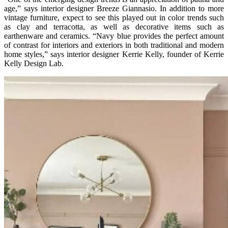
age,” says interior designer Breeze Giannasio. In addition to more
vintage furniture, expect to see this played out in color trends such
as clay and terracotta, as well as decorative items such as
earthenware and ceramics. “Navy blue provides the perfect amount
of contrast for interiors and exteriors in both traditional and modern
home styles,” says interior designer Kerrie Kelly, founder of Kerrie
Kelly Design Lab.