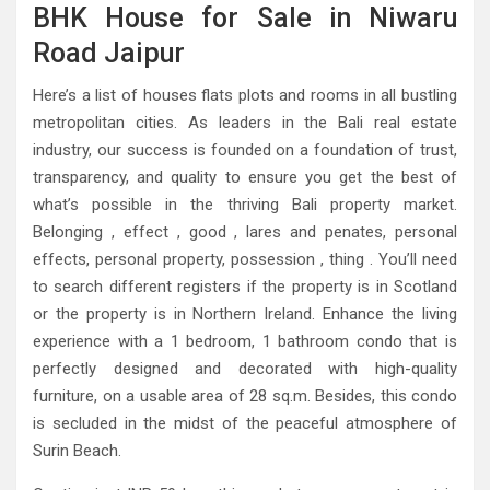
BHK House for Sale in Niwaru
Road Jaipur
Here’s a list of houses flats plots and rooms in all bustling
metropolitan cities. As leaders in the Bali real estate
industry, our success is founded on a foundation of trust,
transparency, and quality to ensure you get the best of
what’s possible in the thriving Bali property market.
Belonging , effect , good , lares and penates, personal
effects, personal property, possession , thing . You’ll need
to search different registers if the property is in Scotland
or the property is in Northern Ireland. Enhance the living
experience with a 1 bedroom, 1 bathroom condo that is
perfectly designed and decorated with high-quality
furniture, on a usable area of ​​28 sq.m. Besides, this condo
is secluded in the midst of the peaceful atmosphere of
Surin Beach.