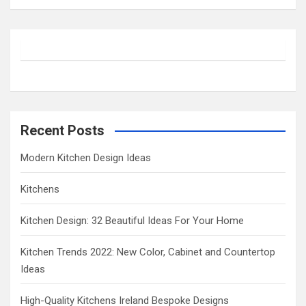
a
r
c
h
Recent Posts
Modern Kitchen Design Ideas
Kitchens
Kitchen Design: 32 Beautiful Ideas For Your Home
Kitchen Trends 2022: New Color, Cabinet and Countertop
Ideas
High-Quality Kitchens Ireland Bespoke Designs