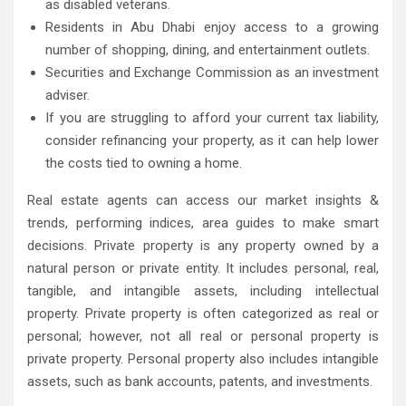
as disabled veterans.
Residents in Abu Dhabi enjoy access to a growing
number of shopping, dining, and entertainment outlets.
Securities and Exchange Commission as an investment
adviser.
If you are struggling to afford your current tax liability,
consider refinancing your property, as it can help lower
the costs tied to owning a home.
Real estate agents can access our market insights &
trends, performing indices, area guides to make smart
decisions. Private property is any property owned by a
natural person or private entity. It includes personal, real,
tangible, and intangible assets, including intellectual
property. Private property is often categorized as real or
personal; however, not all real or personal property is
private property. Personal property also includes intangible
assets, such as bank accounts, patents, and investments.