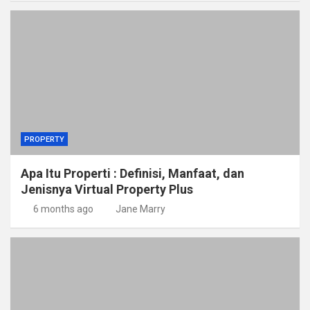
PROPERTY
Apa Itu Properti : Definisi, Manfaat, dan
Jenisnya Virtual Property Plus
6 months ago
Jane Marry