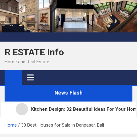
Skip
to
content
R ESTATE Info
Home and Real Estate
News Flash
Kitchen Design: 32 Beautiful Ideas For Your Home
Home
30 Best Houses for Sale in Denpasar, Bali