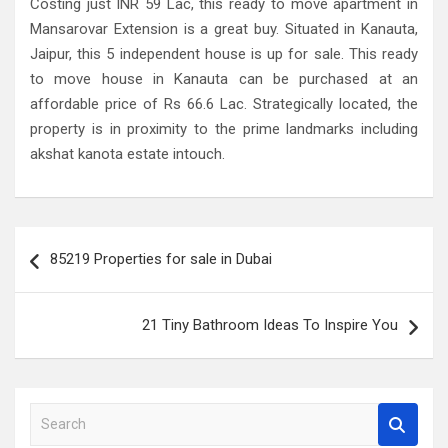
Costing just INR 59 Lac, this ready to move apartment in
Mansarovar Extension is a great buy. Situated in Kanauta,
Jaipur, this 5 independent house is up for sale. This ready
to move house in Kanauta can be purchased at an
affordable price of Rs 66.6 Lac. Strategically located, the
property is in proximity to the prime landmarks including
akshat kanota estate intouch.
Post
85219 Properties for sale in Dubai
navigation
21 Tiny Bathroom Ideas To Inspire You
S
e