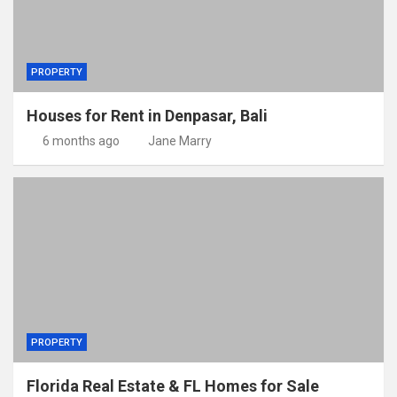
PROPERTY
Houses for Rent in Denpasar, Bali
6 months ago
Jane Marry
PROPERTY
Florida Real Estate & FL Homes for Sale