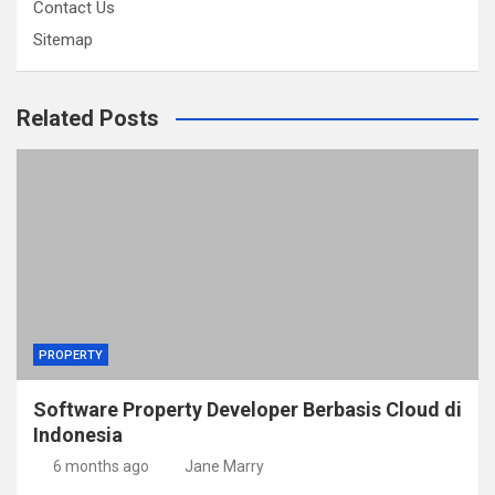
Contact Us
Sitemap
Related Posts
PROPERTY
Software Property Developer Berbasis Cloud di
Indonesia
6 months ago
Jane Marry