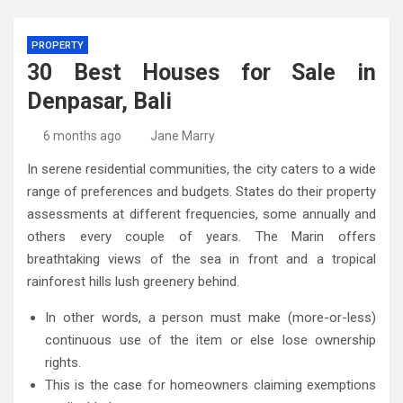
PROPERTY
30 Best Houses for Sale in
Denpasar, Bali
6 months ago
Jane Marry
In serene residential communities, the city caters to a wide
range of preferences and budgets. States do their property
assessments at different frequencies, some annually and
others every couple of years. The Marin offers
breathtaking views of the sea in front and a tropical
rainforest hills lush greenery behind.
In other words, a person must make (more-or-less)
continuous use of the item or else lose ownership
rights.
This is the case for homeowners claiming exemptions