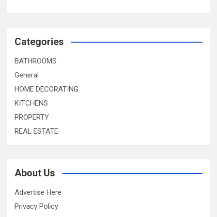
Categories
BATHROOMS
General
HOME DECORATING
KITCHENS
PROPERTY
REAL ESTATE
About Us
Advertise Here
Privacy Policy