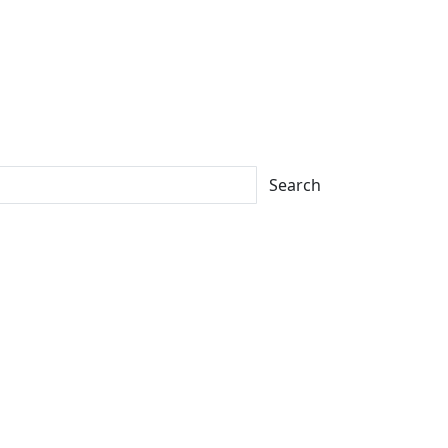
Search