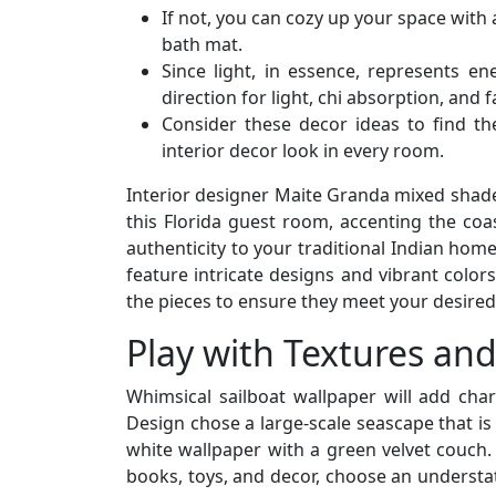
If not, you can cozy up your space with
bath mat.
Since light, in essence, represents e
direction for light, chi absorption, and
Consider these decor ideas to find th
interior decor look in every room.
Interior designer Maite Granda mixed shade
this Florida guest room, accenting the coa
authenticity to your traditional Indian hom
feature intricate designs and vibrant color
the pieces to ensure they meet your desired
Play with Textures and
Whimsical sailboat wallpaper will add ch
Design chose a large-scale seascape that is 
white wallpaper with a green velvet couch. 
books, toys, and decor, choose an understa