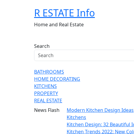
Skip
R ESTATE Info
to
content
Home and Real Estate
Search
BATHROOMS
HOME DECORATING
KITCHENS
PROPERTY
REAL ESTATE
News Flash
Modern Kitchen Design Ideas
Kitchens
Kitchen Design: 32 Beautiful
Kitchen Trends 2022: New Col