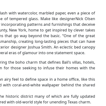
ash with watercolor, marbled paper, even a piece of
ane of tempered glass. Make like designerNick Olsen
incorporating patterns and furnishings that deceive
unty, New York, home to get inspired by clever takes
igns that go way beyond the basic. “One of the great
tsmanship, creating long-lasting pieces that can have
erior designer Joshua Smith. An eclectic bed canopy
veral eras of glamour into one statement space.
g the boho charm that defines Bali’s villas, hotels,
n for those seeking to infuse their homes with the
 airy feel to define space in a home office, like this
ed with coral-and-white wallpaper behind the shared
he historic district many of which are fully updated
ed with old-world style for unending Texas charm.