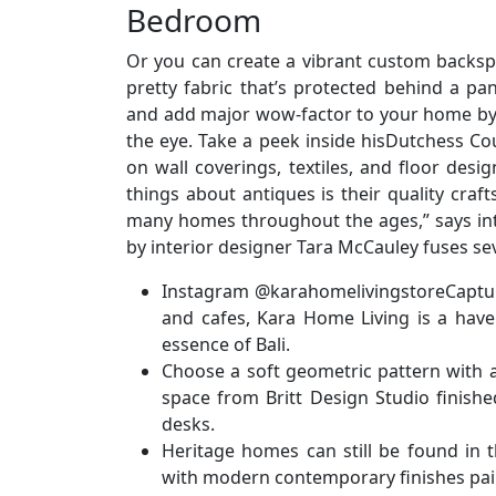
Bedroom
Or you can create a vibrant custom backspl
pretty fabric that’s protected behind a p
and add major wow-factor to your home by 
the eye. Take a peek inside hisDutchess Co
on wall coverings, textiles, and floor des
things about antiques is their quality craf
many homes throughout the ages,” says int
by interior designer Tara McCauley fuses se
Instagram @karahomelivingstoreCapturin
and cafes, Kara Home Living is a have
essence of Bali.
Choose a soft geometric pattern with an
space from Britt Design Studio finish
desks.
Heritage homes can still be found in t
with modern contemporary finishes pair