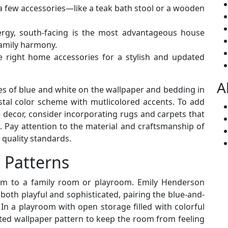
 a few accessories—like a teak bath stool or a wooden
nergy, south-facing is the most advantageous house
 family harmony.
e right home accessories for a stylish and updated
A
s of blue and white on the wallpaper and bedding in
stal color scheme with mutlicolored accents. To add
e decor, consider incorporating rugs and carpets that
s. Pay attention to the material and craftsmanship of
 quality standards.
 Patterns
arm to a family room or playroom. Emily Henderson
both playful and sophisticated, pairing the blue-and-
In a playroom with open storage filled with colorful
ted wallpaper pattern to keep the room from feeling