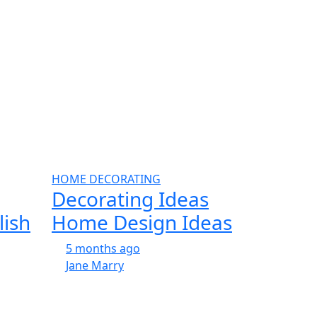
HOME DECORATING
Decorating Ideas
lish
Home Design Ideas
5 months ago
Jane Marry