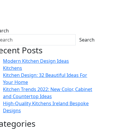
arch
Search
ecent Posts
Modern Kitchen Design Ideas
Kitchens
Kitchen Design: 32 Beautiful Ideas For
Your Home
Kitchen Trends 2022: New Color, Cabinet
and Countertop Ideas
High-Quality Kitchens Ireland Bespoke
Designs
ategories