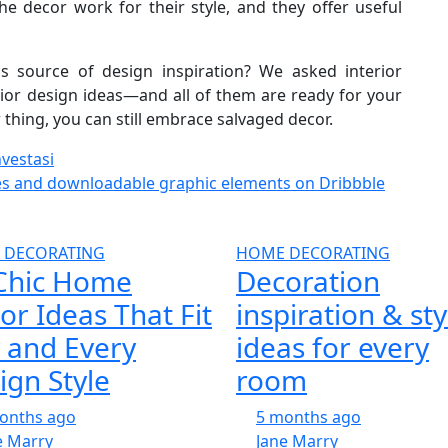
e decor work for their style, and they offer useful
 source of design inspiration? We asked interior
erior design ideas—and all of them are ready for your
r thing, you can still embrace salvaged decor.
vestasi
es and downloadable graphic elements on Dribbble
 DECORATING
HOME DECORATING
Chic Home
Decoration
or Ideas That Fit
inspiration & sty
 and Every
ideas for every
ign Style
room
onths ago
5 months ago
e Marry
Jane Marry