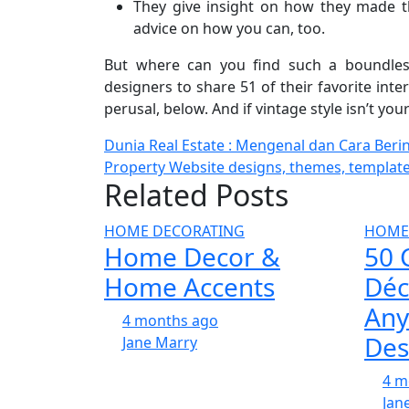
They give insight on how they made th
advice on how you can, too.
But where can you find such a boundless
designers to share 51 of their favorite int
perusal, below. And if vintage style isn’t you
Post
Dunia Real Estate : Mengenal dan Cara Berin
Property Website designs, themes, templat
navigation
Related Posts
HOME DECORATING
HOME
Home Decor &
50 
Home Accents
Déc
Any
4 months ago
Des
Jane Marry
4 m
Jan