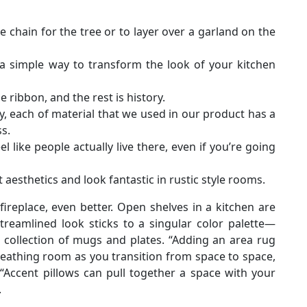
e chain for the tree or to layer over a garland on the
a simple way to transform the look of your kitchen
me ribbon, and the rest is history.
y, each of material that we used in our product has a
s.
 like people actually live there, even if you’re going
aesthetics and look fantastic in rustic style rooms.
ireplace, even better. Open shelves in a kitchen are
streamlined look sticks to a singular color palette—
ollection of mugs and plates. “Adding an area rug
breathing room as you transition from space to space,
. “Accent pillows can pull together a space with your
.