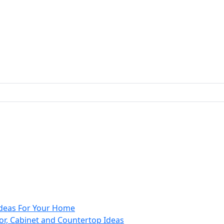
 Ideas For Your Home
or, Cabinet and Countertop Ideas