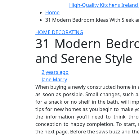
High-Quality Kitchens Irelan
Home
31 Modern Bedroom Ideas With Sleek an
HOME DECORATING
31 Modern Bedro
and Serene Style
2 years ago
Jane Marry
When buying a newly constructed home in a 
as soon as possible. Small changes, such 
for a snack or no shelf in the bath, will 
tips for new homes as you begin to make you
the information you’ll need to think th
conception to happy completion. To start
the next page. Before the saws buzz and the