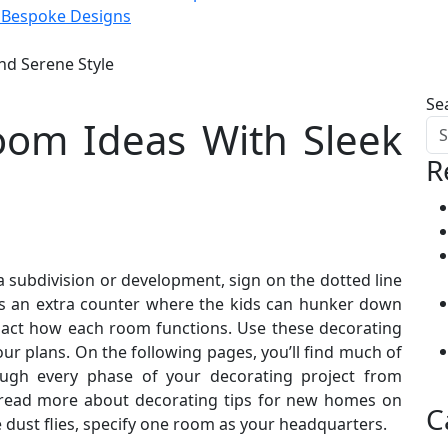
d Bespoke Designs
d Serene Style
Se
om Ideas With Sleek
R
subdivision or development, sign on the dotted line
as an extra counter where the kids can hunker down
impact how each room functions. Use these decorating
r plans. On the following pages, you’ll find much of
rough every phase of your decorating project from
, read more about decorating tips for new homes on
C
 dust flies, specify one room as your headquarters.