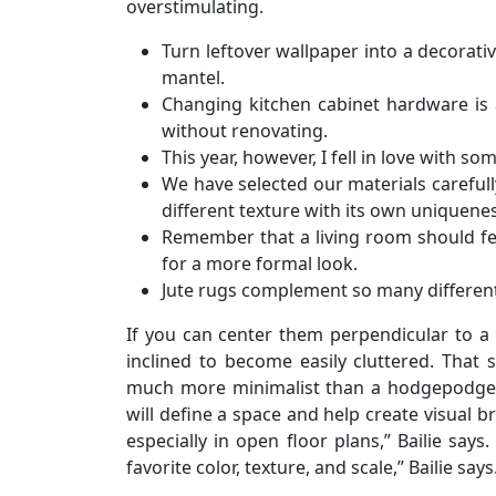
overstimulating.
Turn leftover wallpaper into a decorativ
mantel.
Changing kitchen cabinet hardware is 
without renovating.
This year, however, I fell in love with so
We have selected our materials carefull
different texture with its own uniquenes
Remember that a living room should feel
for a more formal look.
Jute rugs complement so many different 
If you can center them perpendicular to a f
inclined to become easily cluttered. That 
much more minimalist than a hodgepodge c
will define a space and help create visual 
especially in open floor plans,” Bailie says
favorite color, texture, and scale,” Bailie says