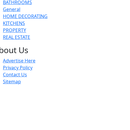
BATHROOMS
General
HOME DECORATING
KITCHENS
PROPERTY
REAL ESTATE
bout Us
Advertise Here
Privacy Policy
Contact Us
Sitemap