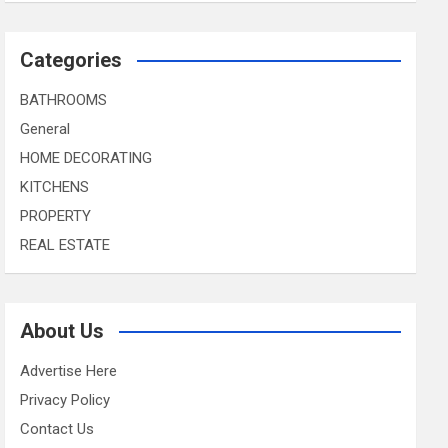
Categories
BATHROOMS
General
HOME DECORATING
KITCHENS
PROPERTY
REAL ESTATE
About Us
Advertise Here
Privacy Policy
Contact Us