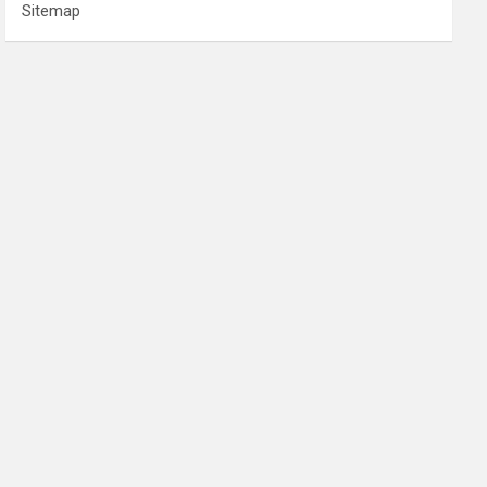
Sitemap