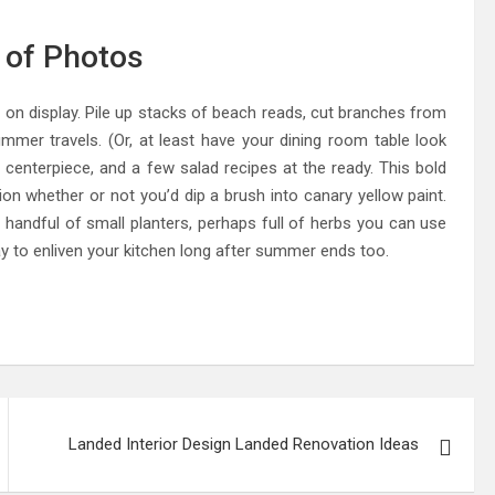
l of Photos
on display. Pile up stacks of beach reads, cut branches from
ummer travels. (Or, at least have your dining room table look
al centerpiece, and a few salad recipes at the ready. This bold
ion whether or not you’d dip a brush into canary yellow paint.
a handful of small planters, perhaps full of herbs you can use
way to enliven your kitchen long after summer ends too.
Landed Interior Design Landed Renovation Ideas