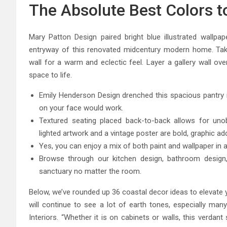
The Absolute Best Colors t
Mary Patton Design paired bright blue illustrated wallpa
entryway of this renovated midcentury modern home. Tak
wall for a warm and eclectic feel. Layer a gallery wall ove
space to life.
Emily Henderson Design drenched this spacious pantry in
on your face would work.
Textured seating placed back-to-back allows for unob
lighted artwork and a vintage poster are bold, graphic add
Yes, you can enjoy a mix of both paint and wallpaper in a
Browse through our kitchen design, bathroom design,
sanctuary no matter the room.
Below, we’ve rounded up 36 coastal decor ideas to elevate 
will continue to see a lot of earth tones, especially 
Interiors. “Whether it is on cabinets or walls, this verda