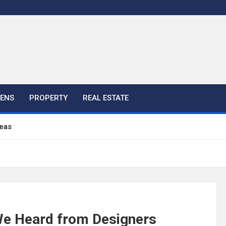
HENS
PROPERTY
REAL ESTATE
eas
s
ful Ideas For Your Home
 Color, Cabinet and Countertop Ideas
 We Heard from Designers