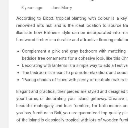
High-Quality Kitchens Ir
3 years ago
Jane Marry
According to Elboz, tropical planting with colour is a key
renowned arts hub and is the ideal location to source Bal
illustrate how Balinese style can be incorporated into 
hardwood timber is a durable and attractive flooring solutio
Complement a pink and gray bedroom with matching Ch
bedside tree ornaments for a cohesive look, like this C
Decorating with lanterns is a simple way to add a festive
The bedroom is meant to promote relaxation, and coastal b
“Pairing shades of blues with plenty of neutrals makes t
Elegant and practical, their pieces are styled and designed to
your home, or decorating your island getaway, Creative Liv
beautiful mahogany and teak furniture, for both indoor and
you buy furniture in Bali, you are guaranteed top quality pi
of the island is classically tropical with lots of wooden fu