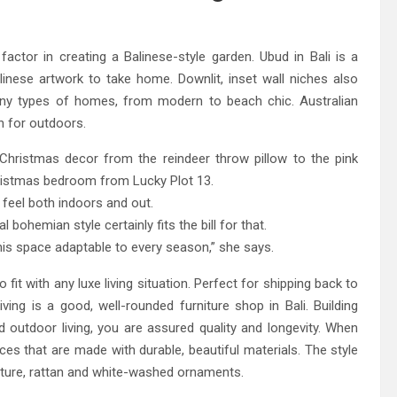
eland Bespoke Designs
 factor in creating a Balinese-style garden. Ubud in Bali is a
inese artwork to take home. Downlit, inset wall niches also
many types of homes, from modern to beach chic. Australian
n for outdoors.
ristmas decor from the reindeer throw pillow to the pink
hristmas bedroom from Lucky Plot 13.
 feel both indoors and out.
ohemian style certainly fits the bill for that.
his space adaptable to every season,” she says.
 fit with any luxe living situation. Perfect for shipping back to
ing is a good, well-rounded furniture shop in Bali. Building
 outdoor living, you are assured quality and longevity. When
eces that are made with durable, beautiful materials. The style
rniture, rattan and white-washed ornaments.