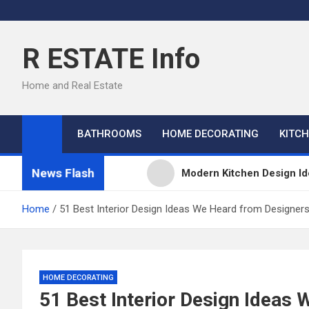
Skip
to
content
R ESTATE Info
Home and Real Estate
BATHROOMS
HOME DECORATING
KITC
News Flash
Modern Kitchen Design Id
Kitchens
Home
51 Best Interior Design Ideas We Heard from Designer
Kitchen Design: 32 Beauti
Kitchen Trends 2022: New
HOME DECORATING
51 Best Interior Design Ideas