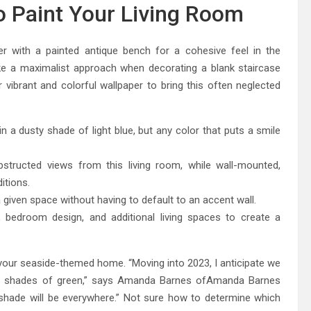
o Paint Your Living Room
per with a painted antique bench for a cohesive feel in the
e a maximalist approach when decorating a blank staircase
r vibrant and colorful wallpaper to bring this often neglected
 a dusty shade of light blue, but any color that puts a smile
structed views from this living room, while wall-mounted,
itions.
 given space without having to default to an accent wall.
 bedroom design, and additional living spaces to create a
your seaside-themed home. “Moving into 2023, I anticipate we
many shades of green,” says Amanda Barnes ofAmanda Barnes
nt shade will be everywhere.” Not sure how to determine which