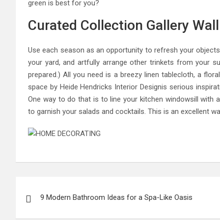
green is best for you?
Curated Collection Gallery Wal
Use each season as an opportunity to refresh your objects 
your yard, and artfully arrange other trinkets from your s
prepared.) All you need is a breezy linen tablecloth, a flor
space by Heide Hendricks Interior Designis serious inspirat
One way to do that is to line your kitchen windowsill with 
to garnish your salads and cocktails. This is an excellent 
Post
9 Modern Bathroom Ideas for a Spa-Like Oasis
navigation