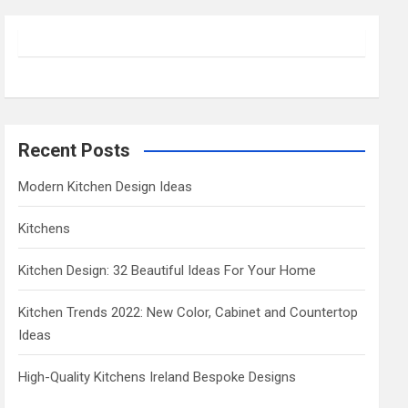
r
c
h
Recent Posts
Modern Kitchen Design Ideas
Kitchens
Kitchen Design: 32 Beautiful Ideas For Your Home
Kitchen Trends 2022: New Color, Cabinet and Countertop
Ideas
High-Quality Kitchens Ireland Bespoke Designs