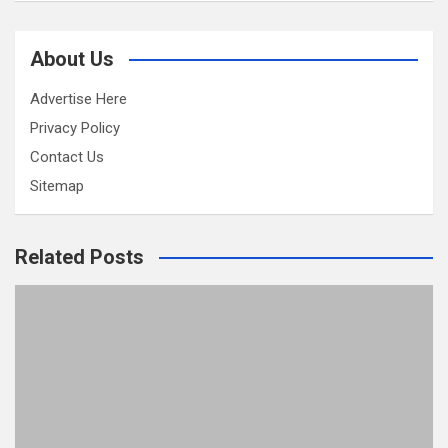
About Us
Advertise Here
Privacy Policy
Contact Us
Sitemap
Related Posts