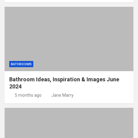
BATHROOMS
Bathroom Ideas, Inspiration & Images June
2024
5 months ago
Jane Marry