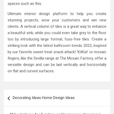
spaces such as this.
Ultimate interior design platform to help you create
stunning projects, wow your customers and win new
clients. A vertical column of tiles is a great way to enhance
a beautiful sink, while you could even take grey to the floor
too by introducing large format, fuss-free tiles. Create a
striking look with the latest bathroom trends 2022, inspired
by our favorite sweet treat snack attack! ‘KitKat’ or mosaic
fingers, like the Sevilla range at The Mosaic Factory, offer a
versatile design and can be laid vertically and horizontally
on flat and curved surfaces.
Post
Decorating Ideas Home Design Ideas
navigation