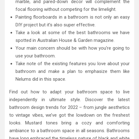
marble, and pared-down decor will complement the
focal flooring without competing for the limelight.
Painting floorboards in a bathroom is not only an easy
DIY project but it’s also super effective.
Take a look at some of the best bathrooms we have
spotted in Australian House & Garden magazine.
Your main concern should be with how you’re going to
use your bathroom.
Take note of the existing features you love about your
bathroom and make a plan to emphasize them like
Nelums did in this space.
Find out how to adapt your bathroom space to live
independently in ultimate style. Discover the latest
bathroom design trends for 2022 – from jungle aesthetics
to vintage vibes, we’ve got the lowdown on the freshest
looks. Mustard tones bring a cozy and comforting
ambiance to a bathroom space in all seasons. Bathrooms
have long embraced the timeless nature of black and white