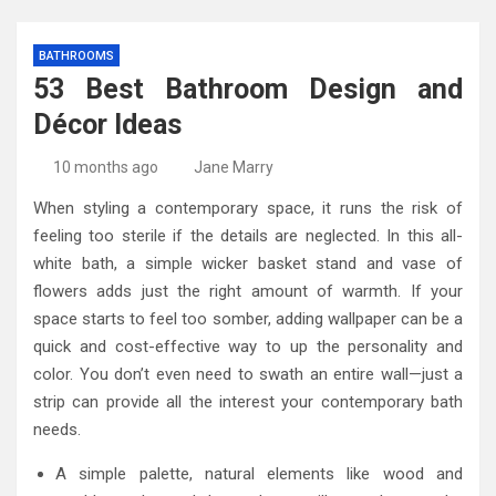
BATHROOMS
53 Best Bathroom Design and
Décor Ideas
10 months ago
Jane Marry
When styling a contemporary space, it runs the risk of
feeling too sterile if the details are neglected. In this all-
white bath, a simple wicker basket stand and vase of
flowers adds just the right amount of warmth. If your
space starts to feel too somber, adding wallpaper can be a
quick and cost-effective way to up the personality and
color. You don’t even need to swath an entire wall—just a
strip can provide all the interest your contemporary bath
needs.
A simple palette, natural elements like wood and