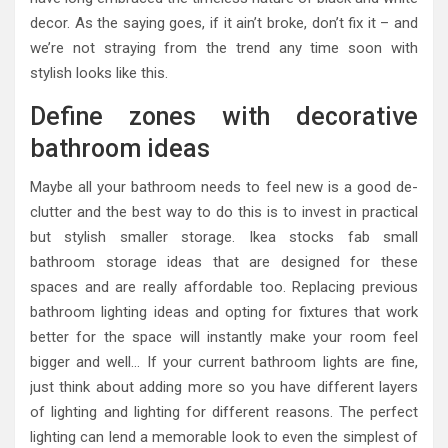
decor. As the saying goes, if it ain’t broke, don’t fix it – and
we’re not straying from the trend any time soon with
stylish looks like this.
Define zones with decorative
bathroom ideas
Maybe all your bathroom needs to feel new is a good de-
clutter and the best way to do this is to invest in practical
but stylish smaller storage. Ikea stocks fab small
bathroom storage ideas that are designed for these
spaces and are really affordable too. Replacing previous
bathroom lighting ideas and opting for fixtures that work
better for the space will instantly make your room feel
bigger and well… If your current bathroom lights are fine,
just think about adding more so you have different layers
of lighting and lighting for different reasons. The perfect
lighting can lend a memorable look to even the simplest of