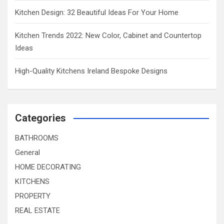
Kitchen Design: 32 Beautiful Ideas For Your Home
Kitchen Trends 2022: New Color, Cabinet and Countertop
Ideas
High-Quality Kitchens Ireland Bespoke Designs
Categories
BATHROOMS
General
HOME DECORATING
KITCHENS
PROPERTY
REAL ESTATE