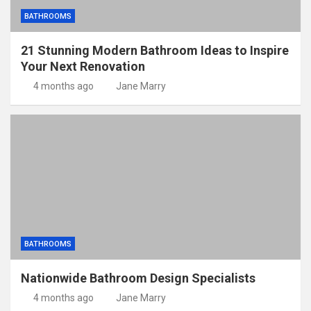
BATHROOMS
21 Stunning Modern Bathroom Ideas to Inspire
Your Next Renovation
4 months ago
Jane Marry
BATHROOMS
Nationwide Bathroom Design Specialists
4 months ago
Jane Marry