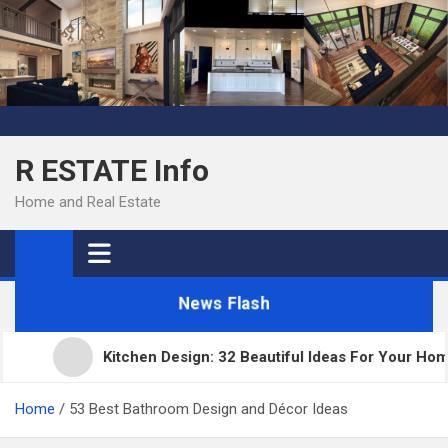
Skip
to
content
R ESTATE Info
Home and Real Estate
News Flash
Kitchen Design: 32 Beautiful Ideas For Your Home
Home
53 Best Bathroom Design and Décor Ideas