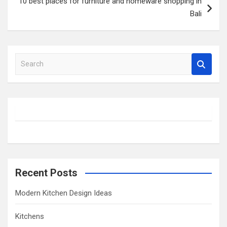
10 best places for furniture and homeware shopping in
Bali
S
e
a
r
c
h
Recent Posts
Modern Kitchen Design Ideas
Kitchens