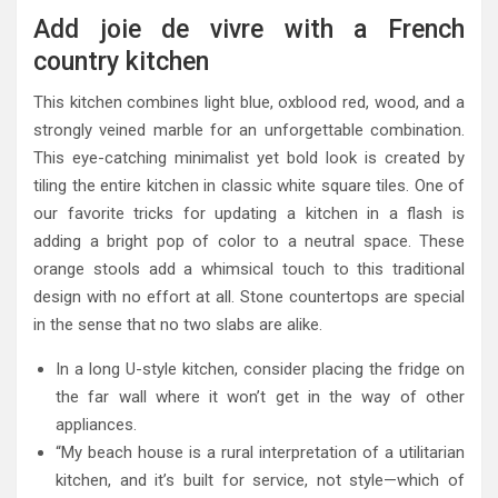
Add joie de vivre with a French
country kitchen
This kitchen combines light blue, oxblood red, wood, and a
strongly veined marble for an unforgettable combination.
This eye-catching minimalist yet bold look is created by
tiling the entire kitchen in classic white square tiles. One of
our favorite tricks for updating a kitchen in a flash is
adding a bright pop of color to a neutral space. These
orange stools add a whimsical touch to this traditional
design with no effort at all. Stone countertops are special
in the sense that no two slabs are alike.
In a long U-style kitchen, consider placing the fridge on
the far wall where it won’t get in the way of other
appliances.
“My beach house is a rural interpretation of a utilitarian
kitchen, and it’s built for service, not style—which of