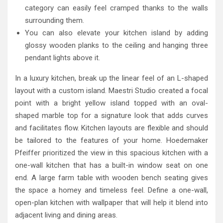
category can easily feel cramped thanks to the walls
surrounding them.
You can also elevate your kitchen island by adding
glossy wooden planks to the ceiling and hanging three
pendant lights above it.
In a luxury kitchen, break up the linear feel of an L-shaped
layout with a custom island. Maestri Studio created a focal
point with a bright yellow island topped with an oval-
shaped marble top for a signature look that adds curves
and facilitates flow. Kitchen layouts are flexible and should
be tailored to the features of your home. Hoedemaker
Pfeiffer prioritized the view in this spacious kitchen with a
one-wall kitchen that has a built-in window seat on one
end. A large farm table with wooden bench seating gives
the space a homey and timeless feel. Define a one-wall,
open-plan kitchen with wallpaper that will help it blend into
adjacent living and dining areas.