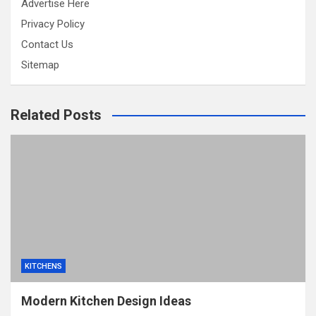
Advertise Here
Privacy Policy
Contact Us
Sitemap
Related Posts
KITCHENS
Modern Kitchen Design Ideas