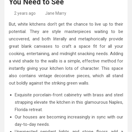
You Need to See
High-Quality Kitchens Ireland Bespoke Designs
Countertop Ideas
2 years ago
Jane Marry
But, white kitchens don’t get the chance to live up to their
potential. They are style masterpieces waiting to be
uncovered, and both literally and metaphorically provide
great blank canvases to craft a space fit for all your
cooking, entertaining, and midnight snacking needs. Adding
a vivid shade to the walls is a simple, effective method for
instantly giving your kitchen lots of character. This space
also contains vintage decorative pieces, which all stand
out boldly against the striking green walls.
Exquisite porcelain-front cabinetry with brass and steel
strapping elevate the kitchen in this glamourous Naples,
Florida retreat.
Our houses are becoming increasingly in sync with our
day-to-day needs.
Unexpected pendant lights and stone floors add a