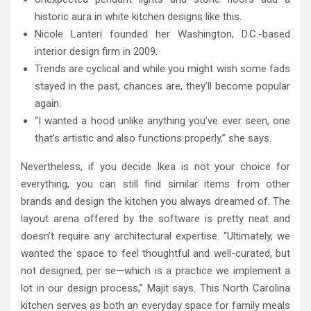
historic aura in white kitchen designs like this.
Nicole Lanteri founded her Washington, D.C.-based
interior design firm in 2009.
Trends are cyclical and while you might wish some fads
stayed in the past, chances are, they’ll become popular
again.
“I wanted a hood unlike anything you’ve ever seen, one
that’s artistic and also functions properly,” she says.
Nevertheless, if you decide Ikea is not your choice for
everything, you can still find similar items from other
brands and design the kitchen you always dreamed of. The
layout arena offered by the software is pretty neat and
doesn’t require any architectural expertise. “Ultimately, we
wanted the space to feel thoughtful and well-curated, but
not designed, per se—which is a practice we implement a
lot in our design process,” Majit says. This North Carolina
kitchen serves as both an everyday space for family meals