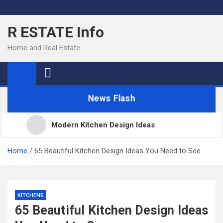
Skip
to
R ESTATE Info
content
Home and Real Estate
News Flash
Modern Kitchen Design Ideas
Kitchens
Home
65 Beautiful Kitchen Design Ideas You Need to See
Kitchen Design: 32 Beautiful Ideas For Your Home
KITCHENS
65 Beautiful Kitchen Design Ideas
Kitchen Trends 2022: New Color, Cabinet and