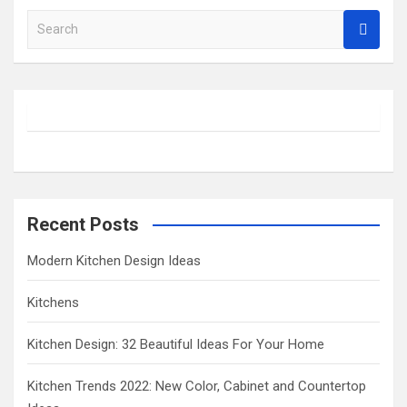
S
e
a
r
c
h
Recent Posts
Modern Kitchen Design Ideas
Kitchens
Kitchen Design: 32 Beautiful Ideas For Your Home
Kitchen Trends 2022: New Color, Cabinet and Countertop