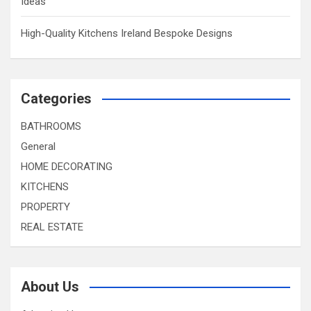
Ideas
High-Quality Kitchens Ireland Bespoke Designs
Categories
BATHROOMS
General
HOME DECORATING
KITCHENS
PROPERTY
REAL ESTATE
About Us