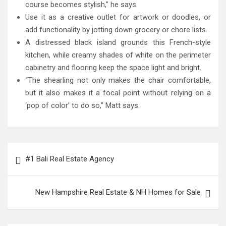
course becomes stylish,” he says.
Use it as a creative outlet for artwork or doodles, or
add functionality by jotting down grocery or chore lists.
A distressed black island grounds this French-style
kitchen, while creamy shades of white on the perimeter
cabinetry and flooring keep the space light and bright.
“The shearling not only makes the chair comfortable,
but it also makes it a focal point without relying on a
‘pop of color’ to do so,” Matt says.
Post
#1 Bali Real Estate Agency
navigation
New Hampshire Real Estate & NH Homes for Sale