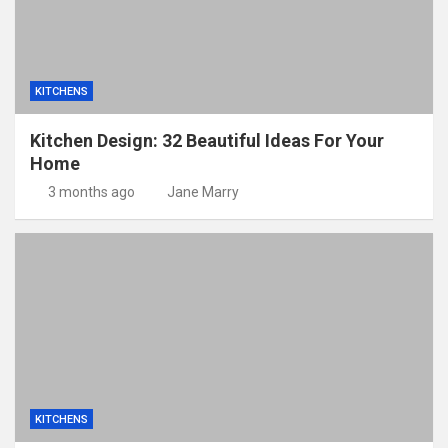
KITCHENS
Kitchen Design: 32 Beautiful Ideas For Your
Home
3 months ago
Jane Marry
KITCHENS