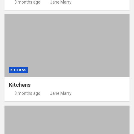
3 months ago
Jane Marry
KITCHENS
Kitchens
3 months ago
Jane Marry