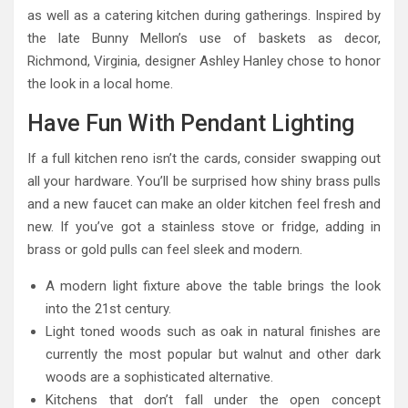
as well as a catering kitchen during gatherings. Inspired by
the late Bunny Mellon’s use of baskets as decor,
Richmond, Virginia, designer Ashley Hanley chose to honor
the look in a local home.
Have Fun With Pendant Lighting
If a full kitchen reno isn’t the cards, consider swapping out
all your hardware. You’ll be surprised how shiny brass pulls
and a new faucet can make an older kitchen feel fresh and
new. If you’ve got a stainless stove or fridge, adding in
brass or gold pulls can feel sleek and modern.
A modern light fixture above the table brings the look
into the 21st century.
Light toned woods such as oak in natural finishes are
currently the most popular but walnut and other dark
woods are a sophisticated alternative.
Kitchens that don’t fall under the open concept