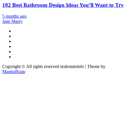
102 Best Bathroom Design Ideas You’ll Want to Try
5 months ago
Jane Marry
Copyright © All rights reserved realestateinfo | Theme by
MantraBrain