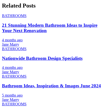
Related Posts
BATHROOMS
21 Stunning Modern Bathroom Ideas to Inspire
Your Next Renovation
4 months ago
Jane Marry
BATHROOMS
Nationwide Bathroom Design Specialists
4 months ago
Jane Marry
BATHROOMS
Bathroom Ideas, Inspiration & Images June 2024
5 months ago
Jane Marry
BATHROOMS