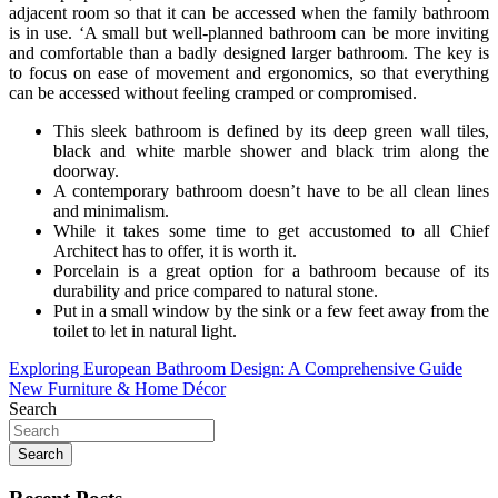
adjacent room so that it can be accessed when the family bathroom
is in use. ‘A small but well-planned bathroom can be more inviting
and comfortable than a badly designed larger bathroom. The key is
to focus on ease of movement and ergonomics, so that everything
can be accessed without feeling cramped or compromised.
This sleek bathroom is defined by its deep green wall tiles,
black and white marble shower and black trim along the
doorway.
A contemporary bathroom doesn’t have to be all clean lines
and minimalism.
While it takes some time to get accustomed to all Chief
Architect has to offer, it is worth it.
Porcelain is a great option for a bathroom because of its
durability and price compared to natural stone.
Put in a small window by the sink or a few feet away from the
toilet to let in natural light.
Post
Exploring European Bathroom Design: A Comprehensive Guide
New Furniture & Home Décor
navigation
Search
Search