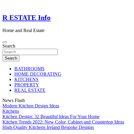
Skip
to
content
R ESTATE Info
Home and Real Estate
Search
Search
BATHROOMS
HOME DECORATING
KITCHENS
PROPERTY
REAL ESTATE
News Flash
Modern Kitchen Design Ideas
Kitchens
Kitchen Design: 32 Beautiful Ideas For Your Home
Kitchen Trends 2022: New Color, Cabinet and Countertop Ideas
High-Quality Kitchens Ireland Bespoke Designs