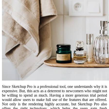
Since Sketchup Pro is a professional tool, one understands why it is
expensive. But, this acts as a deterrent to newcomers who might not
be willing to spend as much. Having a more generous trial period
would allow users to make full use of the features that are offered.
Not only is the rendering highly accurate, but Sketchup Pro also
offers the right technology, which helps the users gain fresh