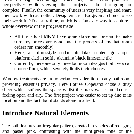
perspectives while viewing their projects – be it ongoing or
complete. Finally, the community of users is very inspiring and share
their work with each other. Designers are also given a choice to see
their work in 3D at any time, which is a fantastic way to capture a
whole overview of the progress made.
All the lads at MKM have gone above and beyond to make
sure my prices are good and the process of my bathroom
orders run smoothly!
Here, an ofuro-style cedar tub takes centerstage atop a
platform clad in softly gleaming black limestone tile.
Currently, there are only three bathroom designs that users can
choose from, which severely limits their choices.
Window treatments are an important consideration in any bathroom,
providing essential privacy. Here Louise Copeland chose a ditsy
sheer which softens the space whilst the brass washstand keeps it
feeling open and airy. The first project was easier to set up due to its
location and the fact that it stands alone in a field.
Introduce Natural Elements
The bath features an irregular pattern, created in shades of red, grey
and pastel pink, contrasting with the mint-green tone of the