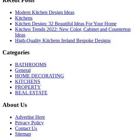
Recent Posts
Modern Kitchen Design Ideas
Kitchens
Kitchen Design: 32 Beautiful Ideas For Your Home
Kitchen Trends 2022: New Color, Cabinet and Countertop
Ideas
High-Quality Kitchens Ireland Bespoke Designs
Categories
BATHROOMS
General
HOME DECORATING
KITCHENS
PROPERTY
REAL ESTATE
About Us
Advertise Here
Privacy Policy
Contact Us
Sitemap