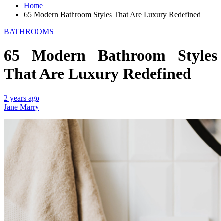
Home
65 Modern Bathroom Styles That Are Luxury Redefined
BATHROOMS
65 Modern Bathroom Styles
That Are Luxury Redefined
2 years ago
Jane Marry