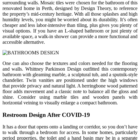
surrounding walls. Mosaic tiles were chosen for the bathroom of this
renovated home in Perth, designed by Design Theory, to reference
the property’s mid-century heritage. With all those splashes and high
humidity levels, you might be worried about its durability. It’s often
cheaper and less labor-intensive than tiling, plus gives you plenty of
visual options. If you have an L-shaped bathroom or just plenty of
available space, a walk-in shower can provide a more functional and
accessible alternative.
One can also choose the textures and colors needed for the flooring
and walls. Whittney Parkinson Design outfitted this contemporary
bathroom with gleaming marble, a sculptural tub, and a sputnik-style
chandelier. Twin vanities are positioned under the high windows
that provide privacy and natural light. A herringbone wood patterned
floor adds movement and a classic note to balance all the gloss and
shine. Consider using marble tiles and wooden panels with
horizontal veining to visually enlarge a compact bathroom.
Restroom Design After COVID-19
It has a door that opens onto a landing or corridor, so you don’t have
to walk through a bedroom for access. In some homes, particularly
period properties, the toilet and a hand basin may be in a separate