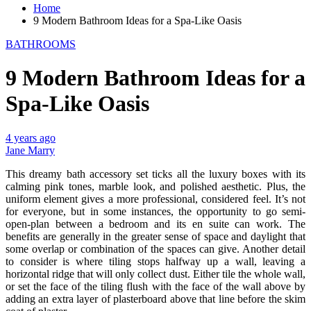
Home
9 Modern Bathroom Ideas for a Spa-Like Oasis
BATHROOMS
9 Modern Bathroom Ideas for a
Spa-Like Oasis
4 years ago
Jane Marry
This dreamy bath accessory set ticks all the luxury boxes with its
calming pink tones, marble look, and polished aesthetic. Plus, the
uniform element gives a more professional, considered feel. It’s not
for everyone, but in some instances, the opportunity to go semi-
open-plan between a bedroom and its en suite can work. The
benefits are generally in the greater sense of space and daylight that
some overlap or combination of the spaces can give. Another detail
to consider is where tiling stops halfway up a wall, leaving a
horizontal ridge that will only collect dust. Either tile the whole wall,
or set the face of the tiling flush with the face of the wall above by
adding an extra layer of plasterboard above that line before the skim