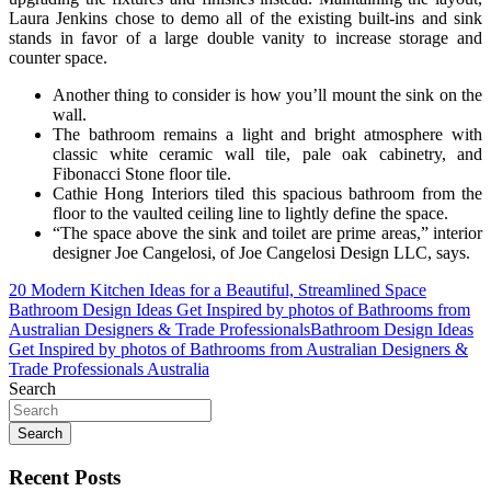
Laura Jenkins chose to demo all of the existing built-ins and sink
stands in favor of a large double vanity to increase storage and
counter space.
Another thing to consider is how you’ll mount the sink on the
wall.
The bathroom remains a light and bright atmosphere with
classic white ceramic wall tile, pale oak cabinetry, and
Fibonacci Stone floor tile.
Cathie Hong Interiors tiled this spacious bathroom from the
floor to the vaulted ceiling line to lightly define the space.
“The space above the sink and toilet are prime areas,” interior
designer Joe Cangelosi, of Joe Cangelosi Design LLC, says.
Post
20 Modern Kitchen Ideas for a Beautiful, Streamlined Space
Bathroom Design Ideas Get Inspired by photos of Bathrooms from
navigation
Australian Designers & Trade ProfessionalsBathroom Design Ideas
Get Inspired by photos of Bathrooms from Australian Designers &
Trade Professionals Australia
Search
Search
Recent Posts