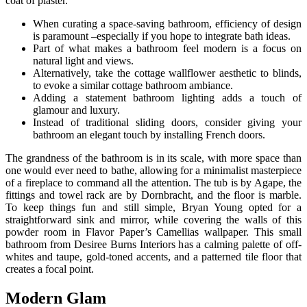
coat of plaster.
When curating a space-saving bathroom, efficiency of design
is paramount –especially if you hope to integrate bath ideas.
Part of what makes a bathroom feel modern is a focus on
natural light and views.
Alternatively, take the cottage wallflower aesthetic to blinds,
to evoke a similar cottage bathroom ambiance.
Adding a statement bathroom lighting adds a touch of
glamour and luxury.
Instead of traditional sliding doors, consider giving your
bathroom an elegant touch by installing French doors.
The grandness of the bathroom is in its scale, with more space than
one would ever need to bathe, allowing for a minimalist masterpiece
of a fireplace to command all the attention. The tub is by Agape, the
fittings and towel rack are by Dornbracht, and the floor is marble.
To keep things fun and still simple, Bryan Young opted for a
straightforward sink and mirror, while covering the walls of this
powder room in Flavor Paper’s Camellias wallpaper. This small
bathroom from Desiree Burns Interiors has a calming palette of off-
whites and taupe, gold-toned accents, and a patterned tile floor that
creates a focal point.
Modern Glam