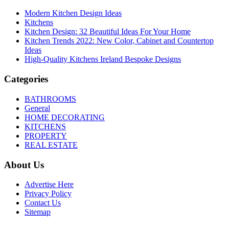
Modern Kitchen Design Ideas
Kitchens
Kitchen Design: 32 Beautiful Ideas For Your Home
Kitchen Trends 2022: New Color, Cabinet and Countertop
Ideas
High-Quality Kitchens Ireland Bespoke Designs
Categories
BATHROOMS
General
HOME DECORATING
KITCHENS
PROPERTY
REAL ESTATE
About Us
Advertise Here
Privacy Policy
Contact Us
Sitemap