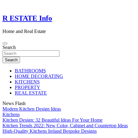
Skip
to
content
R ESTATE Info
Home and Real Estate
Search
Search
BATHROOMS
HOME DECORATING
KITCHENS
PROPERTY
REAL ESTATE
News Flash
Modern Kitchen Design Ideas
Kitchens
Kitchen Design: 32 Beautiful Ideas For Your Home
Kitchen Trends 2022: New Color, Cabinet and Countertop Ideas
High-Quality Kitchens Ireland Bespoke Designs