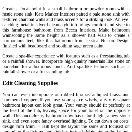
Create a focal point in a small bathroom or powder room with a
rustic stone sink. Kate Marker Interiors paired a pale stone sink with
textured charcoal walls and brass accents for a striking look. An eye-
catching metallic silver bateau-style tub brings comfort and style to
this farmhouse bathroom from Becca Interiors. Make bathroom
wainscoting the same height as a shower half wall to create a
harmonious feel, like this bathroom from Jessica Nelson Design
finished with beadboard and soothing sage green paint.
Create a spa-like experience with features such as a freestanding tub
or a rainfall shower. Incorporate high-quality materials like stone or
porcelain for a luxurious touch. Add spa-like features such as a
rainfall shower or a freestanding tub.
Edit Cleaning Supplies
You can even incorporate oil-rubbed bronze, antiqued brass, and
hammered copper. If you use your space wisely, a 6 x 6 square
bathroom layout can look great. Your vanity should fit perfectly at
the head of the tub, leaving space for your toilet on the opposite
wall. This once-dreary bathroom now has natural light, a new stone
sink, and even some fancy overhead lighting. To cut down on costs,
design firm Mimi + Hill kept the layout the same and focused on
upgrading the fixtures and finishes instead. Maintaining the layout,