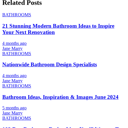
Related Posts
BATHROOMS
21 Stunning Modern Bathroom Ideas to Inspire
Your Next Renovation
4 months ago
Jane Marry
BATHROOMS
Nationwide Bathroom Design Specialists
4 months ago
Jane Marry
BATHROOMS
Bathroom Ideas, Inspiration & Images June 2024
5 months ago
Jane Marry
BATHROOMS