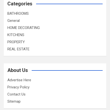
Categories
BATHROOMS
General
HOME DECORATING
KITCHENS
PROPERTY
REAL ESTATE
About Us
Advertise Here
Privacy Policy
Contact Us
Sitemap