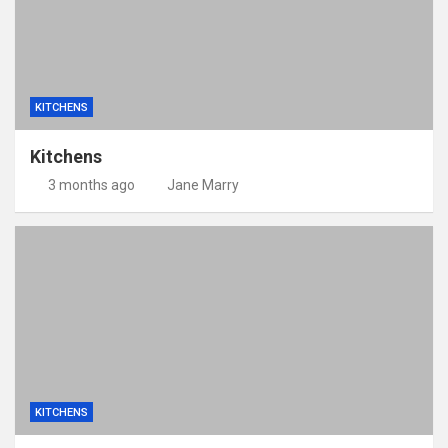
KITCHENS
Kitchens
3 months ago
Jane Marry
KITCHENS