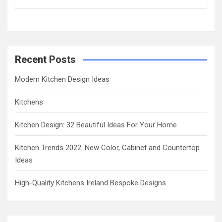
h
Recent Posts
Modern Kitchen Design Ideas
Kitchens
Kitchen Design: 32 Beautiful Ideas For Your Home
Kitchen Trends 2022: New Color, Cabinet and Countertop
Ideas
High-Quality Kitchens Ireland Bespoke Designs