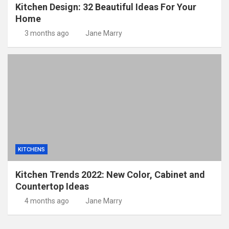
Kitchen Design: 32 Beautiful Ideas For Your
Home
3 months ago
Jane Marry
KITCHENS
Kitchen Trends 2022: New Color, Cabinet and
Countertop Ideas
4 months ago
Jane Marry