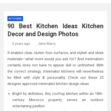
KITCHENS
90 Best Kitchen Ideas Kitchen
Decor and Design Photos
3 years ago
Jane Marry
It enables clear, clutter-free surfaces, and stylish and sleek
materials—what more would you ask for? And minimalism
certainly does not have to appear dull or unfinished. With
the correct strategy, minimalist kitchens will nevertheless
be filled with style & personality. Check out these 23
designer approved minimalist kitchen design ideas.
Bright by definition, this rooftop kitchen within an 18th-
century Morocco property serves an outdoor
entertaining pavilion.