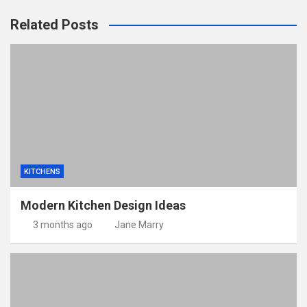
Related Posts
KITCHENS
Modern Kitchen Design Ideas
3 months ago
Jane Marry