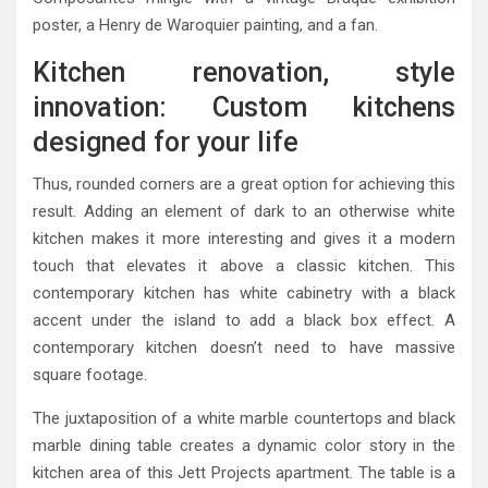
poster, a Henry de Waroquier painting, and a fan.
Kitchen renovation, style
innovation: Custom kitchens
designed for your life
Thus, rounded corners are a great option for achieving this
result. Adding an element of dark to an otherwise white
kitchen makes it more interesting and gives it a modern
touch that elevates it above a classic kitchen. This
contemporary kitchen has white cabinetry with a black
accent under the island to add a black box effect. A
contemporary kitchen doesn’t need to have massive
square footage.
The juxtaposition of a white marble countertops and black
marble dining table creates a dynamic color story in the
kitchen area of this Jett Projects apartment. The table is a