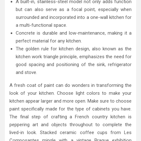
A built-in, stainless-steel model not only adds function
but can also serve as a focal point, especially when
surrounded and incorporated into a one-wall kitchen for
a multi-functional space.
Concrete is durable and low-maintenance, making it a
perfect material for any kitchen.
The golden rule for kitchen design, also known as the
kitchen work triangle principle, emphasizes the need for
good spacing and positioning of the sink, refrigerator
and stove.
A fresh coat of paint can do wonders in transforming the
look of your kitchen. Choose light colors to make your
kitchen appear larger and more open. Make sure to choose
paint specifically made for the type of cabinets you have.
The final step of crafting a French country kitchen is
peppering art and objects throughout to complete the
lived-in look. Stacked ceramic coffee cups from Les
Composantes mingle with a vintage Braque exhibition