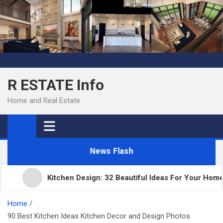
Skip
to
content
R ESTATE Info
Home and Real Estate
News Flash
Kitchen Design: 32 Beautiful Ideas For Your Home
Home
90 Best Kitchen Ideas Kitchen Decor and Design Photos