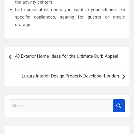
the activity centers.
List essential elements you want in your kitchen, like
specific appliances, seating for guests or ample
storage.
Post
40 Exterior Home Ideas for the Ultimate Curb Appeal
navigation
Luxury Interior Design Property Developer London
S
e
a
r
c