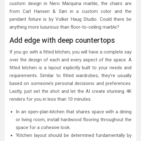
custom design in Nero Marquina marble, the chairs are
from Carl Hansen & Søn in a custom color and the
pendant fixture is by Volker Haug Studio. Could there be
anything more luxurious than floor-to-ceiling marble?
Add edge with deep countertops
If you go with a fitted kitchen, you will have a complete say
over the design of each and every aspect of the space. A
fitted kitchen is a layout explicitly built to your needs and
requirements. Similar to fitted wardrobes, they’re usually
based on someone’s personal decisions and preferences.
Lastly, just set the shot and let the AI create stunning 4K
renders for you in less than 10 minutes.
In an open-plan kitchen that shares space with a dining
or living room, install hardwood flooring throughout the
space for a cohesive look.
‘Kitchen layout should be determined fundamentally by