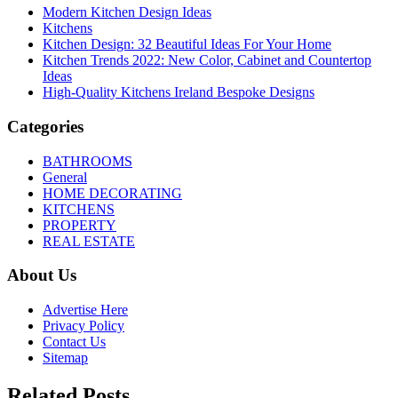
Modern Kitchen Design Ideas
Kitchens
Kitchen Design: 32 Beautiful Ideas For Your Home
Kitchen Trends 2022: New Color, Cabinet and Countertop
Ideas
High-Quality Kitchens Ireland Bespoke Designs
Categories
BATHROOMS
General
HOME DECORATING
KITCHENS
PROPERTY
REAL ESTATE
About Us
Advertise Here
Privacy Policy
Contact Us
Sitemap
Related Posts