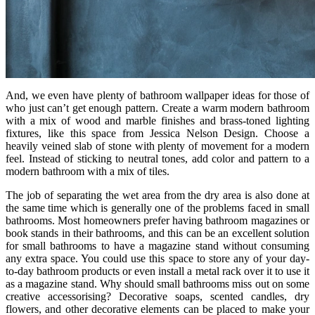
And, we even have plenty of bathroom wallpaper ideas for those of
who just can’t get enough pattern. Create a warm modern bathroom
with a mix of wood and marble finishes and brass-toned lighting
fixtures, like this space from Jessica Nelson Design. Choose a
heavily veined slab of stone with plenty of movement for a modern
feel. Instead of sticking to neutral tones, add color and pattern to a
modern bathroom with a mix of tiles.
The job of separating the wet area from the dry area is also done at
the same time which is generally one of the problems faced in small
bathrooms. Most homeowners prefer having bathroom magazines or
book stands in their bathrooms, and this can be an excellent solution
for small bathrooms to have a magazine stand without consuming
any extra space. You could use this space to store any of your day-
to-day bathroom products or even install a metal rack over it to use it
as a magazine stand. Why should small bathrooms miss out on some
creative accessorising? Decorative soaps, scented candles, dry
flowers, and other decorative elements can be placed to make your