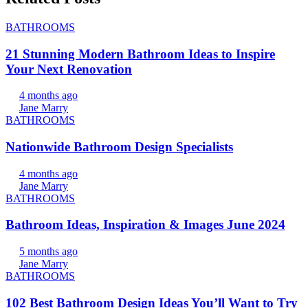
BATHROOMS
21 Stunning Modern Bathroom Ideas to Inspire
Your Next Renovation
4 months ago
Jane Marry
BATHROOMS
Nationwide Bathroom Design Specialists
4 months ago
Jane Marry
BATHROOMS
Bathroom Ideas, Inspiration & Images June 2024
5 months ago
Jane Marry
BATHROOMS
102 Best Bathroom Design Ideas You’ll Want to Try