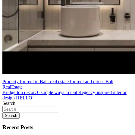
Post
Property for rent in Bali: real estate for rent and prices Bali
RealEstate
navigation
Bridgerton decor: 6 simple ways to nail Regency-inspired interior
design HELLO!
Search
Search
Recent Posts