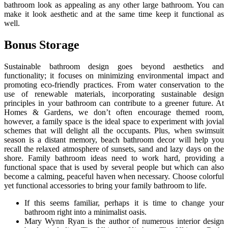
bathroom look as appealing as any other large bathroom. You can
make it look aesthetic and at the same time keep it functional as
well.
Bonus Storage
Sustainable bathroom design goes beyond aesthetics and
functionality; it focuses on minimizing environmental impact and
promoting eco-friendly practices. From water conservation to the
use of renewable materials, incorporating sustainable design
principles in your bathroom can contribute to a greener future. At
Homes & Gardens, we don’t often encourage themed room,
however, a family space is the ideal space to experiment with jovial
schemes that will delight all the occupants. Plus, when swimsuit
season is a distant memory, beach bathroom decor will help you
recall the relaxed atmosphere of sunsets, sand and lazy days on the
shore. Family bathroom ideas need to work hard, providing a
functional space that is used by several people but which can also
become a calming, peaceful haven when necessary. Choose colorful
yet functional accessories to bring your family bathroom to life.
If this seems familiar, perhaps it is time to change your
bathroom right into a minimalist oasis.
Mary Wynn Ryan is the author of numerous interior design