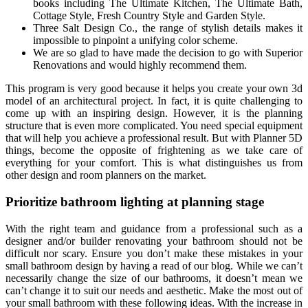
books including The Ultimate Kitchen, The Ultimate Bath,
Cottage Style, Fresh Country Style and Garden Style.
Three Salt Design Co., the range of stylish details makes it
impossible to pinpoint a unifying color scheme.
We are so glad to have made the decision to go with Superior
Renovations and would highly recommend them.
This program is very good because it helps you create your own 3d
model of an architectural project. In fact, it is quite challenging to
come up with an inspiring design. However, it is the planning
structure that is even more complicated. You need special equipment
that will help you achieve a professional result. But with Planner 5D
things, become the opposite of frightening as we take care of
everything for your comfort. This is what distinguishes us from
other design and room planners on the market.
Prioritize bathroom lighting at planning stage
With the right team and guidance from a professional such as a
designer and/or builder renovating your bathroom should not be
difficult nor scary. Ensure you don’t make these mistakes in your
small bathroom design by having a read of our blog. While we can’t
necessarily change the size of our bathrooms, it doesn’t mean we
can’t change it to suit our needs and aesthetic. Make the most out of
your small bathroom with these following ideas. With the increase in