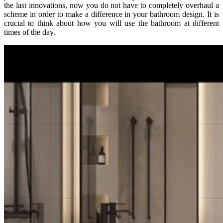
the last innovations, now you do not have to completely overhaul a
scheme in order to make a difference in your bathroom design. It is
crucial to think about how you will use the bathroom at different
times of the day.