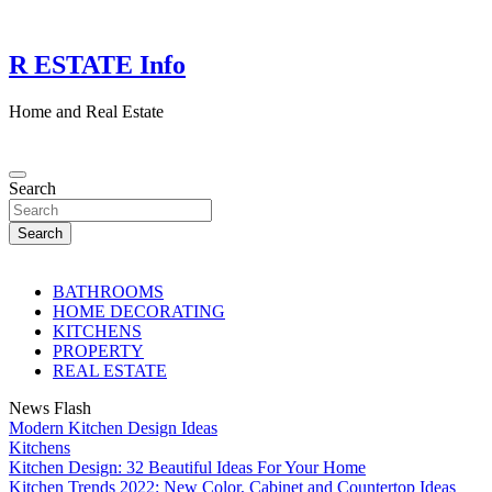
Skip
to
content
R ESTATE Info
Home and Real Estate
Search
Search
BATHROOMS
HOME DECORATING
KITCHENS
PROPERTY
REAL ESTATE
News Flash
Modern Kitchen Design Ideas
Kitchens
Kitchen Design: 32 Beautiful Ideas For Your Home
Kitchen Trends 2022: New Color, Cabinet and Countertop Ideas