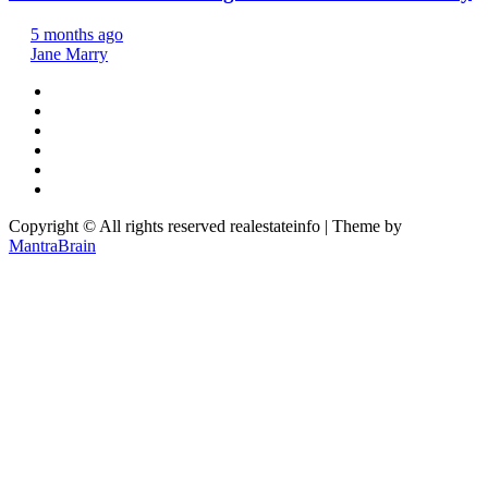
5 months ago
Jane Marry
Copyright © All rights reserved realestateinfo | Theme by
MantraBrain