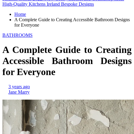
High-Quality Kitchens Ireland Bespoke Designs
Home
A Complete Guide to Creating Accessible Bathroom Designs
for Everyone
BATHROOMS
A Complete Guide to Creating
Accessible Bathroom Designs
for Everyone
3 years ago
Jane Marry