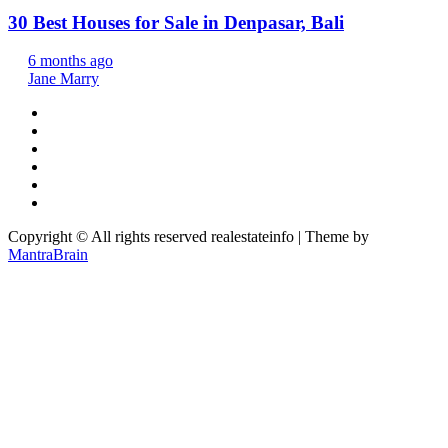
30 Best Houses for Sale in Denpasar, Bali
6 months ago
Jane Marry
Copyright © All rights reserved realestateinfo | Theme by
MantraBrain