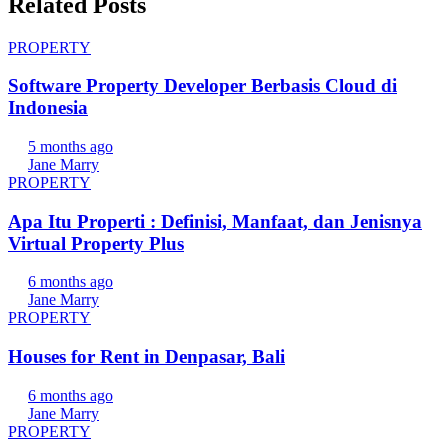
Related Posts
PROPERTY
Software Property Developer Berbasis Cloud di
Indonesia
5 months ago
Jane Marry
PROPERTY
Apa Itu Properti : Definisi, Manfaat, dan Jenisnya
Virtual Property Plus
6 months ago
Jane Marry
PROPERTY
Houses for Rent in Denpasar, Bali
6 months ago
Jane Marry
PROPERTY