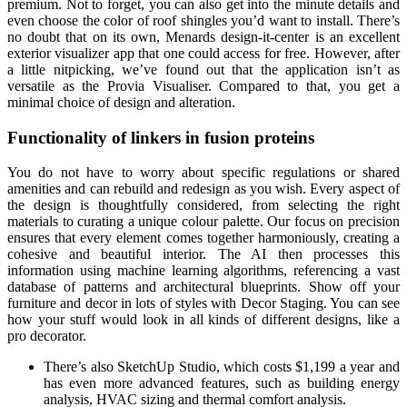
premium. Not to forget, you can also get into the minute details and
even choose the color of roof shingles you’d want to install. There’s
no doubt that on its own, Menards design-it-center is an excellent
exterior visualizer app that one could access for free. However, after
a little nitpicking, we’ve found out that the application isn’t as
versatile as the Provia Visualiser. Compared to that, you get a
minimal choice of design and alteration.
Functionality of linkers in fusion proteins
You do not have to worry about specific regulations or shared
amenities and can rebuild and redesign as you wish. Every aspect of
the design is thoughtfully considered, from selecting the right
materials to curating a unique colour palette. Our focus on precision
ensures that every element comes together harmoniously, creating a
cohesive and beautiful interior. The AI then processes this
information using machine learning algorithms, referencing a vast
database of patterns and architectural blueprints. Show off your
furniture and decor in lots of styles with Decor Staging. You can see
how your stuff would look in all kinds of different designs, like a
pro decorator.
There’s also SketchUp Studio, which costs $1,199 a year and
has even more advanced features, such as building energy
analysis, HVAC sizing and thermal comfort analysis.