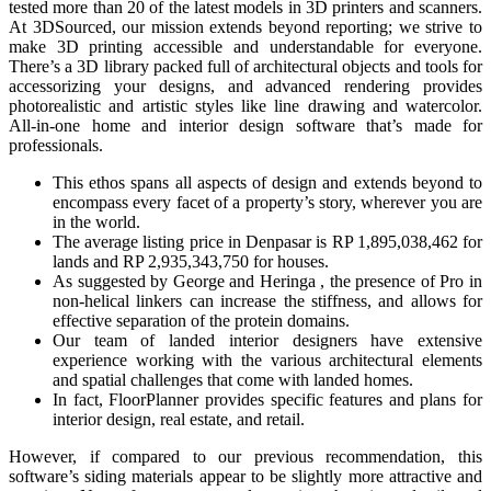
tested more than 20 of the latest models in 3D printers and scanners.
At 3DSourced, our mission extends beyond reporting; we strive to
make 3D printing accessible and understandable for everyone.
There’s a 3D library packed full of architectural objects and tools for
accessorizing your designs, and advanced rendering provides
photorealistic and artistic styles like line drawing and watercolor.
All-in-one home and interior design software that’s made for
professionals.
This ethos spans all aspects of design and extends beyond to
encompass every facet of a property’s story, wherever you are
in the world.
The average listing price in Denpasar is RP 1,895,038,462 for
lands and RP 2,935,343,750 for houses.
As suggested by George and Heringa , the presence of Pro in
non-helical linkers can increase the stiffness, and allows for
effective separation of the protein domains.
Our team of landed interior designers have extensive
experience working with the various architectural elements
and spatial challenges that come with landed homes.
In fact, FloorPlanner provides specific features and plans for
interior design, real estate, and retail.
However, if compared to our previous recommendation, this
software’s siding materials appear to be slightly more attractive and