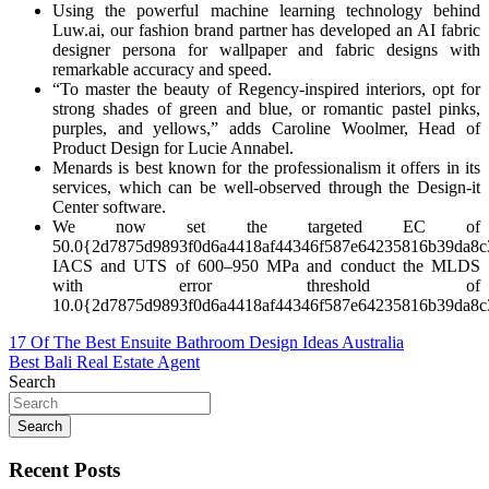
Using the powerful machine learning technology behind
Luw.ai, our fashion brand partner has developed an AI fabric
designer persona for wallpaper and fabric designs with
remarkable accuracy and speed.
“To master the beauty of Regency-inspired interiors, opt for
strong shades of green and blue, or romantic pastel pinks,
purples, and yellows,” adds Caroline Woolmer, Head of
Product Design for Lucie Annabel.
Menards is best known for the professionalism it offers in its
services, which can be well-observed through the Design-it
Center software.
We now set the targeted EC of
50.0{2d7875d9893f0d6a4418af44346f587e64235816b39da8c
IACS and UTS of 600–950 MPa and conduct the MLDS
with error threshold of
10.0{2d7875d9893f0d6a4418af44346f587e64235816b39da8c
Post
17 Of The Best Ensuite Bathroom Design Ideas Australia
Best Bali Real Estate Agent
navigation
Search
Search
Recent Posts