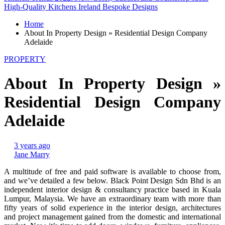
High-Quality Kitchens Ireland Bespoke Designs
Home
About In Property Design » Residential Design Company
Adelaide
PROPERTY
About In Property Design »
Residential Design Company
Adelaide
3 years ago
Jane Marry
A multitude of free and paid software is available to choose from,
and we’ve detailed a few below. Black Point Design Sdn Bhd is an
independent interior design & consultancy practice based in Kuala
Lumpur, Malaysia. We have an extraordinary team with more than
fifty years of solid experience in the interior design, architectures
and project management gained from the domestic and international