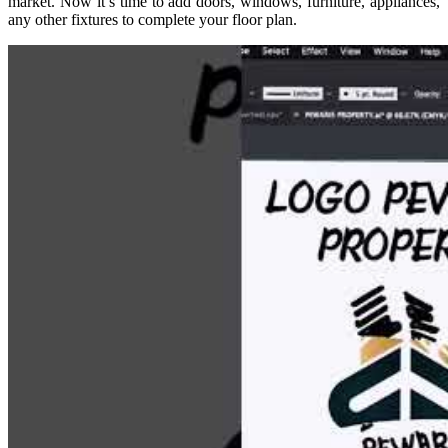
market. Now it’s time to add doors, windows, furniture, appliances,
any other fixtures to complete your floor plan.