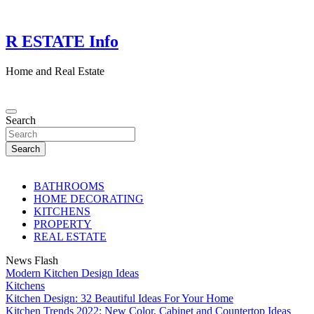
Skip
to
content
R ESTATE Info
Home and Real Estate
Search
Search
BATHROOMS
HOME DECORATING
KITCHENS
PROPERTY
REAL ESTATE
News Flash
Modern Kitchen Design Ideas
Kitchens
Kitchen Design: 32 Beautiful Ideas For Your Home
Kitchen Trends 2022: New Color, Cabinet and Countertop Ideas