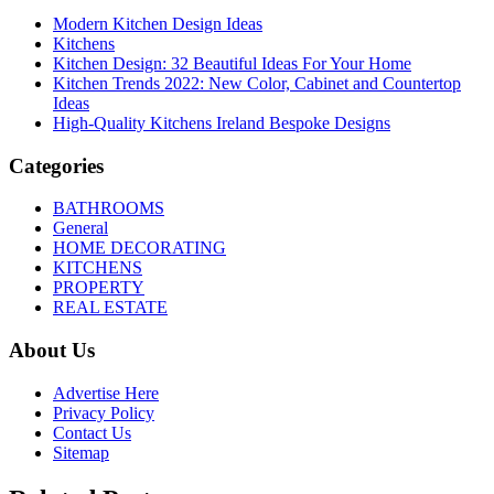
Modern Kitchen Design Ideas
Kitchens
Kitchen Design: 32 Beautiful Ideas For Your Home
Kitchen Trends 2022: New Color, Cabinet and Countertop
Ideas
High-Quality Kitchens Ireland Bespoke Designs
Categories
BATHROOMS
General
HOME DECORATING
KITCHENS
PROPERTY
REAL ESTATE
About Us
Advertise Here
Privacy Policy
Contact Us
Sitemap