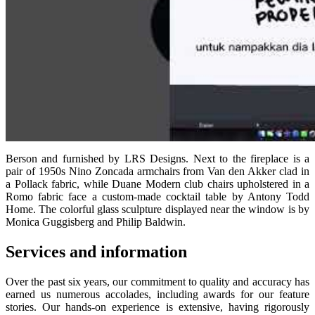
Berson and furnished by LRS Designs. Next to the fireplace is a
pair of 1950s Nino Zoncada armchairs from Van den Akker clad in
a Pollack fabric, while Duane Modern club chairs upholstered in a
Romo fabric face a custom-made cocktail table by Antony Todd
Home. The colorful glass sculpture displayed near the window is by
Monica Guggisberg and Philip Baldwin.
Services and information
Over the past six years, our commitment to quality and accuracy has
earned us numerous accolades, including awards for our feature
stories. Our hands-on experience is extensive, having rigorously