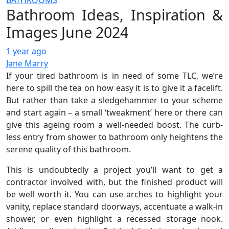
BATHROOMS
Bathroom Ideas, Inspiration &
Images June 2024
1 year ago
Jane Marry
If your tired bathroom is in need of some TLC, we’re
here to spill the tea on how easy it is to give it a facelift.
But rather than take a sledgehammer to your scheme
and start again – a small ‘tweakment’ here or there can
give this ageing room a well-needed boost. The curb-
less entry from shower to bathroom only heightens the
serene quality of this bathroom.
This is undoubtedly a project you’ll want to get a
contractor involved with, but the finished product will
be well worth it. You can use arches to highlight your
vanity, replace standard doorways, accentuate a walk-in
shower, or even highlight a recessed storage nook.