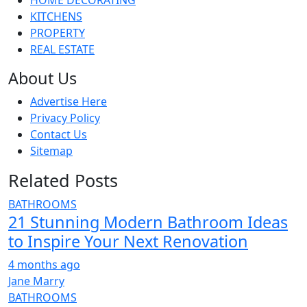
HOME DECORATING
KITCHENS
PROPERTY
REAL ESTATE
About Us
Advertise Here
Privacy Policy
Contact Us
Sitemap
Related Posts
BATHROOMS
21 Stunning Modern Bathroom Ideas
to Inspire Your Next Renovation
4 months ago
Jane Marry
BATHROOMS