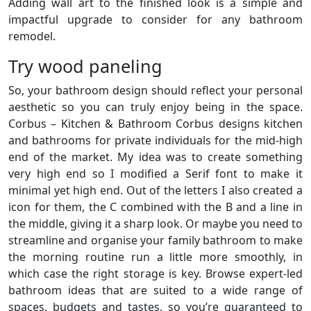
Adding wall art to the finished look is a simple and
impactful upgrade to consider for any bathroom
remodel.
Try wood paneling
So, your bathroom design should reflect your personal
aesthetic so you can truly enjoy being in the space.
Corbus – Kitchen & Bathroom Corbus designs kitchen
and bathrooms for private individuals for the mid-high
end of the market. My idea was to create something
very high end so I modified a Serif font to make it
minimal yet high end. Out of the letters I also created a
icon for them, the C combined with the B and a line in
the middle, giving it a sharp look. Or maybe you need to
streamline and organise your family bathroom to make
the morning routine run a little more smoothly, in
which case the right storage is key. Browse expert-led
bathroom ideas that are suited to a wide range of
spaces, budgets and tastes, so you’re guaranteed to