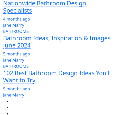
Nationwide Bathroom Design
Specialists
4 months ago
Jane Marry
BATHROOMS
Bathroom Ideas, Inspiration & Images
June 2024
5 months ago
Jane Marry
BATHROOMS
102 Best Bathroom Design Ideas You’ll
Want to Try
5 months ago
Jane Marry