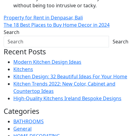
without being too intrusive or tacky.
Post
Property for Rent in Denpasar, Bali
The 18 Best Places to Buy Home Decor in 2024
navigation
Search
Search
Recent Posts
Modern Kitchen Design Ideas
Kitchens
Kitchen Design: 32 Beautiful Ideas For Your Home
Kitchen Trends 2022: New Color, Cabinet and
Countertop Ideas
High-Quality Kitchens Ireland Bespoke Designs
Categories
BATHROOMS
General