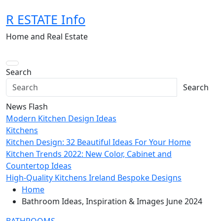
Skip
R ESTATE Info
to
content
Home and Real Estate
Search
Search
News Flash
Modern Kitchen Design Ideas
Kitchens
Kitchen Design: 32 Beautiful Ideas For Your Home
Kitchen Trends 2022: New Color, Cabinet and
Countertop Ideas
High-Quality Kitchens Ireland Bespoke Designs
Home
Bathroom Ideas, Inspiration & Images June 2024