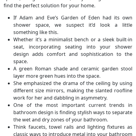
find the perfect solution for your home.
If Adam and Eve’s Garden of Eden had its own
shower space, we suspect it’d look a little
something like this.
Whether it’s a minimalist bench or a sleek built-in
seat, incorporating seating into your shower
design adds comfort and sophistication to the
space.
A green Roman shade and ceramic garden stool
layer more green hues into the space.
She emphasized the drama of the ceiling by using
different size mirrors, making the slanted roofline
work for her and dabbling in asymmetry.
One of the most important current trends in
bathroom design is finding stylish ways to separate
the wet and dry zones of your bathroom.
Think faucets, towel rails and lighting fixtures as
classic ways to introduce metal into your bathroom