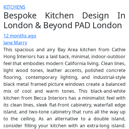
KITCHENS
Bespoke Kitchen Design In
London & Beyond PAD London
12 months ago
Jane Marry
This spacious and airy Bay Area kitchen from Cathie
Hong Interiors has a laid back, minimal, indoor-outdoor
feel that embodies modern California living. Clean lines,
light wood tones, leather accents, polished concrete
flooring, contemporary lighting, and industrial-style
black metal framed picture windows create a balanced
mix of cool and warm tones. This black-and-white
kitchen from Becca Interiors has a minimalist feel with
its clean lines, sleek flat-front cabinetry, waterfall edge
island, and two-tone cabinetry that runs all the way up
to the ceiling. As an alternative to a double island,
consider filling your kitchen with an extra-long island.