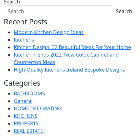
Search
Search
Recent Posts
Modern Kitchen Design Ideas
Kitchens
Kitchen Design: 32 Beautiful Ideas For Your Home
Kitchen Trends 2022: New Color, Cabinet and
Countertop Ideas
High-Quality Kitchens Ireland Bespoke Designs
Categories
BATHROOMS
General
HOME DECORATING
KITCHENS
PROPERTY
REAL ESTATE