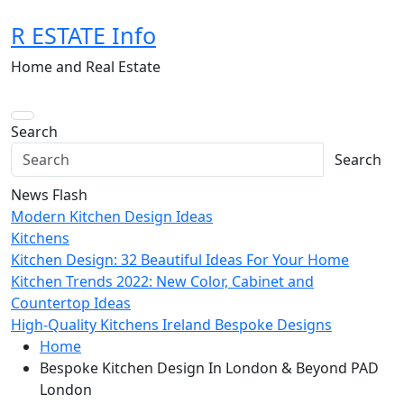
Skip
R ESTATE Info
to
content
Home and Real Estate
Search
Search
News Flash
Modern Kitchen Design Ideas
Kitchens
Kitchen Design: 32 Beautiful Ideas For Your Home
Kitchen Trends 2022: New Color, Cabinet and
Countertop Ideas
High-Quality Kitchens Ireland Bespoke Designs
Home
Bespoke Kitchen Design In London & Beyond PAD
London