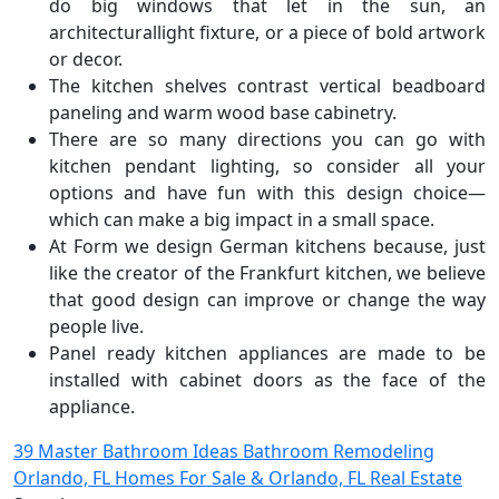
do big windows that let in the sun, an
architecturallight fixture, or a piece of bold artwork
or decor.
The kitchen shelves contrast vertical beadboard
paneling and warm wood base cabinetry.
There are so many directions you can go with
kitchen pendant lighting, so consider all your
options and have fun with this design choice—
which can make a big impact in a small space.
At Form we design German kitchens because, just
like the creator of the Frankfurt kitchen, we believe
that good design can improve or change the way
people live.
Panel ready kitchen appliances are made to be
installed with cabinet doors as the face of the
appliance.
Post
39 Master Bathroom Ideas Bathroom Remodeling
Orlando, FL Homes For Sale & Orlando, FL Real Estate
navigation