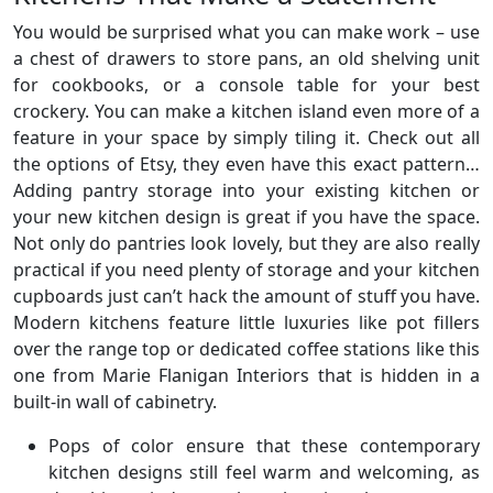
You would be surprised what you can make work – use
a chest of drawers to store pans, an old shelving unit
for cookbooks, or a console table for your best
crockery. You can make a kitchen island even more of a
feature in your space by simply tiling it. Check out all
the options of Etsy, they even have this exact pattern…
Adding pantry storage into your existing kitchen or
your new kitchen design is great if you have the space.
Not only do pantries look lovely, but they are also really
practical if you need plenty of storage and your kitchen
cupboards just can’t hack the amount of stuff you have.
Modern kitchens feature little luxuries like pot fillers
over the range top or dedicated coffee stations like this
one from Marie Flanigan Interiors that is hidden in a
built-in wall of cabinetry.
Pops of color ensure that these contemporary
kitchen designs still feel warm and welcoming, as