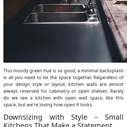
This moody green hue is so good, a minimal backsplash
is all you need to tie the space together. Regardless of
your design style or layout, kitchen walls are almost
always reserved for cabinetry or open shelves. Rarely
do we see a kitchen with open wall space, like this
space, but we’re loving how open it looks.
Downsizing with Style – Small
Kitchens That Make a Statement