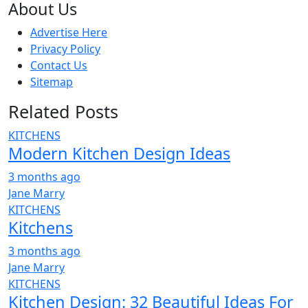
About Us
Advertise Here
Privacy Policy
Contact Us
Sitemap
Related Posts
KITCHENS
Modern Kitchen Design Ideas
3 months ago
Jane Marry
KITCHENS
Kitchens
3 months ago
Jane Marry
KITCHENS
Kitchen Design: 32 Beautiful Ideas For