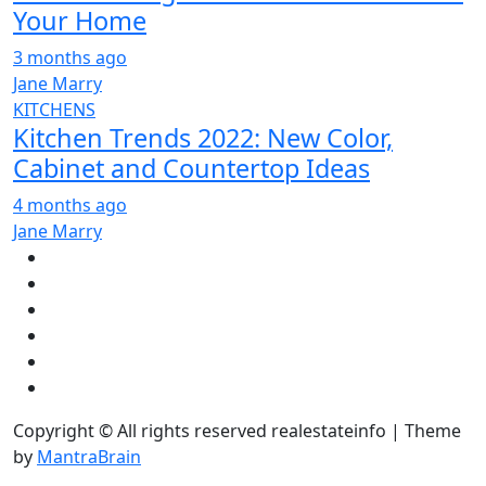
Your Home
3 months ago
Jane Marry
KITCHENS
Kitchen Trends 2022: New Color,
Cabinet and Countertop Ideas
4 months ago
Jane Marry
Copyright © All rights reserved realestateinfo | Theme
by
MantraBrain