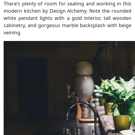
There’s plenty of room for seating and working in this
modern kitchen by Design Alchemy. Note the rounded
white pendant lights with a gold interior, tall wooden
cabinetry, and gorgeous marble backsplash with beige
veining.