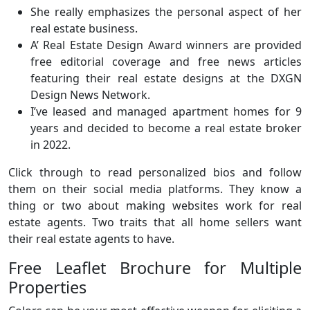
She really emphasizes the personal aspect of her
real estate business.
A’ Real Estate Design Award winners are provided
free editorial coverage and free news articles
featuring their real estate designs at the DXGN
Design News Network.
I’ve leased and managed apartment homes for 9
years and decided to become a real estate broker
in 2022.
Click through to read personalized bios and follow
them on their social media platforms. They know a
thing or two about making websites work for real
estate agents. Two traits that all home sellers want
their real estate agents to have.
Free Leaflet Brochure for Multiple
Properties