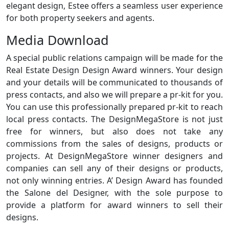
elegant design, Estee offers a seamless user experience
for both property seekers and agents.
Media Download
A special public relations campaign will be made for the
Real Estate Design Design Award winners. Your design
and your details will be communicated to thousands of
press contacts, and also we will prepare a pr-kit for you.
You can use this professionally prepared pr-kit to reach
local press contacts. The DesignMegaStore is not just
free for winners, but also does not take any
commissions from the sales of designs, products or
projects. At DesignMegaStore winner designers and
companies can sell any of their designs or products,
not only winning entries. A’ Design Award has founded
the Salone del Designer, with the sole purpose to
provide a platform for award winners to sell their
designs.