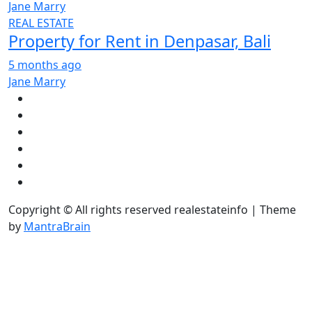
Jane Marry
REAL ESTATE
Property for Rent in Denpasar, Bali
5 months ago
Jane Marry
Copyright © All rights reserved realestateinfo | Theme
by
MantraBrain