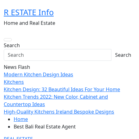
Skip
R ESTATE Info
to
content
Home and Real Estate
Search
Search
News Flash
Modern Kitchen Design Ideas
Kitchens
Kitchen Design: 32 Beautiful Ideas For Your Home
Kitchen Trends 2022: New Color, Cabinet and
Countertop Ideas
High-Quality Kitchens Ireland Bespoke Designs
Home
Best Bali Real Estate Agent