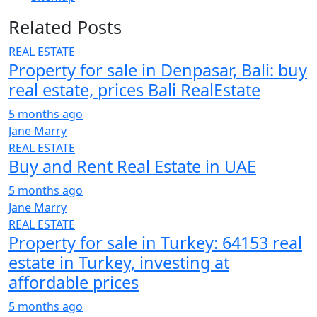
Related Posts
REAL ESTATE
Property for sale in Denpasar, Bali: buy
real estate, prices Bali RealEstate
5 months ago
Jane Marry
REAL ESTATE
Buy and Rent Real Estate in UAE
5 months ago
Jane Marry
REAL ESTATE
Property for sale in Turkey: 64153 real
estate in Turkey, investing at
affordable prices
5 months ago