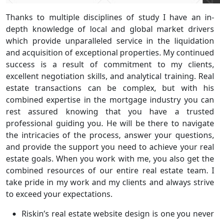
Thanks to multiple disciplines of study I have an in-
depth knowledge of local and global market drivers
which provide unparalleled service in the liquidation
and acquisition of exceptional properties. My continued
success is a result of commitment to my clients,
excellent negotiation skills, and analytical training. Real
estate transactions can be complex, but with his
combined expertise in the mortgage industry you can
rest assured knowing that you have a trusted
professional guiding you. He will be there to navigate
the intricacies of the process, answer your questions,
and provide the support you need to achieve your real
estate goals. When you work with me, you also get the
combined resources of our entire real estate team. I
take pride in my work and my clients and always strive
to exceed your expectations.
Riskin’s real estate website design is one you never