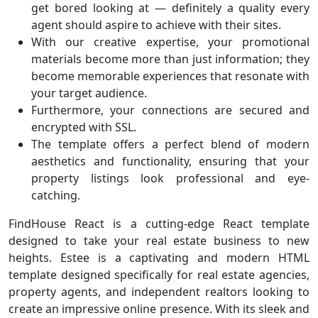
get bored looking at — definitely a quality every
agent should aspire to achieve with their sites.
With our creative expertise, your promotional
materials become more than just information; they
become memorable experiences that resonate with
your target audience.
Furthermore, your connections are secured and
encrypted with SSL.
The template offers a perfect blend of modern
aesthetics and functionality, ensuring that your
property listings look professional and eye-
catching.
FindHouse React is a cutting-edge React template
designed to take your real estate business to new
heights. Estee is a captivating and modern HTML
template designed specifically for real estate agencies,
property agents, and independent realtors looking to
create an impressive online presence. With its sleek and