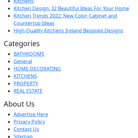
Kitchens
Kitchen Design: 32 Beautiful Ideas For Your Home
Kitchen Trends 2022: New Color, Cabinet and
Countertop Ideas
High-Quality Kitchens Ireland Bespoke Designs
Categories
BATHROOMS
General
HOME DECORATING
KITCHENS
PROPERTY
REAL ESTATE
About Us
Advertise Here
Privacy Policy
Contact Us
Sitemap