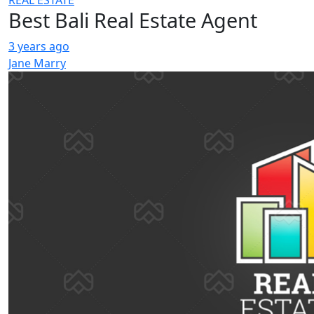
REAL ESTATE
Best Bali Real Estate Agent
3 years ago
Jane Marry