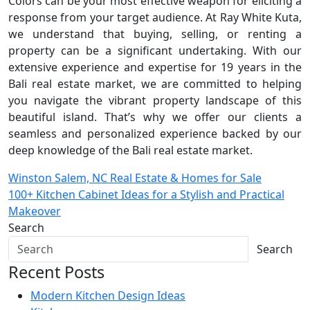
Colors can be your most effective weapon for eliciting a
response from your target audience. At Ray White Kuta,
we understand that buying, selling, or renting a
property can be a significant undertaking. With our
extensive experience and expertise for 19 years in the
Bali real estate market, we are committed to helping
you navigate the vibrant property landscape of this
beautiful island. That’s why we offer our clients a
seamless and personalized experience backed by our
deep knowledge of the Bali real estate market.
Post
Winston Salem, NC Real Estate & Homes for Sale
100+ Kitchen Cabinet Ideas for a Stylish and Practical
navigation
Makeover
Search
Search
Recent Posts
Modern Kitchen Design Ideas