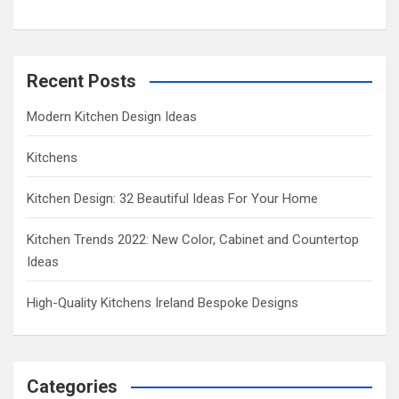
Recent Posts
Modern Kitchen Design Ideas
Kitchens
Kitchen Design: 32 Beautiful Ideas For Your Home
Kitchen Trends 2022: New Color, Cabinet and Countertop
Ideas
High-Quality Kitchens Ireland Bespoke Designs
Categories