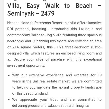
Villa, Easy Walk to Beach –
Seminyak – 2479
Nestled close to Pererenan Beach, this villa offers lucrative
ROI potential, boasting… Introducing this luxurious and
contemporary Balinese-Joglo villa featuring three spacious
bedrooms and… Spanning two floors and covering an area
of 214 square meters, this… This three-bedroom rustic-
designed villa, which features an enclosed living room and
a… Secure your slice of paradise with this exceptional
investment opportunity.
With our extensive experience and expertise for 19
years in the Bali real estate market, we are committed
to helping you navigate the vibrant property landscape
of this beautiful island.
We appreciate your trust and are committed to
delivering precise and valuable research insights.