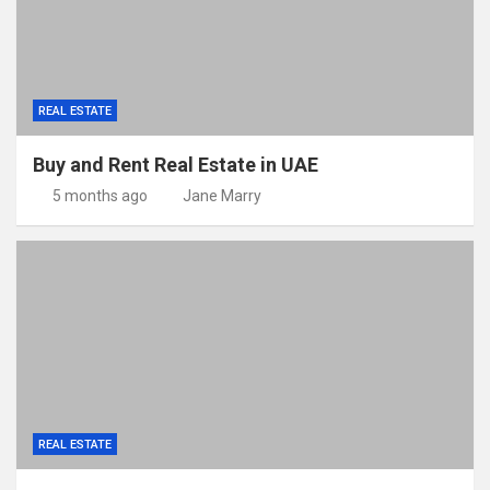
REAL ESTATE
Buy and Rent Real Estate in UAE
5 months ago
Jane Marry
REAL ESTATE