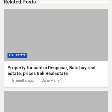
Related Posts
REAL ESTATE
Property for sale in Denpasar, Bali: buy real
estate, prices Bali RealEstate
5 months ago
Jane Marry