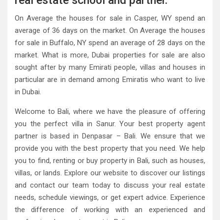
real estate school and partner.
On Average the houses for sale in Casper, WY spend an
average of 36 days on the market. On Average the houses
for sale in Buffalo, NY spend an average of 28 days on the
market. What is more, Dubai properties for sale are also
sought after by many Emirati people, villas and houses in
particular are in demand among Emiratis who want to live
in Dubai.
Welcome to Bali, where we have the pleasure of offering
you the perfect villa in Sanur. Your best property agent
partner is based in Denpasar – Bali. We ensure that we
provide you with the best property that you need. We help
you to find, renting or buy property in Bali, such as houses,
villas, or lands. Explore our website to discover our listings
and contact our team today to discuss your real estate
needs, schedule viewings, or get expert advice. Experience
the difference of working with an experienced and