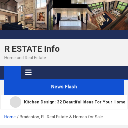
Skip
to
content
R ESTATE Info
Home and Real Estate
News Flash
Kitchen Design: 32 Beautiful Ideas For Your Home
Home
Bradenton, FL Real Estate & Homes for Sale