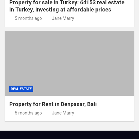
Property for sale in Turkey: 64153 real estate
in Turkey, investing at affordable prices
5 months ago
Jane Marry
REAL ESTATE
Property for Rent in Denpasar, Bali
5 months ago
Jane Marry