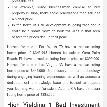
profitable deal.
For example, some businessmen choose to buy
property in Dubai, make some renovations then sell it at
a higher price.
In the north of Bali, development is going fast and it
could be a smart move to look for villas in that area
before the prices rise up their peak.
Homes for sale in Fort Worth, TX have a median listing
home price of $343,995. Homes for sale in West Palm
Beach, FL have a median listing home price of $399,000.
Homes for sale in Las Vegas, NV have a median listing
home price of $445,000. Use industry-standard technology
during engaging learning experiences, as well as access a
dedicated online knowledge base and toolset to support
your learning. Homes for sale in Atlanta, GA have a median
listing home price of $385,000.
High Yielding 1 Bed Investment