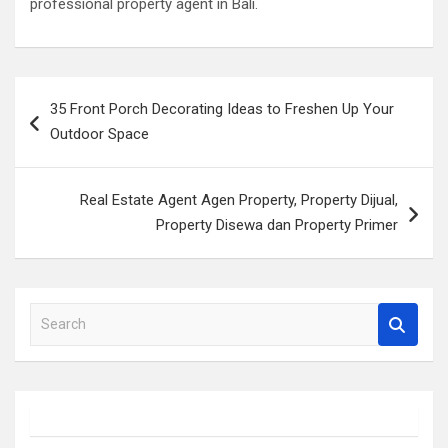
professional property agent in Bali.
Post
35 Front Porch Decorating Ideas to Freshen Up Your
navigation
Outdoor Space
Real Estate Agent Agen Property, Property Dijual,
Property Disewa dan Property Primer
S
e
a
r
c
h