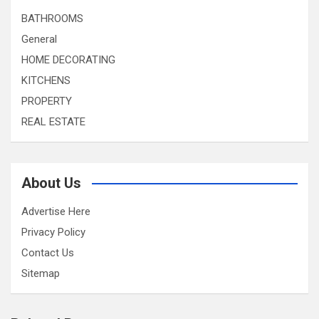
BATHROOMS
General
HOME DECORATING
KITCHENS
PROPERTY
REAL ESTATE
About Us
Advertise Here
Privacy Policy
Contact Us
Sitemap