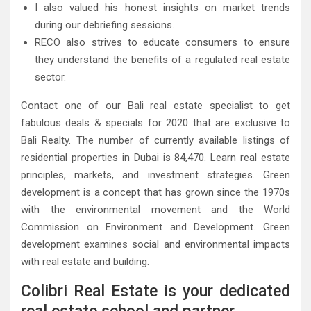
I also valued his honest insights on market trends
during our debriefing sessions.
RECO also strives to educate consumers to ensure
they understand the benefits of a regulated real estate
sector.
Contact one of our Bali real estate specialist to get
fabulous deals & specials for 2020 that are exclusive to
Bali Realty. The number of currently available listings of
residential properties in Dubai is 84,470. Learn real estate
principles, markets, and investment strategies. Green
development is a concept that has grown since the 1970s
with the environmental movement and the World
Commission on Environment and Development. Green
development examines social and environmental impacts
with real estate and building.
Colibri Real Estate is your dedicated