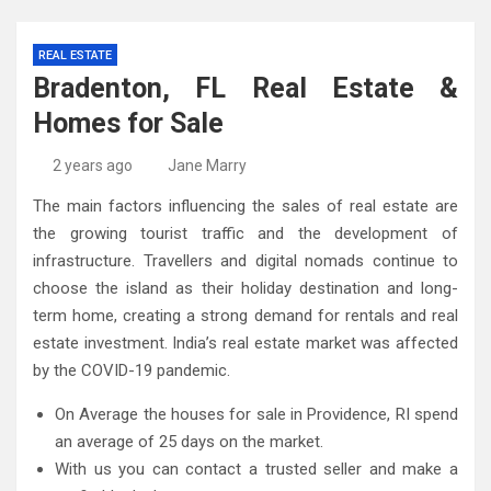
REAL ESTATE
Bradenton, FL Real Estate &
Homes for Sale
2 years ago
Jane Marry
The main factors influencing the sales of real estate are
the growing tourist traffic and the development of
infrastructure. Travellers and digital nomads continue to
choose the island as their holiday destination and long-
term home, creating a strong demand for rentals and real
estate investment. India’s real estate market was affected
by the COVID-19 pandemic.
On Average the houses for sale in Providence, RI spend
an average of 25 days on the market.
With us you can contact a trusted seller and make a