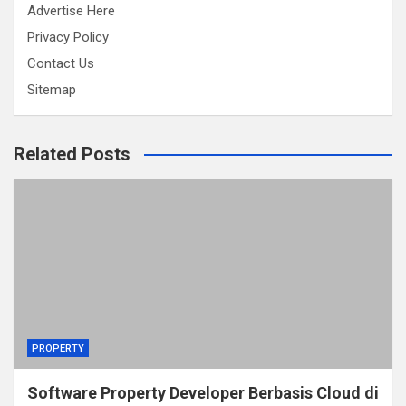
Advertise Here
Privacy Policy
Contact Us
Sitemap
Related Posts
PROPERTY
Software Property Developer Berbasis Cloud di