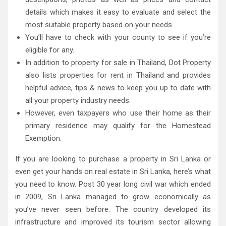
details which makes it easy to evaluate and select the
most suitable property based on your needs.
You’ll have to check with your county to see if you’re
eligible for any.
In addition to property for sale in Thailand, Dot Property
also lists properties for rent in Thailand and provides
helpful advice, tips & news to keep you up to date with
all your property industry needs.
However, even taxpayers who use their home as their
primary residence may qualify for the Homestead
Exemption.
If you are looking to purchase a property in Sri Lanka or
even get your hands on real estate in Sri Lanka, here’s what
you need to know. Post 30 year long civil war which ended
in 2009, Sri Lanka managed to grow economically as
you’ve never seen before. The country developed its
infrastructure and improved its tourism sector allowing