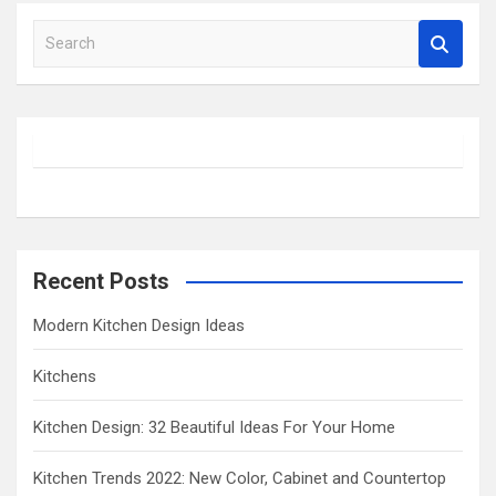
S
e
a
r
c
h
Recent Posts
Modern Kitchen Design Ideas
Kitchens
Kitchen Design: 32 Beautiful Ideas For Your Home
Kitchen Trends 2022: New Color, Cabinet and Countertop