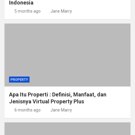
Indonesia
5 months ago
Jane Marry
PROPERTY
Apa Itu Properti : Definisi, Manfaat, dan
Jenisnya Virtual Property Plus
6 months ago
Jane Marry