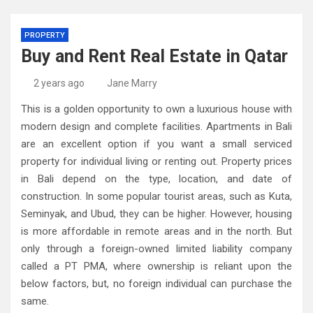
PROPERTY
Buy and Rent Real Estate in Qatar
2 years ago
Jane Marry
This is a golden opportunity to own a luxurious house with
modern design and complete facilities. Apartments in Bali
are an excellent option if you want a small serviced
property for individual living or renting out. Property prices
in Bali depend on the type, location, and date of
construction. In some popular tourist areas, such as Kuta,
Seminyak, and Ubud, they can be higher. However, housing
is more affordable in remote areas and in the north. But
only through a foreign-owned limited liability company
called a PT PMA, where ownership is reliant upon the
below factors, but, no foreign individual can purchase the
same.