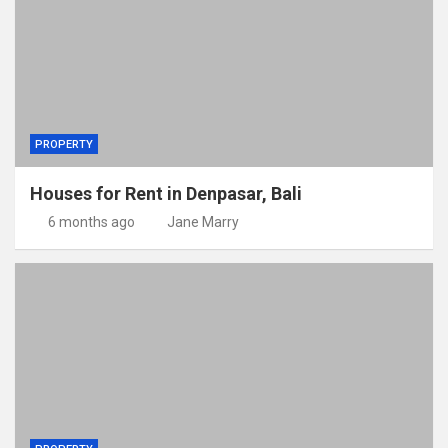
PROPERTY
Houses for Rent in Denpasar, Bali
6 months ago
Jane Marry