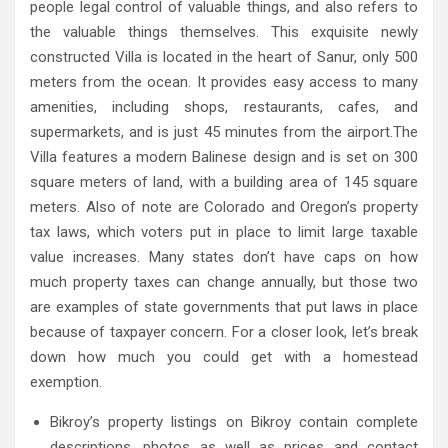
people legal control of valuable things, and also refers to
the valuable things themselves. This exquisite newly
constructed Villa is located in the heart of Sanur, only 500
meters from the ocean. It provides easy access to many
amenities, including shops, restaurants, cafes, and
supermarkets, and is just 45 minutes from the airport.The
Villa features a modern Balinese design and is set on 300
square meters of land, with a building area of 145 square
meters. Also of note are Colorado and Oregon’s property
tax laws, which voters put in place to limit large taxable
value increases. Many states don’t have caps on how
much property taxes can change annually, but those two
are examples of state governments that put laws in place
because of taxpayer concern. For a closer look, let’s break
down how much you could get with a homestead
exemption.
Bikroy’s property listings on Bikroy contain complete
descriptions, photos as well as prices and contact