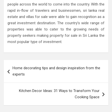
people across the world to come into the country. With the
rapid in-flow of travelers and businessmen, sri lanka real
estate and villas for sale were able to gain recognition as a
great investment destination. The country’s wide range of
properties was able to cater to the growing needs of
property seekers making property for sale in Sri Lanka the
most popular type of investment.
Post
Home decorating tips and design inspiration from the
navigation
experts
Kitchen Decor Ideas: 31 Ways to Transform Your
Cooking Space