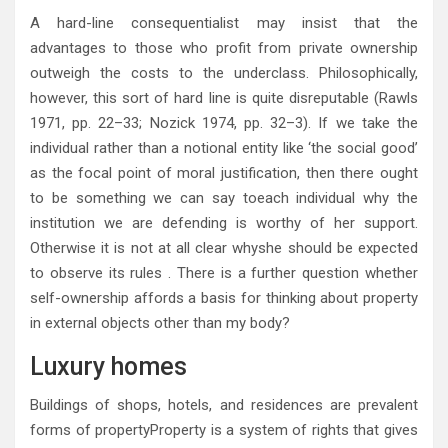
A hard-line consequentialist may insist that the
advantages to those who profit from private ownership
outweigh the costs to the underclass. Philosophically,
however, this sort of hard line is quite disreputable (Rawls
1971, pp. 22–33; Nozick 1974, pp. 32–3). If we take the
individual rather than a notional entity like ‘the social good’
as the focal point of moral justification, then there ought
to be something we can say toeach individual why the
institution we are defending is worthy of her support.
Otherwise it is not at all clear whyshe should be expected
to observe its rules . There is a further question whether
self-ownership affords a basis for thinking about property
in external objects other than my body?
Luxury homes
Buildings of shops, hotels, and residences are prevalent
forms of propertyProperty is a system of rights that gives