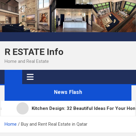
Skip
to
content
R ESTATE Info
Home and Real Estate
News Flash
Kitchen Design: 32 Beautiful Ideas For Your Home
Home
Buy and Rent Real Estate in Qatar