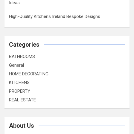
Ideas
High-Quality Kitchens Ireland Bespoke Designs
Categories
BATHROOMS
General
HOME DECORATING
KITCHENS
PROPERTY
REAL ESTATE
About Us