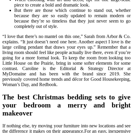
piece to create a bold and dramatic look.
But there are those which continue to stand out, whether
because they are so easily updated to remain modern or
because they’re so timeless that they just never seem to go
completely out of style.
“I love that there’s no mantel on this one,” Sarah from Arbor & Co.
explains. “It just doesn’t need one here. Another aspect I love is the
large ceiling pendant that draws your eyes up.” Remember that a
living room should feel like people actually live there, even if you’re
going for a more formal look. To keep the room from looking too
Little House on the Prairie, bring in some softer elements for some
contrast. Caroline is the Editorial & Strategy Director at
MyDomaine and has been with the brand since 2019. She
previously covered home trends and décor for Good Housekeeping,
Woman’s Day, and Redbook.
The best Christmas bedding sets to give
your bedroom a merry and bright
makeover
If nothing else, try moving your furniture into new locations and see
the difference it makes on their appearance.For an easy, inexpensive