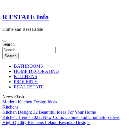
Skip
to
content
R ESTATE Info
Home and Real Estate
Search
Search
BATHROOMS
HOME DECORATING
KITCHENS
PROPERTY
REAL ESTATE
News Flash
Modern Kitchen Design Ideas
Kitchens
Kitchen Design: 32 Beautiful Ideas For Your Home
Kitchen Trends 2022: New Color, Cabinet and Countertop Ideas
High-Quality Kitchens Ireland Bespoke Designs