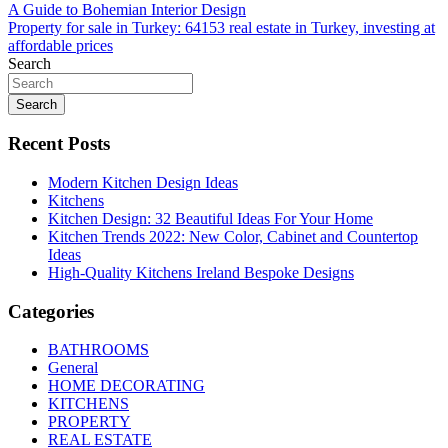
Post
A Guide to Bohemian Interior Design
Property for sale in Turkey: 64153 real estate in Turkey, investing at
navigation
affordable prices
Search
Search
Recent Posts
Modern Kitchen Design Ideas
Kitchens
Kitchen Design: 32 Beautiful Ideas For Your Home
Kitchen Trends 2022: New Color, Cabinet and Countertop
Ideas
High-Quality Kitchens Ireland Bespoke Designs
Categories
BATHROOMS
General
HOME DECORATING
KITCHENS
PROPERTY
REAL ESTATE