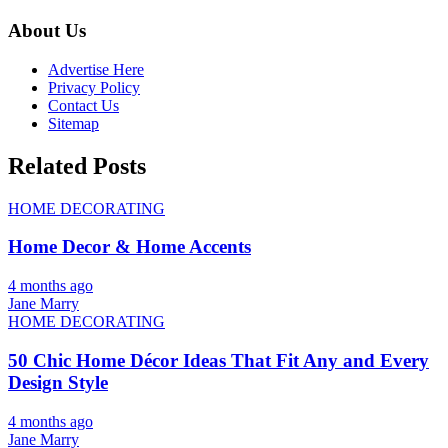
About Us
Advertise Here
Privacy Policy
Contact Us
Sitemap
Related Posts
HOME DECORATING
Home Decor & Home Accents
4 months ago
Jane Marry
HOME DECORATING
50 Chic Home Décor Ideas That Fit Any and Every
Design Style
4 months ago
Jane Marry