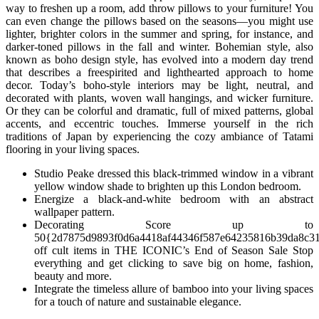
way to freshen up a room, add throw pillows to your furniture! You
can even change the pillows based on the seasons—you might use
lighter, brighter colors in the summer and spring, for instance, and
darker-toned pillows in the fall and winter. Bohemian style, also
known as boho design style, has evolved into a modern day trend
that describes a freespirited and lighthearted approach to home
decor. Today’s boho-style interiors may be light, neutral, and
decorated with plants, woven wall hangings, and wicker furniture.
Or they can be colorful and dramatic, full of mixed patterns, global
accents, and eccentric touches. Immerse yourself in the rich
traditions of Japan by experiencing the cozy ambiance of Tatami
flooring in your living spaces.
Studio Peake dressed this black-trimmed window in a vibrant
yellow window shade to brighten up this London bedroom.
Energize a black-and-white bedroom with an abstract
wallpaper pattern.
Decorating Score up to
50{2d7875d9893f0d6a4418af44346f587e64235816b39da8c3
off cult items in THE ICONIC’s End of Season Sale Stop
everything and get clicking to save big on home, fashion,
beauty and more.
Integrate the timeless allure of bamboo into your living spaces
for a touch of nature and sustainable elegance.