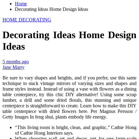
Home
Decorating Ideas Home Design Ideas
HOME DECORATING
Decorating Ideas Home Design
Ideas
5 months ago
Jane Marry
Be sure to vary shapes and heights, and if you prefer, use this same
technique to stack vintage mirrors of varying sizes and shapes and
frame styles instead. Instead of using a vase with flowers as a dining
table centerpiece, try this chic DIY alternative! Using some scrap
lumber, a drill and some dried florals, this stunning and unique
centerpiece is straightforward to create. Learn how to make this DIY
table centerpiece with dried flowers here. Per Magnus Persson /
Getty Images In feng shui, plants embody life energy.
“This living room is bright, clean, and graphic,” Cathie Hong
of Cathie Hong Interiors says.
When choosing wall art and decor, opt for one large-scale