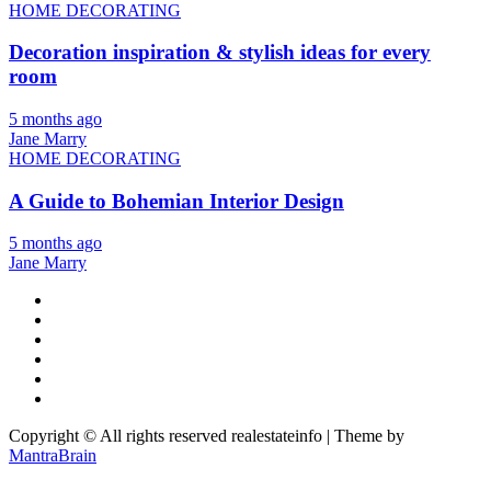
HOME DECORATING
Decoration inspiration & stylish ideas for every
room
5 months ago
Jane Marry
HOME DECORATING
A Guide to Bohemian Interior Design
5 months ago
Jane Marry
Copyright © All rights reserved realestateinfo | Theme by
MantraBrain