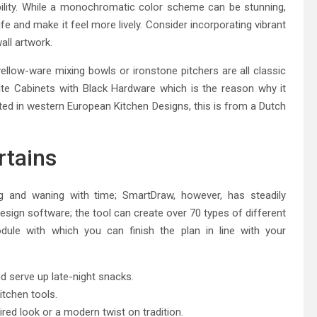
bility. While a monochromatic color scheme can be stunning,
life and make it feel more lively. Consider incorporating vibrant
all artwork.
ellow-ware mixing bowls or ironstone pitchers are all classic
ite Cabinets with Black Hardware which is the reason why it
ted in western European Kitchen Designs, this is from a Dutch
rtains
 and waning with time; SmartDraw, however, has steadily
design software; the tool can create over 70 types of different
dule with which you can finish the plan in line with your
nd serve up late-night snacks.
itchen tools.
ired look or a modern twist on tradition.