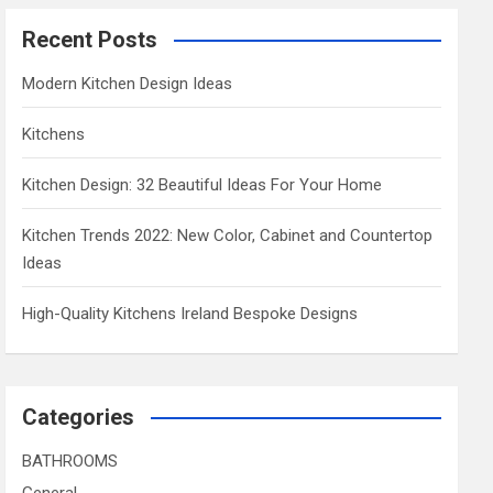
Recent Posts
Modern Kitchen Design Ideas
Kitchens
Kitchen Design: 32 Beautiful Ideas For Your Home
Kitchen Trends 2022: New Color, Cabinet and Countertop
Ideas
High-Quality Kitchens Ireland Bespoke Designs
Categories
BATHROOMS
General