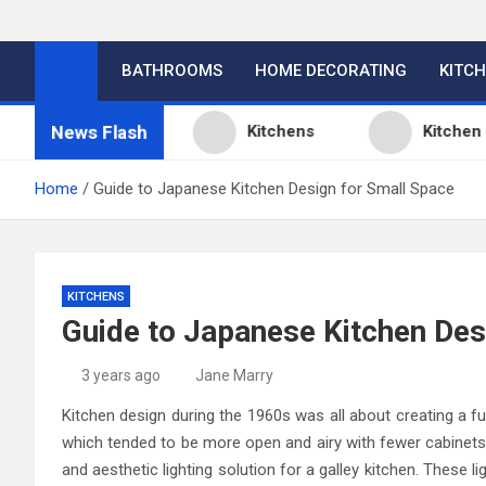
BATHROOMS
HOME DECORATING
KITC
News Flash
esign Ideas
Kitchens
Kitchen Design
Home
Guide to Japanese Kitchen Design for Small Space
KITCHENS
Guide to Japanese Kitchen Des
3 years ago
Jane Marry
Kitchen design during the 1960s was all about creating a fu
which tended to be more open and airy with fewer cabinets 
and aesthetic lighting solution for a galley kitchen. These li