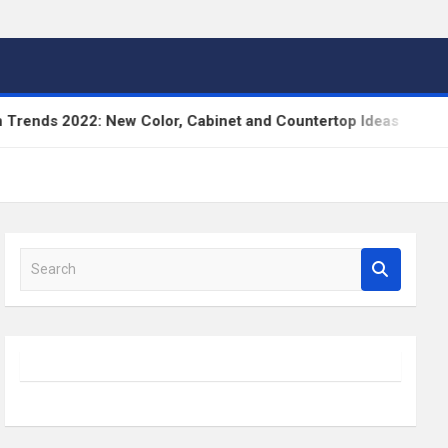
s 2022: New Color, Cabinet and Countertop Ideas
S
e
a
r
c
h