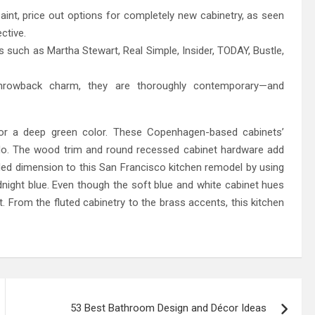
paint, price out options for completely new cabinetry, as seen
ctive.
s such as Martha Stewart, Real Simple, Insider, TODAY, Bustle,
throwback charm, they are thoroughly contemporary—and
for a deep green color. These Copenhagen-based cabinets’
ndo. The wood trim and round recessed cabinet hardware add
ded dimension to this San Francisco kitchen remodel by using
night blue. Even though the soft blue and white cabinet hues
ut. From the fluted cabinetry to the brass accents, this kitchen
53 Best Bathroom Design and Décor Ideas