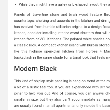
While they might have a galley or L-shaped layout, they a
Panels of travertine stone and birch wood feature thro
countertops, shelving and accents in the kitchen and dinin
has evolved from humble utilitarian origins to a design fo
kitchen, consider installing interior wood shutters that wi
kitchen from deVOL Kitchens. The painted white shades co
a classic look. A compact kitchen island with built-in storag
like this highrise open-plan kitchen from Forbes + Ma
backsplash in the same shade for a tonal look that feels m
Modern Black
This kind of shiplap style paneling is bang on trend at the 
a bit of a rustic feel too. If you are experienced with DIY y
joiner to help you out. And of course, you can always che
smaller in size, but they also can’t accommodate as many a
are usually found in small apartments, only include the basi