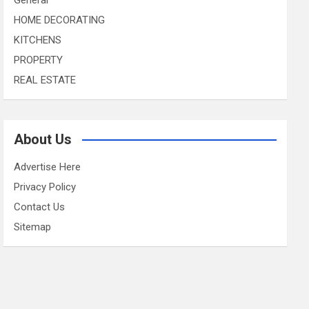
HOME DECORATING
KITCHENS
PROPERTY
REAL ESTATE
About Us
Advertise Here
Privacy Policy
Contact Us
Sitemap