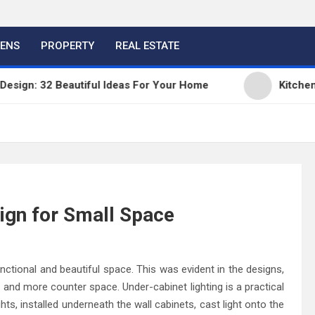
HENS
PROPERTY
REAL ESTATE
: 32 Beautiful Ideas For Your Home
Kitchen Trend
ign for Small Space
nctional and beautiful space. This was evident in the designs,
and more counter space. Under-cabinet lighting is a practical
ghts, installed underneath the wall cabinets, cast light onto the