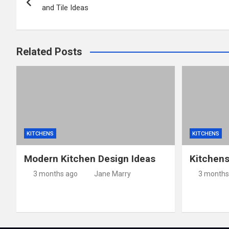
navigation
and Tile Ideas
Related Posts
KITCHENS
KITCHENS
Modern Kitchen Design Ideas
Kitchen
3 months ago
Jane Marry
3 months