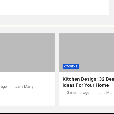
KITCHENS
s
Kitchen Design: 32 Bea
Ideas For Your Home
 ago
Jane Marry
3 months ago
Jane Marr