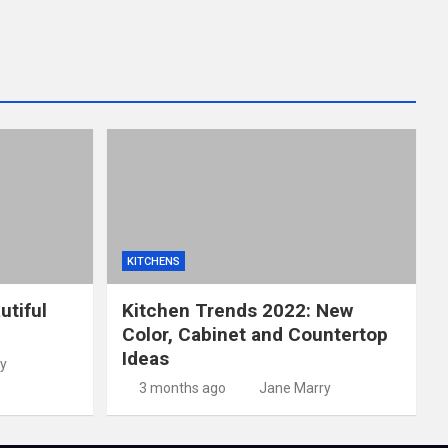
KITCHENS
utiful
Kitchen Trends 2022: New
Color, Cabinet and Countertop
Ideas
y
3 months ago
Jane Marry