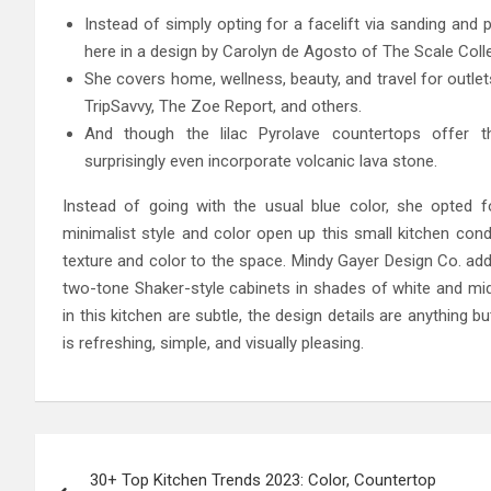
Instead of simply opting for a facelift via sanding and 
here in a design by Carolyn de Agosto of The Scale Colle
She covers home, wellness, beauty, and travel for outlet
TripSavvy, The Zoe Report, and others.
And though the lilac Pyrolave countertops offer 
surprisingly even incorporate volcanic lava stone.
Instead of going with the usual blue color, she opted 
minimalist style and color open up this small kitchen co
texture and color to the space. Mindy Gayer Design Co. ad
two-tone Shaker-style cabinets in shades of white and mid
in this kitchen are subtle, the design details are anything b
is refreshing, simple, and visually pleasing.
Post
30+ Top Kitchen Trends 2023: Color, Countertop