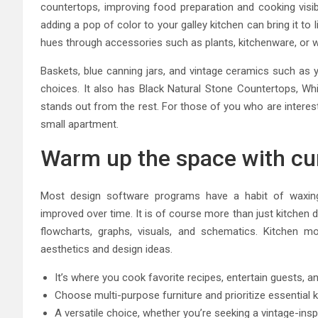
countertops, improving food preparation and cooking visi
adding a pop of color to your galley kitchen can bring it to 
hues through accessories such as plants, kitchenware, or w
Baskets, blue canning jars, and vintage ceramics such as y
choices. It also has Black Natural Stone Countertops, Wh
stands out from the rest. For those of you who are interes
small apartment.
Warm up the space with cu
Most design software programs have a habit of waxing
improved over time. It is of course more than just kitchen 
flowcharts, graphs, visuals, and schematics. Kitchen mo
aesthetics and design ideas.
It’s where you cook favorite recipes, entertain guests, a
Choose multi-purpose furniture and prioritize essential k
A versatile choice, whether you’re seeking a vintage-insp