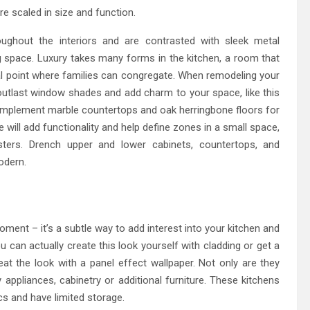
re scaled in size and function.
ughout the interiors and are contrasted with sleek metal
g space. Luxury takes many forms in the kitchen, a room that
cal point where families can congregate. When remodeling your
ll outlast window shades and add charm to your space, like this
mplement marble countertops and oak herringbone floors for
e will add functionality and help define zones in a small space,
sters. Drench upper and lower cabinets, countertops, and
odern.
moment – it’s a subtle way to add interest into your kitchen and
ou can actually create this look yourself with cladding or get a
at the look with a panel effect wallpaper. Not only are they
ppliances, cabinetry or additional furniture. These kitchens
cs and have limited storage.