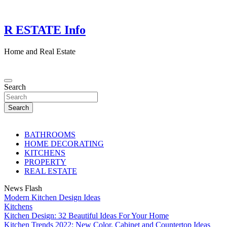
Skip
to
content
R ESTATE Info
Home and Real Estate
Search
Search
BATHROOMS
HOME DECORATING
KITCHENS
PROPERTY
REAL ESTATE
News Flash
Modern Kitchen Design Ideas
Kitchens
Kitchen Design: 32 Beautiful Ideas For Your Home
Kitchen Trends 2022: New Color, Cabinet and Countertop Ideas