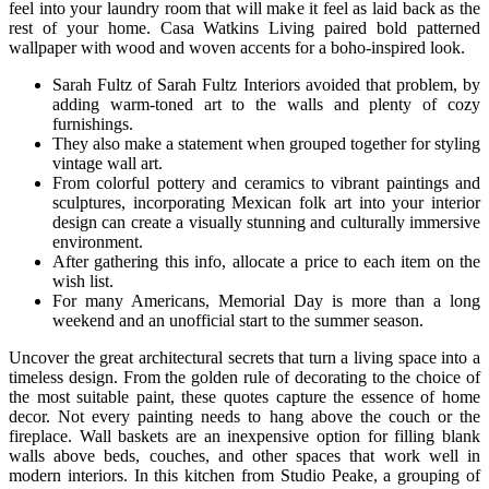
feel into your laundry room that will make it feel as laid back as the
rest of your home. Casa Watkins Living paired bold patterned
wallpaper with wood and woven accents for a boho-inspired look.
Sarah Fultz of Sarah Fultz Interiors avoided that problem, by
adding warm-toned art to the walls and plenty of cozy
furnishings.
They also make a statement when grouped together for styling
vintage wall art.
From colorful pottery and ceramics to vibrant paintings and
sculptures, incorporating Mexican folk art into your interior
design can create a visually stunning and culturally immersive
environment.
After gathering this info, allocate a price to each item on the
wish list.
For many Americans, Memorial Day is more than a long
weekend and an unofficial start to the summer season.
Uncover the great architectural secrets that turn a living space into a
timeless design. From the golden rule of decorating to the choice of
the most suitable paint, these quotes capture the essence of home
decor. Not every painting needs to hang above the couch or the
fireplace. Wall baskets are an inexpensive option for filling blank
walls above beds, couches, and other spaces that work well in
modern interiors. In this kitchen from Studio Peake, a grouping of