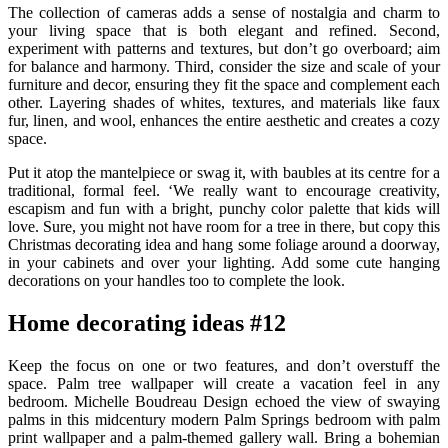
The collection of cameras adds a sense of nostalgia and charm to
your living space that is both elegant and refined. Second,
experiment with patterns and textures, but don’t go overboard; aim
for balance and harmony. Third, consider the size and scale of your
furniture and decor, ensuring they fit the space and complement each
other. Layering shades of whites, textures, and materials like faux
fur, linen, and wool, enhances the entire aesthetic and creates a cozy
space.
Put it atop the mantelpiece or swag it, with baubles at its centre for a
traditional, formal feel. ‘We really want to encourage creativity,
escapism and fun with a bright, punchy color palette that kids will
love. Sure, you might not have room for a tree in there, but copy this
Christmas decorating idea and hang some foliage around a doorway,
in your cabinets and over your lighting. Add some cute hanging
decorations on your handles too to complete the look.
Home decorating ideas #12
Keep the focus on one or two features, and don’t overstuff the
space. Palm tree wallpaper will create a vacation feel in any
bedroom. Michelle Boudreau Design echoed the view of swaying
palms in this midcentury modern Palm Springs bedroom with palm
print wallpaper and a palm-themed gallery wall. Bring a bohemian