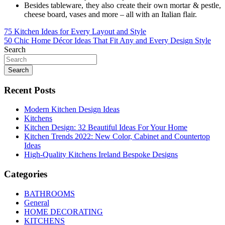
Besides tableware, they also create their own mortar & pestle,
cheese board, vases and more – all with an Italian flair.
Post
75 Kitchen Ideas for Every Layout and Style
50 Chic Home Décor Ideas That Fit Any and Every Design Style
navigation
Search
Search
Recent Posts
Modern Kitchen Design Ideas
Kitchens
Kitchen Design: 32 Beautiful Ideas For Your Home
Kitchen Trends 2022: New Color, Cabinet and Countertop
Ideas
High-Quality Kitchens Ireland Bespoke Designs
Categories
BATHROOMS
General
HOME DECORATING
KITCHENS