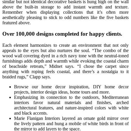
similar but not identical decorative baskets is hung high on the wall
above the built-in storage to add instant warmth and texture.
Remember when displaying collections that it’s often more
aesthetically pleasing to stick to odd numbers like the five baskets
featured above.
Over 100,000 designs completed for happy clients.
Each element harmonizes to create an environment that not only
appeals to the eyes but also nurtures the soul. “The combo of the
wood wall covering dyed in a rich navy tone with the neutral-toned
furnishings adds depth and warmth while evoking the coastal charm
of beachside retreats,” Midnet says. “I chose the carpet since
anything with roping feels coastal, and there’s a nostalgia to it
braided rugs,” Clapp says.
Browse our home decor inspiration, DIY home decor
projects, interior design ideas, home tours and more.
Emphasizing its connection to the outdoors, Mediterranean
interiors favor natural materials and finishes, arched
architectural features, and nature-inspired colors with white
and black accents.
Marie Flanigan Interiors layered an ornate gold mirror over
the lively pattern and hung a mobile of white birds in front of
the mirror to add layers to the space.