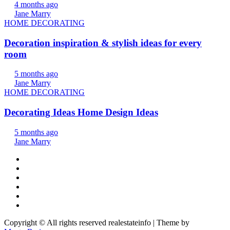
4 months ago
Jane Marry
HOME DECORATING
Decoration inspiration & stylish ideas for every
room
5 months ago
Jane Marry
HOME DECORATING
Decorating Ideas Home Design Ideas
5 months ago
Jane Marry
Copyright © All rights reserved realestateinfo | Theme by