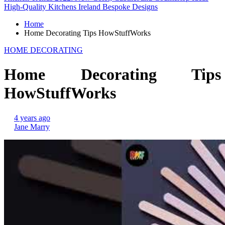
High-Quality Kitchens Ireland Bespoke Designs
Home
Home Decorating Tips HowStuffWorks
HOME DECORATING
Home Decorating Tips
HowStuffWorks
4 years ago
Jane Marry