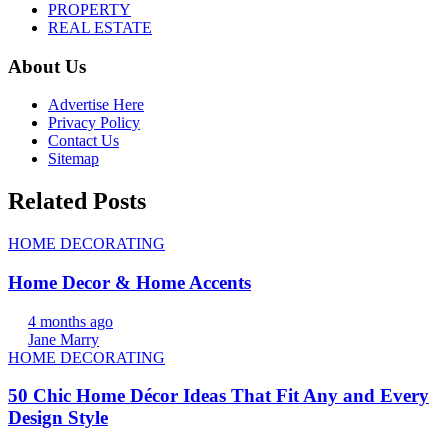
PROPERTY
REAL ESTATE
About Us
Advertise Here
Privacy Policy
Contact Us
Sitemap
Related Posts
HOME DECORATING
Home Decor & Home Accents
4 months ago
Jane Marry
HOME DECORATING
50 Chic Home Décor Ideas That Fit Any and Every
Design Style