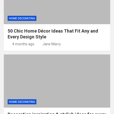
HOME DECORATING
50 Chic Home Décor Ideas That Fit Any and
Every Design Style
4 months ago
Jane Marry
HOME DECORATING