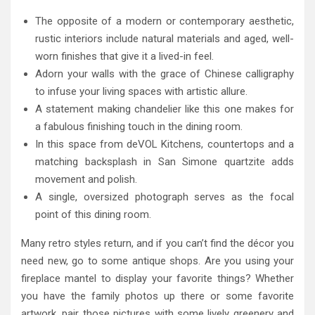
The opposite of a modern or contemporary aesthetic,
rustic interiors include natural materials and aged, well-
worn finishes that give it a lived-in feel.
Adorn your walls with the grace of Chinese calligraphy
to infuse your living spaces with artistic allure.
A statement making chandelier like this one makes for
a fabulous finishing touch in the dining room.
In this space from deVOL Kitchens, countertops and a
matching backsplash in San Simone quartzite adds
movement and polish.
A single, oversized photograph serves as the focal
point of this dining room.
Many retro styles return, and if you can’t find the décor you
need new, go to some antique shops. Are you using your
fireplace mantel to display your favorite things? Whether
you have the family photos up there or some favorite
artwork, pair those pictures with some lively greenery and