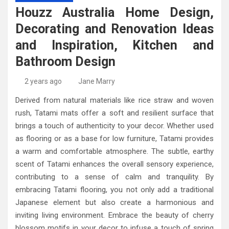
High-Quality Kitchens Ireland Bespoke Designs
Countertop Ideas
Houzz Australia Home Design,
Decorating and Renovation Ideas
and Inspiration, Kitchen and
Bathroom Design
2 years ago
Jane Marry
Derived from natural materials like rice straw and woven
rush, Tatami mats offer a soft and resilient surface that
brings a touch of authenticity to your decor. Whether used
as flooring or as a base for low furniture, Tatami provides
a warm and comfortable atmosphere. The subtle, earthy
scent of Tatami enhances the overall sensory experience,
contributing to a sense of calm and tranquility. By
embracing Tatami flooring, you not only add a traditional
Japanese element but also create a harmonious and
inviting living environment. Embrace the beauty of cherry
blossom motifs in your decor to infuse a touch of spring