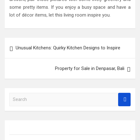
some pretty items. If you enjoy a busy space and have a
lot of décor items, let this living room inspire you.
Post
Unusual Kitchens: Quirky Kitchen Designs to Inspire
navigation
Property for Sale in Denpasar, Bali
S
e
a
r
c
h