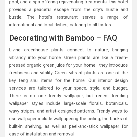
pool, and a spa offering rejuvenating treatments, this hotel
provides a peaceful escape from the city’s hustle and
bustle. The hotel’s restaurant serves a range of
international and local dishes, catering to all tastes.
Decorating with Bamboo – FAQ
Living greenhouse plants connect to nature, bringing
vibrancy into your home. Green plants are like a fresh-
pressed organic green juice for your home—they introduce
freshness and vitality. Green, vibrant plants are one of the
key feng shui items for the home. Our interior design
services are tailored to your space, style, and budget.
There is no one trendy wallpaper, but recent trending
wallpaper styles include large-scale florals, botanicals,
wavy stripes, and artist-designed patterns. Trendy ways to
use wallpaper include wallpapering the ceiling, the backs of
built-in shelving, as well as peel-and-stick wallpaper for
ease of installation and removal.