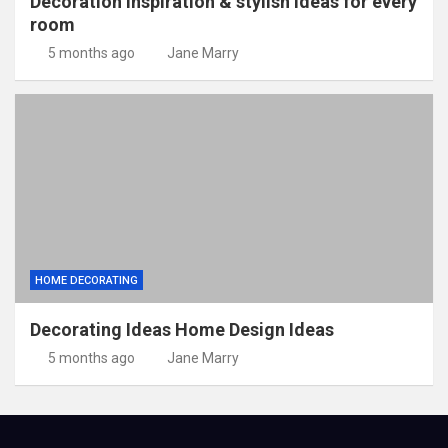
Decoration inspiration & stylish ideas for every
room
5 months ago
Jane Marry
HOME DECORATING
Decorating Ideas Home Design Ideas
5 months ago
Jane Marry