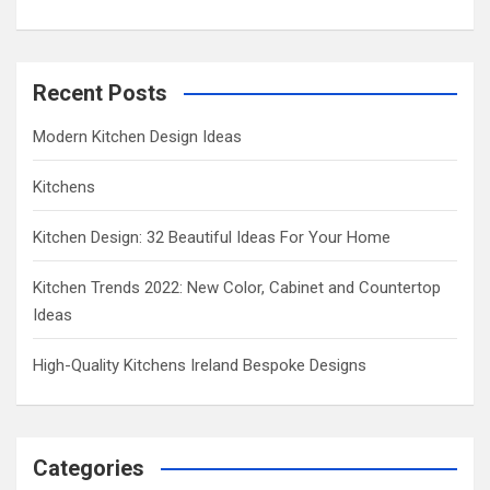
Recent Posts
Modern Kitchen Design Ideas
Kitchens
Kitchen Design: 32 Beautiful Ideas For Your Home
Kitchen Trends 2022: New Color, Cabinet and Countertop
Ideas
High-Quality Kitchens Ireland Bespoke Designs
Categories