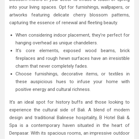
into your living spaces. Opt for furnishings, wallpapers, or
artworks featuring delicate cherry blossom patterns,
capturing the essence of renewal and fleeting beauty.
When considering indoor placement, they’re perfect for
hanging overhead as unique chandeliers.
It’s core elements, exposed wood beams, brick
fireplaces and rough hewn surfaces have an irresistible
charm that never completely fades.
Choose furnishings, decorative items, or textiles in
these auspicious hues to infuse your home with
positive energy and cultural richness.
It’s an ideal spot for history buffs and those looking to
experience the cultural side of Bali. A blend of modern
design and traditional Balinese hospitality, B Hotel Bali &
Spa is a contemporary haven situated in the heart of
Denpasar. With its spacious rooms, an impressive outdoor