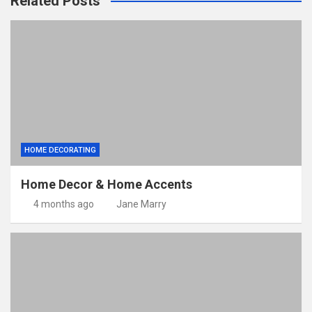
Related Posts
HOME DECORATING
Home Decor & Home Accents
4 months ago
Jane Marry