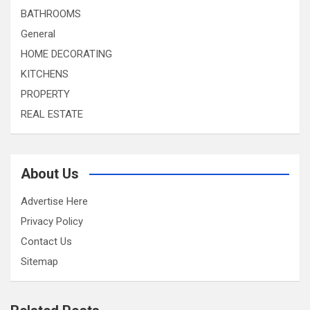
BATHROOMS
General
HOME DECORATING
KITCHENS
PROPERTY
REAL ESTATE
About Us
Advertise Here
Privacy Policy
Contact Us
Sitemap