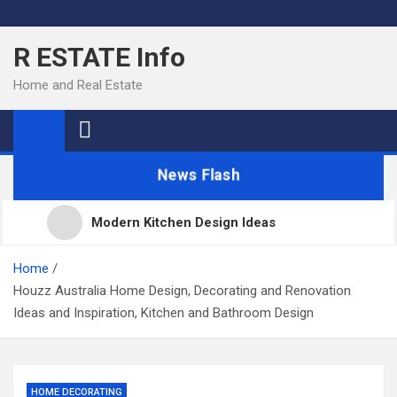
Skip
to
R ESTATE Info
content
Home and Real Estate
News Flash
Modern Kitchen Design Ideas
Kitchens
Home
Houzz Australia Home Design, Decorating and Renovation
Ideas and Inspiration, Kitchen and Bathroom Design
Kitchen Design: 32 Beautiful Ideas For Your Home
Kitchen Trends 2022: New Color, Cabinet and
HOME DECORATING