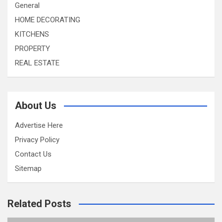
General
HOME DECORATING
KITCHENS
PROPERTY
REAL ESTATE
About Us
Advertise Here
Privacy Policy
Contact Us
Sitemap
Related Posts