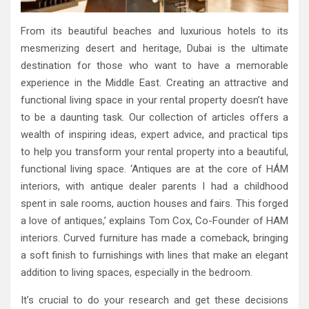
From its beautiful beaches and luxurious hotels to its
mesmerizing desert and heritage, Dubai is the ultimate
destination for those who want to have a memorable
experience in the Middle East. Creating an attractive and
functional living space in your rental property doesn’t have
to be a daunting task. Our collection of articles offers a
wealth of inspiring ideas, expert advice, and practical tips
to help you transform your rental property into a beautiful,
functional living space. ‘Antiques are at the core of HÁM
interiors, with antique dealer parents I had a childhood
spent in sale rooms, auction houses and fairs. This forged
a love of antiques,’ explains Tom Cox, Co-Founder of HAM
interiors. Curved furniture has made a comeback, bringing
a soft finish to furnishings with lines that make an elegant
addition to living spaces, especially in the bedroom.
It’s crucial to do your research and get these decisions