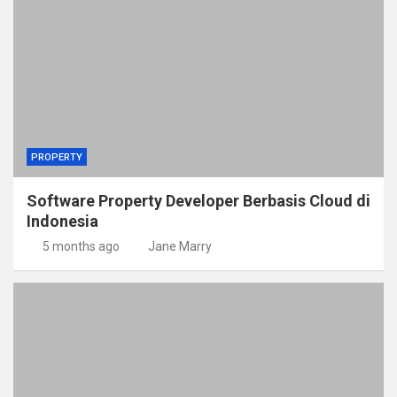
PROPERTY
Software Property Developer Berbasis Cloud di
Indonesia
5 months ago
Jane Marry