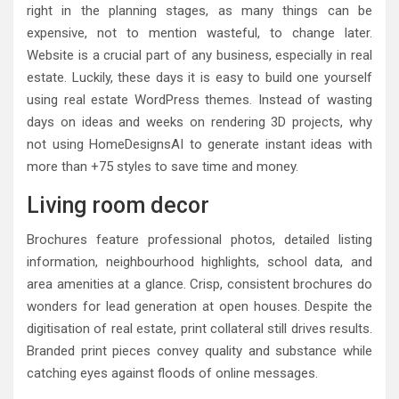
right in the planning stages, as many things can be
expensive, not to mention wasteful, to change later.
Website is a crucial part of any business, especially in real
estate. Luckily, these days it is easy to build one yourself
using real estate WordPress themes. Instead of wasting
days on ideas and weeks on rendering 3D projects, why
not using HomeDesignsAI to generate instant ideas with
more than +75 styles to save time and money.
Living room decor
Brochures feature professional photos, detailed listing
information, neighbourhood highlights, school data, and
area amenities at a glance. Crisp, consistent brochures do
wonders for lead generation at open houses. Despite the
digitisation of real estate, print collateral still drives results.
Branded print pieces convey quality and substance while
catching eyes against floods of online messages.