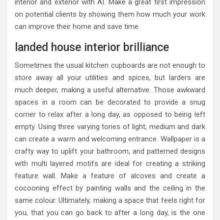
interior and exterior with AI. Make a great first impression
on potential clients by showing them how much your work
can improve their home and save time.
landed house interior brilliance
Sometimes the usual kitchen cupboards are not enough to
store away all your utilities and spices, but larders are
much deeper, making a useful alternative. Those awkward
spaces in a room can be decorated to provide a snug
corner to relax after a long day, as opposed to being left
empty. Using three varying tones of light, medium and dark
can create a warm and welcoming entrance. Wallpaper is a
crafty way to uplift your bathroom, and patterned designs
with multi layered motifs are ideal for creating a striking
feature wall. Make a feature of alcoves and create a
cocooning effect by painting walls and the ceiling in the
same colour. Ultimately, making a space that feels right for
you, that you can go back to after a long day, is the one