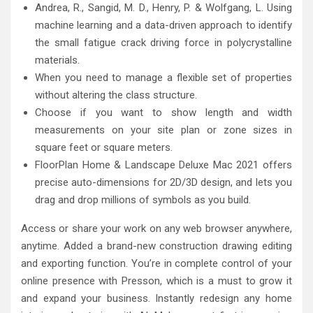
Andrea, R., Sangid, M. D., Henry, P. & Wolfgang, L. Using
machine learning and a data-driven approach to identify
the small fatigue crack driving force in polycrystalline
materials.
When you need to manage a flexible set of properties
without altering the class structure.
Choose if you want to show length and width
measurements on your site plan or zone sizes in
square feet or square meters.
FloorPlan Home & Landscape Deluxe Mac 2021 offers
precise auto-dimensions for 2D/3D design, and lets you
drag and drop millions of symbols as you build.
Access or share your work on any web browser anywhere,
anytime. Added a brand-new construction drawing editing
and exporting function. You’re in complete control of your
online presence with Presson, which is a must to grow it
and expand your business. Instantly redesign any home