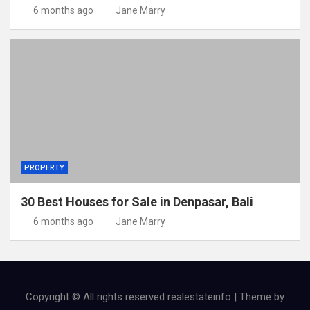
6 months ago
Jane Marry
PROPERTY
30 Best Houses for Sale in Denpasar, Bali
6 months ago
Jane Marry
Copyright © All rights reserved realestateinfo | Theme by