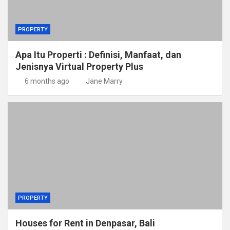
PROPERTY
Apa Itu Properti : Definisi, Manfaat, dan
Jenisnya Virtual Property Plus
6 months ago
Jane Marry
PROPERTY
Houses for Rent in Denpasar, Bali