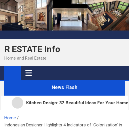
Skip
to
content
R ESTATE Info
Home and Real Estate
News Flash
Kitchen Design: 32 Beautiful Ideas For Your Home
Home
Indonesian Designer Highlights 4 Indicators of ‘Colonization’ in