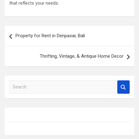
that reflects your needs.
Post
Property for Rent in Denpasar, Bali
navigation
Thrifting, Vintage, & Antique Home Decor
S
e
a
r
c
h