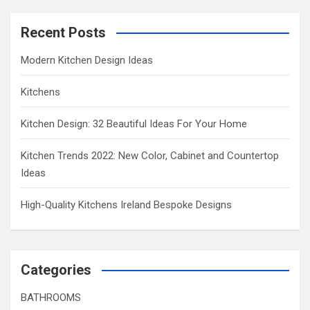
Recent Posts
Modern Kitchen Design Ideas
Kitchens
Kitchen Design: 32 Beautiful Ideas For Your Home
Kitchen Trends 2022: New Color, Cabinet and Countertop
Ideas
High-Quality Kitchens Ireland Bespoke Designs
Categories
BATHROOMS