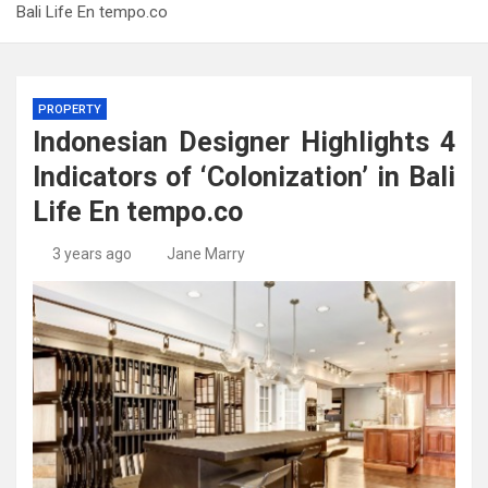
Bali Life En tempo.co
PROPERTY
Indonesian Designer Highlights 4
Indicators of ‘Colonization’ in Bali
Life En tempo.co
3 years ago
Jane Marry