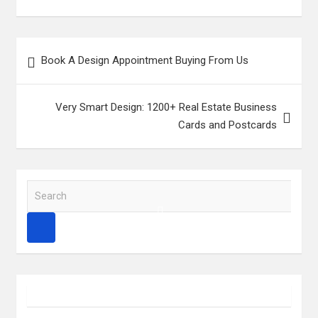
Post
Book A Design Appointment Buying From Us
navigation
Very Smart Design: 1200+ Real Estate Business
Cards and Postcards
S
e
a
r
c
h