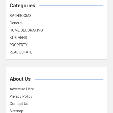
Categories
BATHROOMS
General
HOME DECORATING
KITCHENS
PROPERTY
REAL ESTATE
About Us
Advertise Here
Privacy Policy
Contact Us
Sitemap