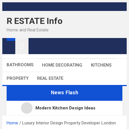
Skip
to
R ESTATE Info
content
Home and Real Estate
BATHROOMS
HOME DECORATING
KITCHENS
PROPERTY
REAL ESTATE
News Flash
Modern Kitchen Design Ideas
Kitchens
Home
Luxury Interior Design Property Developer London