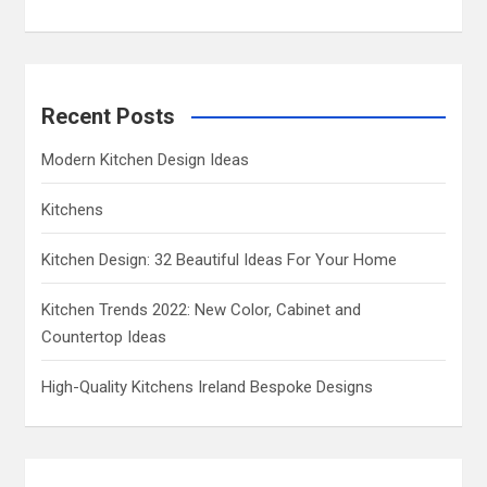
Recent Posts
Modern Kitchen Design Ideas
Kitchens
Kitchen Design: 32 Beautiful Ideas For Your Home
Kitchen Trends 2022: New Color, Cabinet and
Countertop Ideas
High-Quality Kitchens Ireland Bespoke Designs