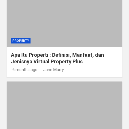
PROPERTY
Apa Itu Properti : Definisi, Manfaat, dan
Jenisnya Virtual Property Plus
6 months ago
Jane Marry