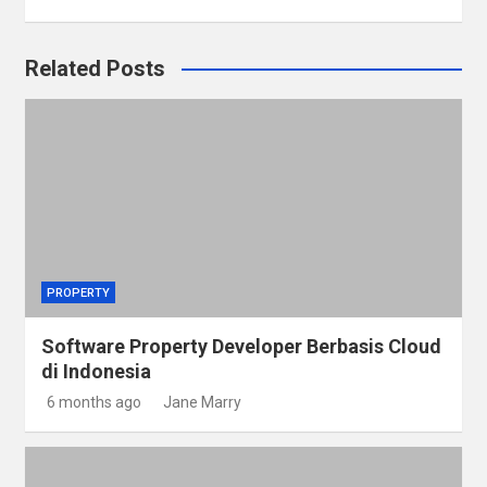
Related Posts
PROPERTY
Software Property Developer Berbasis Cloud
di Indonesia
6 months ago
Jane Marry