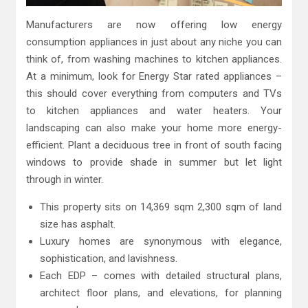
Manufacturers are now offering low energy
consumption appliances in just about any niche you can
think of, from washing machines to kitchen appliances.
At a minimum, look for Energy Star rated appliances –
this should cover everything from computers and TVs
to kitchen appliances and water heaters. Your
landscaping can also make your home more energy-
efficient. Plant a deciduous tree in front of south facing
windows to provide shade in summer but let light
through in winter.
This property sits on 14,369 sqm 2,300 sqm of land
size has asphalt.
Luxury homes are synonymous with elegance,
sophistication, and lavishness.
Each EDP – comes with detailed structural plans,
architect floor plans, and elevations, for planning