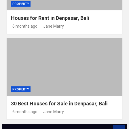
PROPERTY
Houses for Rent in Denpasar, Bali
6 months ago
Jane Marry
PROPERTY
30 Best Houses for Sale in Denpasar, Bali
6 months ago
Jane Marry