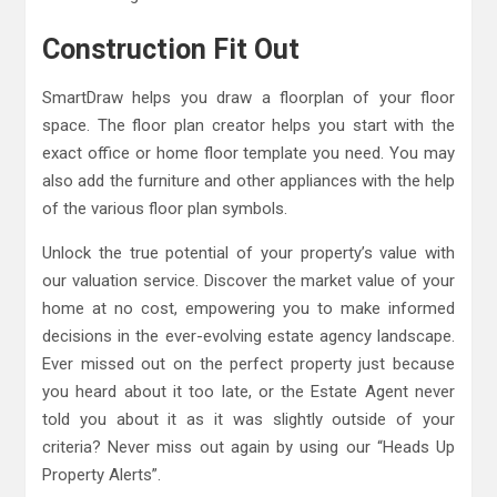
Construction Fit Out
SmartDraw helps you draw a floorplan of your floor
space. The floor plan creator helps you start with the
exact office or home floor template you need. You may
also add the furniture and other appliances with the help
of the various floor plan symbols.
Unlock the true potential of your property’s value with
our valuation service. Discover the market value of your
home at no cost, empowering you to make informed
decisions in the ever-evolving estate agency landscape.
Ever missed out on the perfect property just because
you heard about it too late, or the Estate Agent never
told you about it as it was slightly outside of your
criteria? Never miss out again by using our “Heads Up
Property Alerts”.