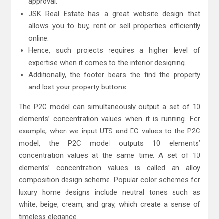
approval.
JSK Real Estate has a great website design that
allows you to buy, rent or sell properties efficiently
online.
Hence, such projects requires a higher level of
expertise when it comes to the interior designing.
Additionally, the footer bears the find the property
and lost your property buttons.
The P2C model can simultaneously output a set of 10
elements’ concentration values when it is running. For
example, when we input UTS and EC values to the P2C
model, the P2C model outputs 10 elements’
concentration values at the same time. A set of 10
elements’ concentration values is called an alloy
composition design scheme. Popular color schemes for
luxury home designs include neutral tones such as
white, beige, cream, and gray, which create a sense of
timeless elegance.