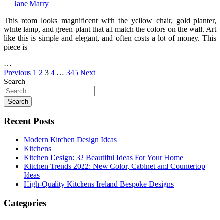
Jane Marry
This room looks magnificent with the yellow chair, gold planter,
white lamp, and green plant that all match the colors on the wall. Art
like this is simple and elegant, and often costs a lot of money. This
piece is
…
Posts
Previous
1
2
3
4
…
345
Next
Search
pagination
Search
Recent Posts
Modern Kitchen Design Ideas
Kitchens
Kitchen Design: 32 Beautiful Ideas For Your Home
Kitchen Trends 2022: New Color, Cabinet and Countertop
Ideas
High-Quality Kitchens Ireland Bespoke Designs
Categories