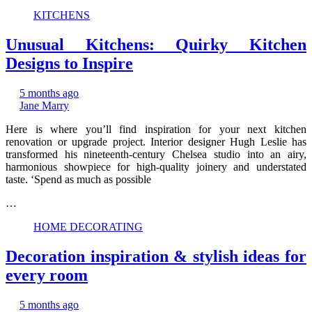
KITCHENS
Unusual Kitchens: Quirky Kitchen
Designs to Inspire
5 months ago
Jane Marry
Here is where you’ll find inspiration for your next kitchen
renovation or upgrade project. Interior designer Hugh Leslie has
transformed his nineteenth-century Chelsea studio into an airy,
harmonious showpiece for high-quality joinery and understated
taste. ‘Spend as much as possible
…
HOME DECORATING
Decoration inspiration & stylish ideas for
every room
5 months ago