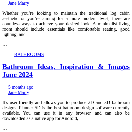
Jane Marry
Whether you’re looking to maintain the traditional log cabin
aesthetic or you’re aiming for a more modern twist, there are
countless ways to achieve your desired look. A minimalist living
room should include essentials like comfortable seating, good
lighting, and
…
BATHROOMS
Bathroom Ideas, Inspiration & Images
June 2024
5 months ago
Jane Marry
It’s user-friendly and allows you to produce 2D and 3D bathroom
designs. Planner 5D is the best bathroom design software currently
available. You can use it in any browser, and can also be
downloaded as a native app for Android,
…