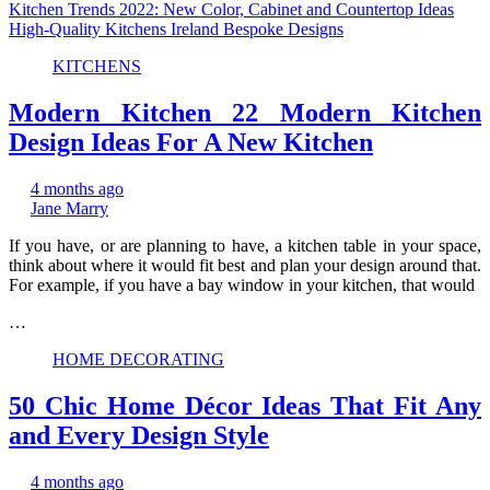
Kitchen Trends 2022: New Color, Cabinet and Countertop Ideas
High-Quality Kitchens Ireland Bespoke Designs
KITCHENS
Modern Kitchen 22 Modern Kitchen
Design Ideas For A New Kitchen
4 months ago
Jane Marry
If you have, or are planning to have, a kitchen table in your space,
think about where it would fit best and plan your design around that.
For example, if you have a bay window in your kitchen, that would
…
HOME DECORATING
50 Chic Home Décor Ideas That Fit Any
and Every Design Style
4 months ago