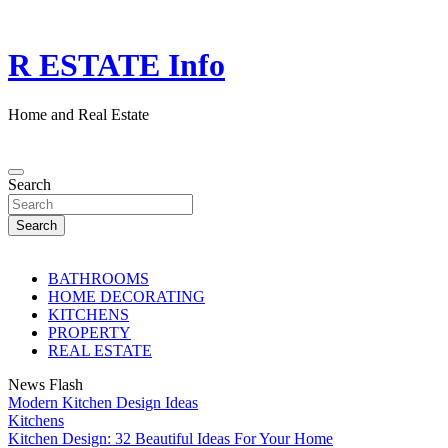
Skip
to
content
R ESTATE Info
Home and Real Estate
Search
Search
BATHROOMS
HOME DECORATING
KITCHENS
PROPERTY
REAL ESTATE
News Flash
Modern Kitchen Design Ideas
Kitchens
Kitchen Design: 32 Beautiful Ideas For Your Home