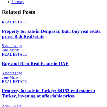
Sitemap
Related Posts
REAL ESTATE
Property for sale in Denpasar, Bali: buy real estate,
prices Bali RealEstate
5 months ago
Jane Marry
REAL ESTATE
Buy and Rent Real Estate in UAE
5 months ago
Jane Marry
REAL ESTATE
Property for sale in Turkey: 64153 real estate in
Turkey, investing at affordable prices
5 months ago