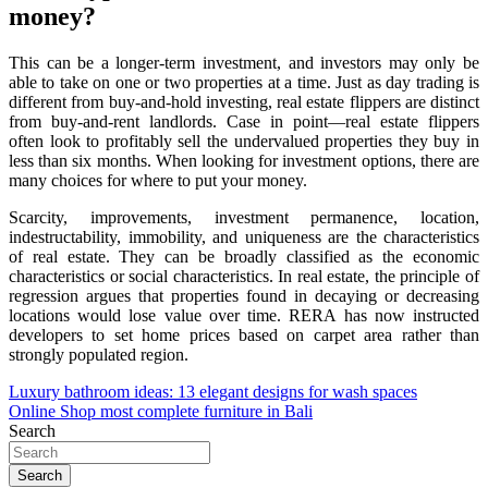
money?
This can be a longer-term investment, and investors may only be
able to take on one or two properties at a time. Just as day trading is
different from buy-and-hold investing, real estate flippers are distinct
from buy-and-rent landlords. Case in point—real estate flippers
often look to profitably sell the undervalued properties they buy in
less than six months. When looking for investment options, there are
many choices for where to put your money.
Scarcity, improvements, investment permanence, location,
indestructability, immobility, and uniqueness are the characteristics
of real estate. They can be broadly classified as the economic
characteristics or social characteristics. In real estate, the principle of
regression argues that properties found in decaying or decreasing
locations would lose value over time. RERA has now instructed
developers to set home prices based on carpet area rather than
strongly populated region.
Post
Luxury bathroom ideas: 13 elegant designs for wash spaces
Online Shop most complete furniture in Bali
navigation
Search
Search