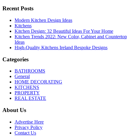
Recent Posts
Modern Kitchen Design Ideas
Kitchens
Kitchen Design: 32 Beautiful Ideas For Your Home
Kitchen Trends 2022: New Color, Cabinet and Countertop
Ideas
High-Quality Kitchens Ireland Bespoke Designs
Categories
BATHROOMS
General
HOME DECORATING
KITCHENS
PROPERTY
REAL ESTATE
About Us
Advertise Here
Privacy Policy
Contact Us