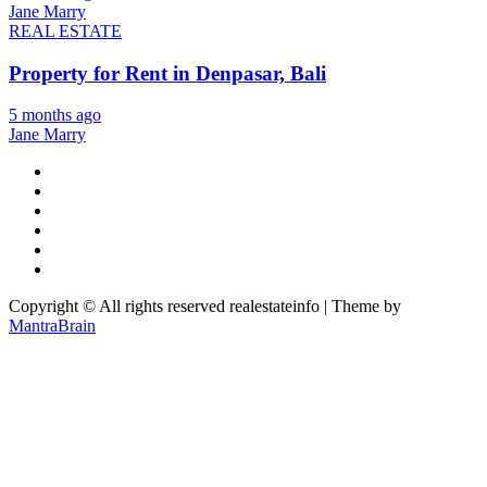
Jane Marry
REAL ESTATE
Property for Rent in Denpasar, Bali
5 months ago
Jane Marry
Copyright © All rights reserved realestateinfo | Theme by
MantraBrain