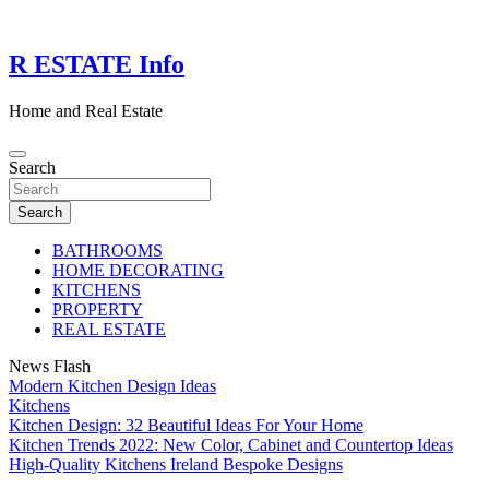
Skip
to
content
R ESTATE Info
Home and Real Estate
Search
Search
BATHROOMS
HOME DECORATING
KITCHENS
PROPERTY
REAL ESTATE
News Flash
Modern Kitchen Design Ideas
Kitchens
Kitchen Design: 32 Beautiful Ideas For Your Home
Kitchen Trends 2022: New Color, Cabinet and Countertop Ideas
High-Quality Kitchens Ireland Bespoke Designs