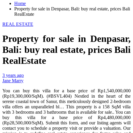
Home
Property for sale in Denpasar, Bali: buy real estate, prices Bali
RealEstate
REAL ESTATE
Property for sale in Denpasar,
Bali: buy real estate, prices Bali
RealEstate
3 years ago
Jane Marry
You can buy this villa for a base price of Rp1,540,000,000
(Rp19,300,000/SqM). (#BSVL404) Nestled in the heart of the
serene coastal town of Sanur, this meticulously designed 2-bedroom
villa offers an unparalleled bl… This property is a 158 SqM villa
with 3 bedrooms and 3 bathrooms that is available for sale.. You can
buy this villa for a base price of Rp4,480,000,000
(Rp28,500,000/SqM). Submit this form, and our listing agents will
contact you to schedule a property visit or provide a valuation. Our