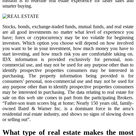
mission is to redefine real estate experience for faster sales and
smarter buying.
Stocks, bonds, exchange-traded funds, mutual funds, and real estate
are all good investments no matter what level of experience you
have; forex or cryptocurrency may be too volatile for beginning
investors. Which option you choose will depend on how involved
you want to be in your investment, how much money you have to
start investing, and how much risk you are comfortable taking on.
IDX information is provided exclusively for personal, non-
commercial use, and may not be used for any purpose other than to
identify prospective properties consumers may be interested in
purchasing. The property information being provided is for
consumers’ personal, non-commercial use and may not be used for
any purpose other than to identify prospective properties consumers
may be interested in purchasing. The data relating to real estate for
sale on this web site comes in part from the participating Brokers.
“Father-son team scores big at home; Nearly 150 years old, family-
owned Baird & Warner Inc. is a dominant force in the area’s
residential real estate industry, and shows no signs of slowing down
or selling out”.
What type of real estate makes the most