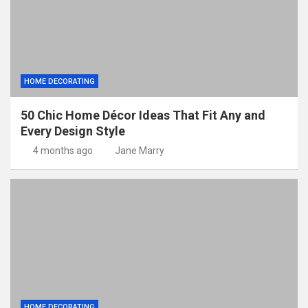
HOME DECORATING
50 Chic Home Décor Ideas That Fit Any and
Every Design Style
4 months ago
Jane Marry
HOME DECORATING