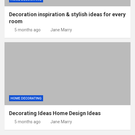
Decoration inspiration & stylish ideas for every
room
5 months ago
Jane Marry
HOME DECORATING
Decorating Ideas Home Design Ideas
5 months ago
Jane Marry