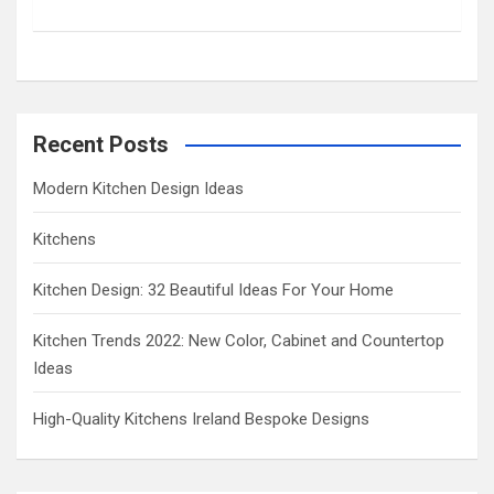
c
h
Recent Posts
Modern Kitchen Design Ideas
Kitchens
Kitchen Design: 32 Beautiful Ideas For Your Home
Kitchen Trends 2022: New Color, Cabinet and Countertop
Ideas
High-Quality Kitchens Ireland Bespoke Designs