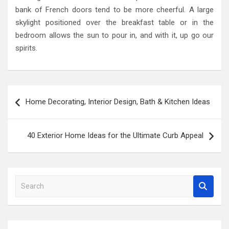
bank of French doors tend to be more cheerful. A large
skylight positioned over the breakfast table or in the
bedroom allows the sun to pour in, and with it, up go our
spirits.
Post
Home Decorating, Interior Design, Bath & Kitchen Ideas
navigation
40 Exterior Home Ideas for the Ultimate Curb Appeal
S
e
a
r