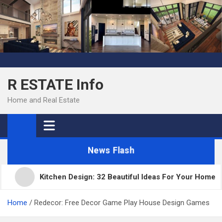
Skip
to
content
R ESTATE Info
Home and Real Estate
News Flash
Kitchen Design: 32 Beautiful Ideas For Your Home
Home
Redecor: Free Decor Game Play House Design Games