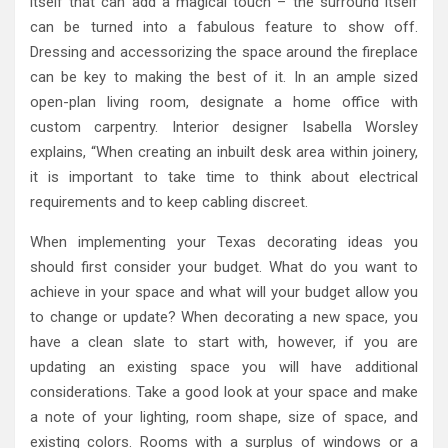
itself that can add a magical touch – the surround itself
can be turned into a fabulous feature to show off.
Dressing and accessorizing the space around the fireplace
can be key to making the best of it. In an ample sized
open-plan living room, designate a home office with
custom carpentry. Interior designer Isabella Worsley
explains, “When creating an inbuilt desk area within joinery,
it is important to take time to think about electrical
requirements and to keep cabling discreet.
When implementing your Texas decorating ideas you
should first consider your budget. What do you want to
achieve in your space and what will your budget allow you
to change or update? When decorating a new space, you
have a clean slate to start with, however, if you are
updating an existing space you will have additional
considerations. Take a good look at your space and make
a note of your lighting, room shape, size of space, and
existing colors. Rooms with a surplus of windows or a