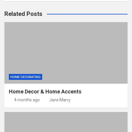
Related Posts
HOME DECORATING
Home Decor & Home Accents
4 months ago
Jane Marry