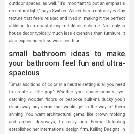
outdoor spaces, as well. “It’s important to put an emphasis
on natural light,” says Switzer. Wicker has a naturally earthy
texture that feels relaxed and lived in, making it the perfect
addition to a coastal-inspired décor scheme. Not only is
house decor typically much less expensive than furniture, it
also experiences less wear and tear.
small bathroom ideas to make
your bathroom feel fun and ultra-
spacious
“Small additions of color in a neutral setting is all you need
to create a little pop.” Whether your space boasts eye-
catching wooden floors or bespoke built-ins (lucky you!)
clear away any items that would get in the way of them
shining. You want architectural gems, like crown molding
and arched doorways, to really pop. Emma Deterding
established her international design firm, Kelling Designs, in