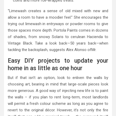
coins and more foil-wrapped treats.
“Limewash creates a sense of old mixed with new and
allow a room to have a moodier feel.” She encourages the
trying out limewash in entryways or powder rooms to give
those spaces more depth. Portola Paints comes in dozens
of shades, from snowy Solaris to cerulean Hacienda to
Vintage Black. Take a look back—50 years back—when
tackling the backsplash, suggests Alex Alonso ofMr.
Easy DIY projects to update your
home in as little as one hour
But if that isn’t an option, look to enliven the walls by
choosing art, bearing in mind that large-scale pieces look
more generous. A good way of injecting new life is to paint
the walls – if you plan to rent long-term, most landlords
will permit a fresh colour scheme as long as you agree to
revert to the original décor. However, it’s not only the fire