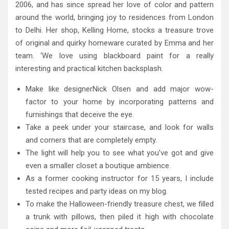
2006, and has since spread her love of color and pattern
around the world, bringing joy to residences from London
to Delhi. Her shop, Kelling Home, stocks a treasure trove
of original and quirky homeware curated by Emma and her
team. ‘We love using blackboard paint for a really
interesting and practical kitchen backsplash.
Make like designerNick Olsen and add major wow-
factor to your home by incorporating patterns and
furnishings that deceive the eye.
Take a peek under your staircase, and look for walls
and corners that are completely empty.
The light will help you to see what you’ve got and give
even a smaller closet a boutique ambience.
As a former cooking instructor for 15 years, I include
tested recipes and party ideas on my blog.
To make the Halloween-friendly treasure chest, we filled
a trunk with pillows, then piled it high with chocolate