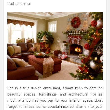
traditional mix.
She is a true design enthusiast, always keen to dote on
beautiful spaces, furnishings, and architecture. For as
much attention as you pay to your interior space, don’t
forget to infuse some coastal-inspired charm into your