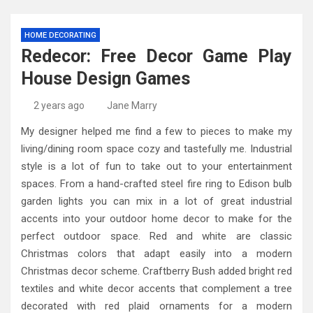
HOME DECORATING
Redecor: Free Decor Game Play
House Design Games
2 years ago
Jane Marry
My designer helped me find a few to pieces to make my
living/dining room space cozy and tastefully me. Industrial
style is a lot of fun to take out to your entertainment
spaces. From a hand-crafted steel fire ring to Edison bulb
garden lights you can mix in a lot of great industrial
accents into your outdoor home decor to make for the
perfect outdoor space. Red and white are classic
Christmas colors that adapt easily into a modern
Christmas decor scheme. Craftberry Bush added bright red
textiles and white decor accents that complement a tree
decorated with red plaid ornaments for a modern