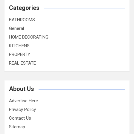
Categories
BATHROOMS
General
HOME DECORATING
KITCHENS
PROPERTY
REAL ESTATE
About Us
Advertise Here
Privacy Policy
Contact Us
Sitemap