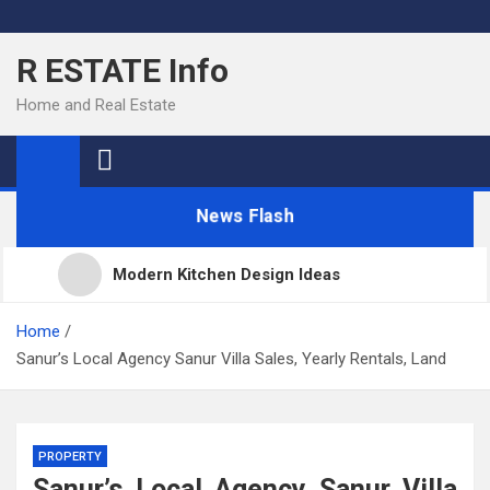
Skip
to
R ESTATE Info
content
Home and Real Estate
News Flash
Modern Kitchen Design Ideas
Kitchens
Home
Sanur’s Local Agency Sanur Villa Sales, Yearly Rentals, Land
Kitchen Design: 32 Beautiful Ideas For Your Home
PROPERTY
Kitchen Trends 2022: New Color, Cabinet and
Sanur’s Local Agency Sanur Villa