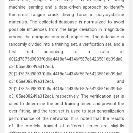
machine learning and a data-driven approach to identify
the small fatigue crack driving force in polycrystalline
materials. The collected database is normalized to avoid
possible influences from the large deviation in magnitude
among the compositions and properties. The database is
randomly divided into a training set, a verification set, and a
test set according to a ratio of
60{2d7875d9893f0d6a4418af44346f587e64235816b39da8
c3105ae08249a312ec},
20{2d7875d9893f0d6a4418af44346f587e64235816b39da8
c3105ae08249a312ec}, and
20{2d7875d9893f0d6a4418af44346f587e64235816b39da8
c3105ae08249a312ec}, respectively. The verification set is
used to determine the best training times and prevent the
over-fitting, and the test set is used to test generalization
performance of the networks. It is noted that the results
of the models trained at different times are slightly