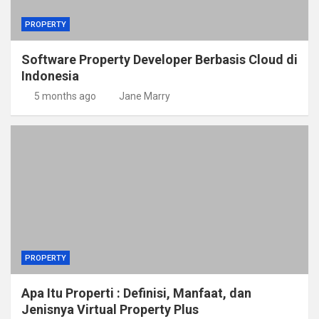
PROPERTY
Software Property Developer Berbasis Cloud di
Indonesia
5 months ago
Jane Marry
PROPERTY
Apa Itu Properti : Definisi, Manfaat, dan
Jenisnya Virtual Property Plus