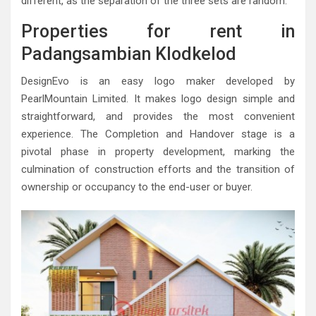
different, as the separation of the three sets are random.
Properties for rent in
Padangsambian Klodkelod
DesignEvo is an easy logo maker developed by
PearlMountain Limited. It makes logo design simple and
straightforward, and provides the most convenient
experience. The Completion and Handover stage is a
pivotal phase in property development, marking the
culmination of construction efforts and the transition of
ownership or occupancy to the end-user or buyer.