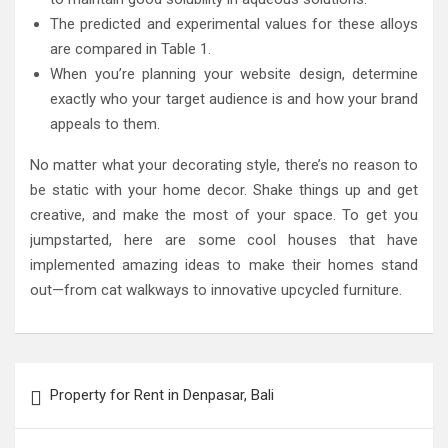
The predicted and experimental values for these alloys
are compared in Table 1.
When you’re planning your website design, determine
exactly who your target audience is and how your brand
appeals to them.
No matter what your decorating style, there’s no reason to
be static with your home decor. Shake things up and get
creative, and make the most of your space. To get you
jumpstarted, here are some cool houses that have
implemented amazing ideas to make their homes stand
out—from cat walkways to innovative upcycled furniture.
Post
Property for Rent in Denpasar, Bali
navigation