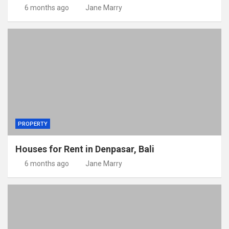
6 months ago
Jane Marry
PROPERTY
Houses for Rent in Denpasar, Bali
6 months ago
Jane Marry