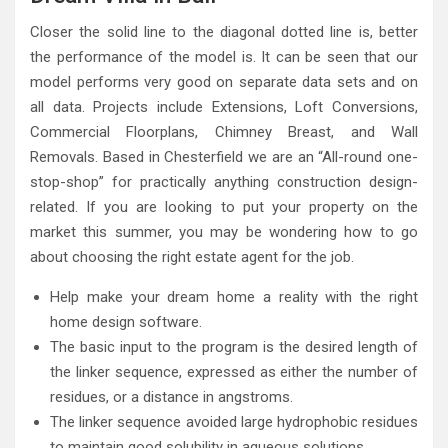
Closer the solid line to the diagonal dotted line is, better
the performance of the model is. It can be seen that our
model performs very good on separate data sets and on
all data. Projects include Extensions, Loft Conversions,
Commercial Floorplans, Chimney Breast, and Wall
Removals. Based in Chesterfield we are an “All-round one-
stop-shop” for practically anything construction design-
related. If you are looking to put your property on the
market this summer, you may be wondering how to go
about choosing the right estate agent for the job.
Help make your dream home a reality with the right
home design software.
The basic input to the program is the desired length of
the linker sequence, expressed as either the number of
residues, or a distance in angstroms.
The linker sequence avoided large hydrophobic residues
to maintain good solubility in aqueous solutions.