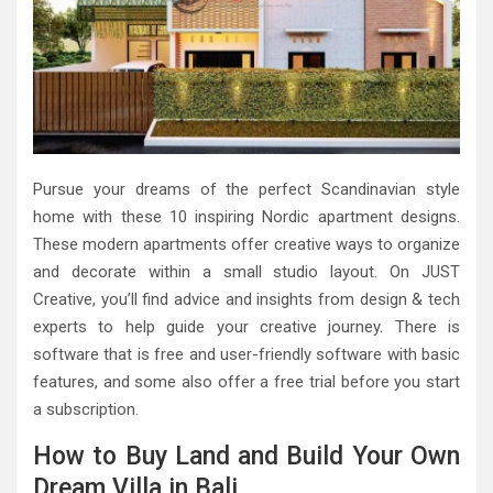
Pursue your dreams of the perfect Scandinavian style
home with these 10 inspiring Nordic apartment designs.
These modern apartments offer creative ways to organize
and decorate within a small studio layout. On JUST
Creative, you’ll find advice and insights from design & tech
experts to help guide your creative journey. There is
software that is free and user-friendly software with basic
features, and some also offer a free trial before you start
a subscription.
How to Buy Land and Build Your Own
Dream Villa in Bali