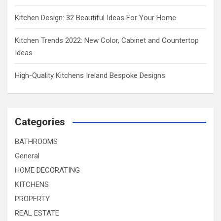
Kitchen Design: 32 Beautiful Ideas For Your Home
Kitchen Trends 2022: New Color, Cabinet and Countertop
Ideas
High-Quality Kitchens Ireland Bespoke Designs
Categories
BATHROOMS
General
HOME DECORATING
KITCHENS
PROPERTY
REAL ESTATE