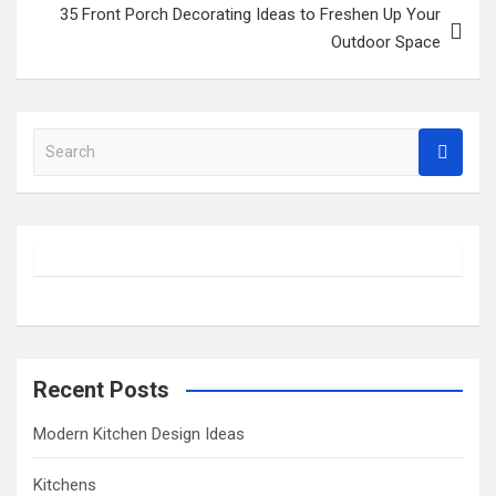
35 Front Porch Decorating Ideas to Freshen Up Your
Outdoor Space
S
e
a
r
c
h
Recent Posts
Modern Kitchen Design Ideas
Kitchens