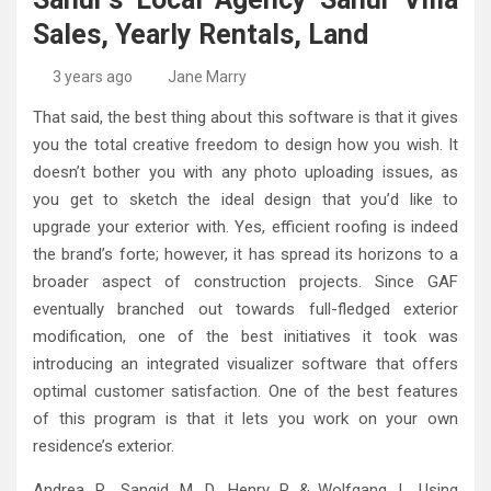
High-Quality Kitchens Ireland Bespoke Designs
Countertop Ideas
Sales, Yearly Rentals, Land
3 years ago
Jane Marry
That said, the best thing about this software is that it gives
you the total creative freedom to design how you wish. It
doesn’t bother you with any photo uploading issues, as
you get to sketch the ideal design that you’d like to
upgrade your exterior with. Yes, efficient roofing is indeed
the brand’s forte; however, it has spread its horizons to a
broader aspect of construction projects. Since GAF
eventually branched out towards full-fledged exterior
modification, one of the best initiatives it took was
introducing an integrated visualizer software that offers
optimal customer satisfaction. One of the best features
of this program is that it lets you work on your own
residence’s exterior.
Andrea, R., Sangid, M. D., Henry, P. & Wolfgang, L. Using