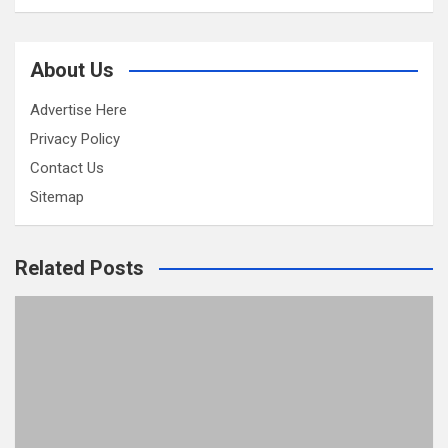
About Us
Advertise Here
Privacy Policy
Contact Us
Sitemap
Related Posts