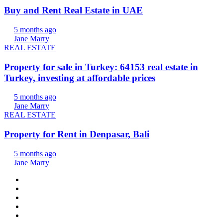
Buy and Rent Real Estate in UAE
5 months ago
Jane Marry
REAL ESTATE
Property for sale in Turkey: 64153 real estate in
Turkey, investing at affordable prices
5 months ago
Jane Marry
REAL ESTATE
Property for Rent in Denpasar, Bali
5 months ago
Jane Marry