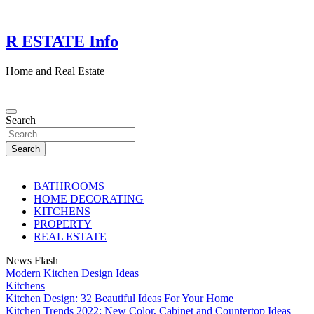
Skip
to
content
R ESTATE Info
Home and Real Estate
Search
Search
BATHROOMS
HOME DECORATING
KITCHENS
PROPERTY
REAL ESTATE
News Flash
Modern Kitchen Design Ideas
Kitchens
Kitchen Design: 32 Beautiful Ideas For Your Home
Kitchen Trends 2022: New Color, Cabinet and Countertop Ideas