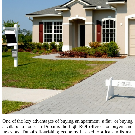
One of the key advantages of buying an apartment, a flat, or buying
a villa or a house in Dubai is the high ROI offered for buyers and
investors. Dubai’s flourishing economy has led to a leap in its real