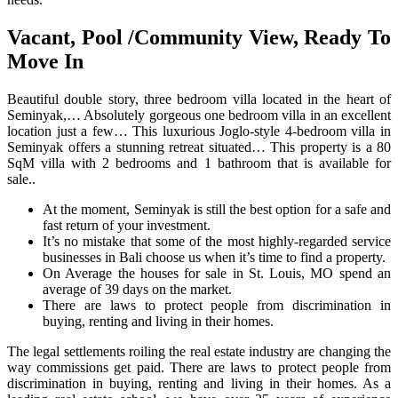
Vacant, Pool /Community View, Ready To
Move In
Beautiful double story, three bedroom villa located in the heart of
Seminyak,… Absolutely gorgeous one bedroom villa in an excellent
location just a few… This luxurious Joglo-style 4-bedroom villa in
Seminyak offers a stunning retreat situated… This property is a 80
SqM villa with 2 bedrooms and 1 bathroom that is available for
sale..
At the moment, Seminyak is still the best option for a safe and
fast return of your investment.
It’s no mistake that some of the most highly-regarded service
businesses in Bali choose us when it’s time to find a property.
On Average the houses for sale in St. Louis, MO spend an
average of 39 days on the market.
There are laws to protect people from discrimination in
buying, renting and living in their homes.
The legal settlements roiling the real estate industry are changing the
way commissions get paid. There are laws to protect people from
discrimination in buying, renting and living in their homes. As a