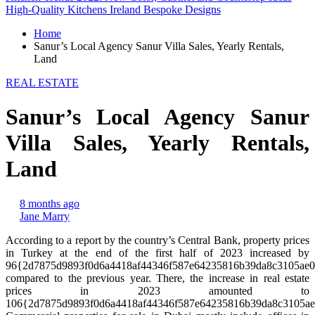
High-Quality Kitchens Ireland Bespoke Designs
Home
Sanur’s Local Agency Sanur Villa Sales, Yearly Rentals,
Land
REAL ESTATE
Sanur’s Local Agency Sanur
Villa Sales, Yearly Rentals,
Land
8 months ago
Jane Marry
According to a report by the country’s Central Bank, property prices
in Turkey at the end of the first half of 2023 increased by
96{2d7875d9893f0d6a4418af44346f587e64235816b39da8c3105ae
compared to the previous year. There, the increase in real estate
prices in 2023 amounted to
106{2d7875d9893f0d6a4418af44346f587e64235816b39da8c3105ae