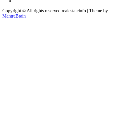
Copyright © All rights reserved realestateinfo | Theme by
MantraBrain