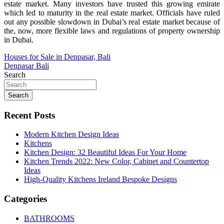
estate market. Many investors have trusted this growing emirate
which led to maturity in the real estate market. Officials have ruled
out any possible slowdown in Dubai’s real estate market because of
the, now, more flexible laws and regulations of property ownership
in Dubai.
Post
Houses for Sale in Denpasar, Bali
Denpasar Bali
navigation
Search
Search
Recent Posts
Modern Kitchen Design Ideas
Kitchens
Kitchen Design: 32 Beautiful Ideas For Your Home
Kitchen Trends 2022: New Color, Cabinet and Countertop
Ideas
High-Quality Kitchens Ireland Bespoke Designs
Categories
BATHROOMS