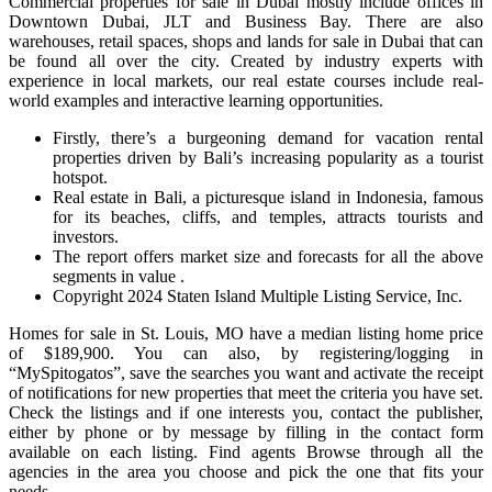
Commercial properties for sale in Dubai mostly include offices in
Downtown Dubai, JLT and Business Bay. There are also
warehouses, retail spaces, shops and lands for sale in Dubai that can
be found all over the city. Created by industry experts with
experience in local markets, our real estate courses include real-
world examples and interactive learning opportunities.
Firstly, there’s a burgeoning demand for vacation rental
properties driven by Bali’s increasing popularity as a tourist
hotspot.
Real estate in Bali, a picturesque island in Indonesia, famous
for its beaches, cliffs, and temples, attracts tourists and
investors.
The report offers market size and forecasts for all the above
segments in value .
Copyright 2024 Staten Island Multiple Listing Service, Inc.
Homes for sale in St. Louis, MO have a median listing home price
of $189,900. You can also, by registering/logging in
“MySpitogatos”, save the searches you want and activate the receipt
of notifications for new properties that meet the criteria you have set.
Check the listings and if one interests you, contact the publisher,
either by phone or by message by filling in the contact form
available on each listing. Find agents Browse through all the
agencies in the area you choose and pick the one that fits your
needs.