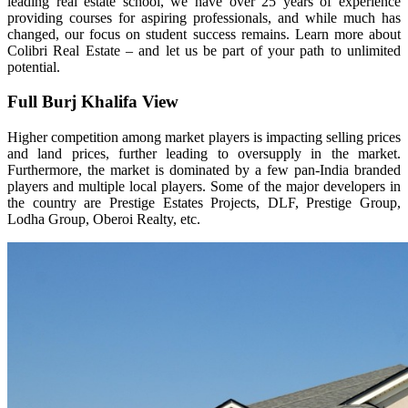
leading real estate school, we have over 25 years of experience
providing courses for aspiring professionals, and while much has
changed, our focus on student success remains. Learn more about
Colibri Real Estate – and let us be part of your path to unlimited
potential.
Full Burj Khalifa View
Higher competition among market players is impacting selling prices
and land prices, further leading to oversupply in the market.
Furthermore, the market is dominated by a few pan-India branded
players and multiple local players. Some of the major developers in
the country are Prestige Estates Projects, DLF, Prestige Group,
Lodha Group, Oberoi Realty, etc.