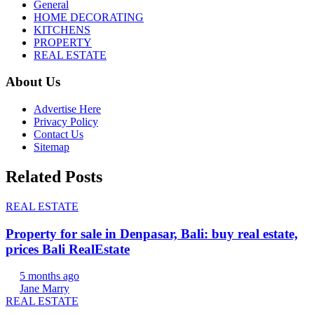
General
HOME DECORATING
KITCHENS
PROPERTY
REAL ESTATE
About Us
Advertise Here
Privacy Policy
Contact Us
Sitemap
Related Posts
REAL ESTATE
Property for sale in Denpasar, Bali: buy real estate,
prices Bali RealEstate
5 months ago
Jane Marry
REAL ESTATE