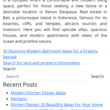
space, perfect for those seeking a new home in a
desirable location in Renon Denpasar. Real estate in
Bali, a picturesque island in Indonesia, famous for its
beaches, cliffs, and temples, attracts tourists and
investors. Here you will find upscale villas, spacious
houses, and modern apartments with views of the
ocean and pristine nature.
Post
45 Stunning Modern Bathroom Ideas for a Dreamy
Retreat
navigation
Search for land and property information
Search
Search
Recent Posts
Modern Kitchen Design Ideas
Kitchens
Kitchen Design: 32 Beautiful Ideas For Your Home