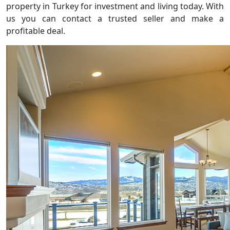
property in Turkey for investment and living today. With
us you can contact a trusted seller and make a
profitable deal.