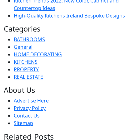
Kitchen Trends 2022: New Color, Cabinet and
Countertop Ideas
High-Quality Kitchens Ireland Bespoke Designs
Categories
BATHROOMS
General
HOME DECORATING
KITCHENS
PROPERTY
REAL ESTATE
About Us
Advertise Here
Privacy Policy
Contact Us
Sitemap
Related Posts