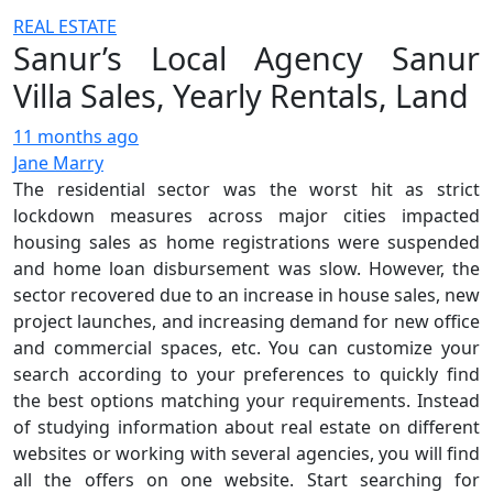
REAL ESTATE
Sanur’s Local Agency Sanur
Villa Sales, Yearly Rentals, Land
11 months ago
Jane Marry
The residential sector was the worst hit as strict
lockdown measures across major cities impacted
housing sales as home registrations were suspended
and home loan disbursement was slow. However, the
sector recovered due to an increase in house sales, new
project launches, and increasing demand for new office
and commercial spaces, etc. You can customize your
search according to your preferences to quickly find
the best options matching your requirements. Instead
of studying information about real estate on different
websites or working with several agencies, you will find
all the offers on one website. Start searching for