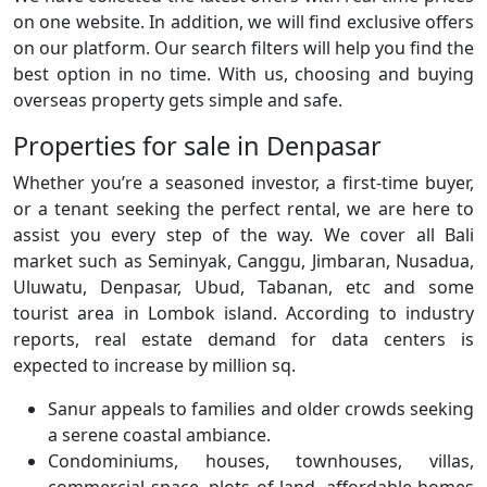
on one website. In addition, we will find exclusive offers
on our platform. Our search filters will help you find the
best option in no time. With us, choosing and buying
overseas property gets simple and safe.
Properties for sale in Denpasar
Whether you’re a seasoned investor, a first-time buyer,
or a tenant seeking the perfect rental, we are here to
assist you every step of the way. We cover all Bali
market such as Seminyak, Canggu, Jimbaran, Nusadua,
Uluwatu, Denpasar, Ubud, Tabanan, etc and some
tourist area in Lombok island. According to industry
reports, real estate demand for data centers is
expected to increase by million sq.
Sanur appeals to families and older crowds seeking
a serene coastal ambiance.
Condominiums, houses, townhouses, villas,
commercial space, plots of land, affordable homes