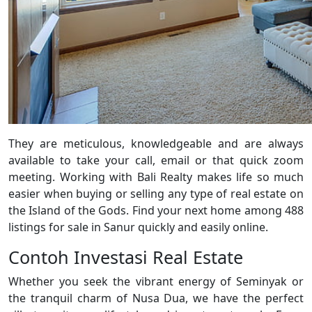
They are meticulous, knowledgeable and are always
available to take your call, email or that quick zoom
meeting. Working with Bali Realty makes life so much
easier when buying or selling any type of real estate on
the Island of the Gods. Find your next home among 488
listings for sale in Sanur quickly and easily online.
Contoh Investasi Real Estate
Whether you seek the vibrant energy of Seminyak or
the tranquil charm of Nusa Dua, we have the perfect