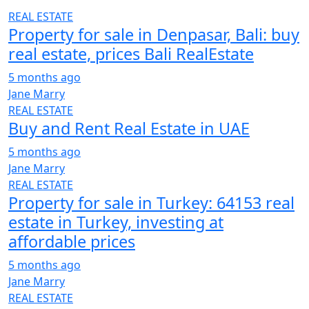
REAL ESTATE
Property for sale in Denpasar, Bali: buy
real estate, prices Bali RealEstate
5 months ago
Jane Marry
REAL ESTATE
Buy and Rent Real Estate in UAE
5 months ago
Jane Marry
REAL ESTATE
Property for sale in Turkey: 64153 real
estate in Turkey, investing at
affordable prices
5 months ago
Jane Marry
REAL ESTATE