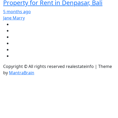
Property for Rent in Denpasar, Bali
5 months ago
Jane Marry
Copyright © All rights reserved realestateinfo | Theme
by
MantraBrain