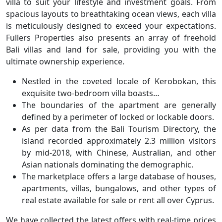
villa to suit your lifestyle and investment goals. From
spacious layouts to breathtaking ocean views, each villa
is meticulously designed to exceed your expectations.
Fullers Properties also presents an array of freehold
Bali villas and land for sale, providing you with the
ultimate ownership experience.
Nestled in the coveted locale of Kerobokan, this
exquisite two-bedroom villa boasts…
The boundaries of the apartment are generally
defined by a perimeter of locked or lockable doors.
As per data from the Bali Tourism Directory, the
island recorded approximately 2.3 million visitors
by mid-2018, with Chinese, Australian, and other
Asian nationals dominating the demographic.
The marketplace offers a large database of houses,
apartments, villas, bungalows, and other types of
real estate available for sale or rent all over Cyprus.
We have collected the latest offers with real-time prices