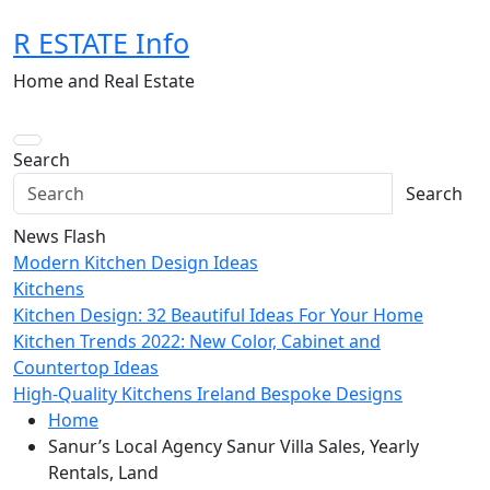
Skip
R ESTATE Info
to
content
Home and Real Estate
Search
Search
News Flash
Modern Kitchen Design Ideas
Kitchens
Kitchen Design: 32 Beautiful Ideas For Your Home
Kitchen Trends 2022: New Color, Cabinet and
Countertop Ideas
High-Quality Kitchens Ireland Bespoke Designs
Home
Sanur’s Local Agency Sanur Villa Sales, Yearly
Rentals, Land