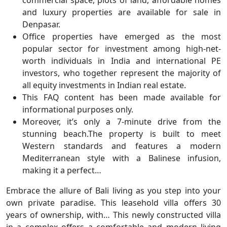
and luxury properties are available for sale in
Denpasar.
Office properties have emerged as the most
popular sector for investment among high-net-
worth individuals in India and international PE
investors, who together represent the majority of
all equity investments in Indian real estate.
This FAQ content has been made available for
informational purposes only.
Moreover, it’s only a 7-minute drive from the
stunning beach.The property is built to meet
Western standards and features a modern
Mediterranean style with a Balinese infusion,
making it a perfect…
Embrace the allure of Bali living as you step into your
own private paradise. This leasehold villa offers 30
years of ownership, with… This newly constructed villa
in a complex offers a comfortable and modern living