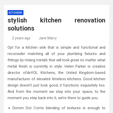
KITCHENS
stylish kitchen renovation
solutions
2 years ago
Jane Marry
Opt for a kitchen sink that is simple and functional and
reconsider matching all of your plumbing fixtures and
fittings by mixing metals that will look great no matter what
metal finish is currently in style. Helen Parker is creative
director ofdeVOL Kitchens, the United Kingdom-based
manufacturer of elevated timeless kitchens. Good kitchen
design doesn’t just look good, it functions exquisitely too.
And from the moment we step into your space, to the
moment you step back into it, we’re there to guide you.
Domm Dot Com’s blending of textures is enough to