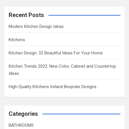
Recent Posts
Modern Kitchen Design Ideas
Kitchens
Kitchen Design: 32 Beautiful Ideas For Your Home
Kitchen Trends 2022: New Color, Cabinet and Countertop
Ideas
High-Quality Kitchens Ireland Bespoke Designs
Categories
BATHROOMS