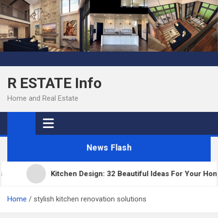
Skip
to
content
R ESTATE Info
Home and Real Estate
News Flash
Kitchen Design: 32 Beautiful Ideas For Your Home
Home
stylish kitchen renovation solutions