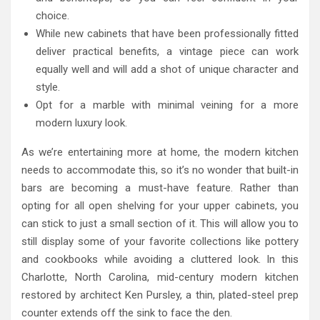
choice.
While new cabinets that have been professionally fitted
deliver practical benefits, a vintage piece can work
equally well and will add a shot of unique character and
style.
Opt for a marble with minimal veining for a more
modern luxury look.
As we’re entertaining more at home, the modern kitchen
needs to accommodate this, so it’s no wonder that built-in
bars are becoming a must-have feature. Rather than
opting for all open shelving for your upper cabinets, you
can stick to just a small section of it. This will allow you to
still display some of your favorite collections like pottery
and cookbooks while avoiding a cluttered look. In this
Charlotte, North Carolina, mid-century modern kitchen
restored by architect Ken Pursley, a thin, plated-steel prep
counter extends off the sink to face the den.