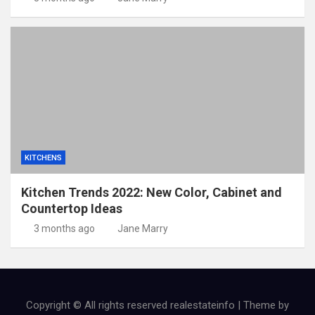
KITCHENS
Kitchen Trends 2022: New Color, Cabinet and
Countertop Ideas
3 months ago
Jane Marry
Copyright © All rights reserved realestateinfo | Theme by