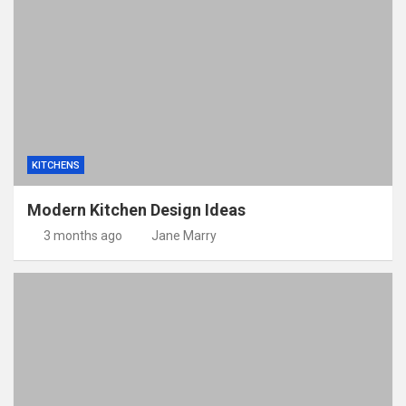
KITCHENS
Modern Kitchen Design Ideas
3 months ago
Jane Marry