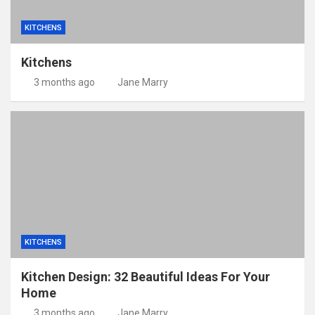
KITCHENS
Kitchens
3 months ago
Jane Marry
KITCHENS
Kitchen Design: 32 Beautiful Ideas For Your
Home
3 months ago
Jane Marry