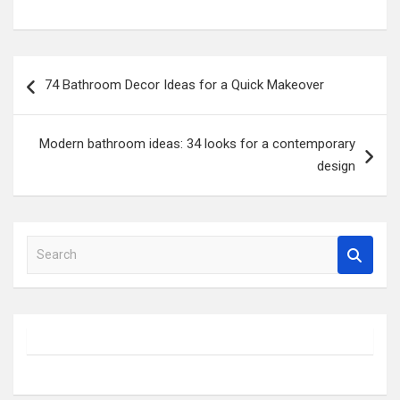
Post
74 Bathroom Decor Ideas for a Quick Makeover
navigation
Modern bathroom ideas: 34 looks for a contemporary
design
S
e
a
r
c
h