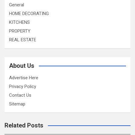
General
HOME DECORATING
KITCHENS
PROPERTY
REAL ESTATE
About Us
Advertise Here
Privacy Policy
Contact Us
Sitemap
Related Posts