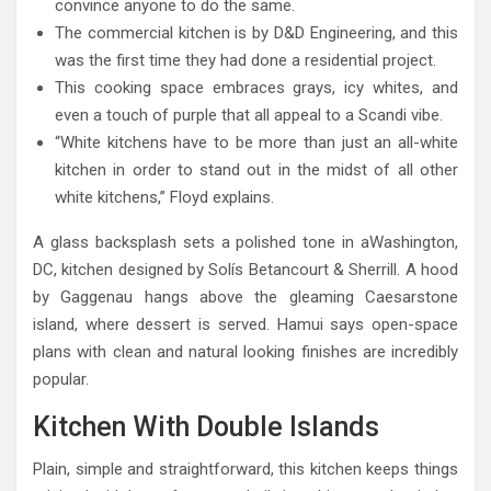
convince anyone to do the same.
The commercial kitchen is by D&D Engineering, and this
was the first time they had done a residential project.
This cooking space embraces grays, icy whites, and
even a touch of purple that all appeal to a Scandi vibe.
“White kitchens have to be more than just an all-white
kitchen in order to stand out in the midst of all other
white kitchens,” Floyd explains.
A glass backsplash sets a polished tone in aWashington,
DC, kitchen designed by Solís Betancourt & Sherrill. A hood
by Gaggenau hangs above the gleaming Caesarstone
island, where dessert is served. Hamui says open-space
plans with clean and natural looking finishes are incredibly
popular.
Kitchen With Double Islands
Plain, simple and straightforward, this kitchen keeps things