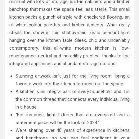
minimal with lots of storage, built-in cabinets and a timber
benchtop that makes the space feel less sterile. This small
kitchen packs a punch of style with checkered flooring, an
all-white colour palettes and timber accents. What really
steals the show is this shabby-chic rustic pendant light
hanging over the kitchen table. Sleek, chic and undeniably
contemporary, this all-white modern kitchen is low-
maintenance, neutral and incredibly practical thanks to the
integrated appliances and abundant storage options.
Stunning artwork isn’t just for the living room—bring a
favorite work into the kitchen to round out the space.
A kitchen is an integral part of every household, and it is
the common thread that connects every individual living
in a house.
“For instance, light fixtures that are oversized and a
statement piece will be the look of 2024.”
We’re sharing over 40 years of experience in kitchens
and benchtops, so you can feel confident in your