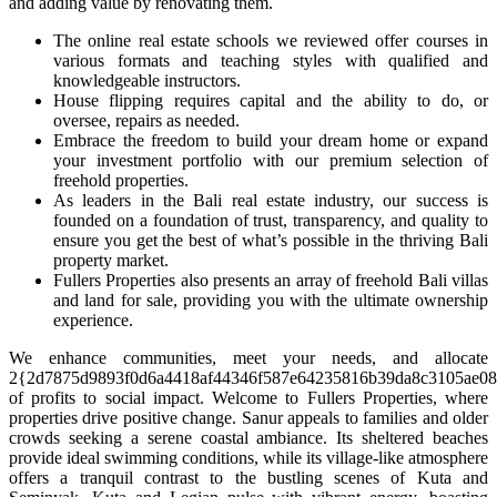
and adding value by renovating them.
The online real estate schools we reviewed offer courses in
various formats and teaching styles with qualified and
knowledgeable instructors.
House flipping requires capital and the ability to do, or
oversee, repairs as needed.
Embrace the freedom to build your dream home or expand
your investment portfolio with our premium selection of
freehold properties.
As leaders in the Bali real estate industry, our success is
founded on a foundation of trust, transparency, and quality to
ensure you get the best of what’s possible in the thriving Bali
property market.
Fullers Properties also presents an array of freehold Bali villas
and land for sale, providing you with the ultimate ownership
experience.
We enhance communities, meet your needs, and allocate
2{2d7875d9893f0d6a4418af44346f587e64235816b39da8c3105ae08
of profits to social impact. Welcome to Fullers Properties, where
properties drive positive change. Sanur appeals to families and older
crowds seeking a serene coastal ambiance. Its sheltered beaches
provide ideal swimming conditions, while its village-like atmosphere
offers a tranquil contrast to the bustling scenes of Kuta and