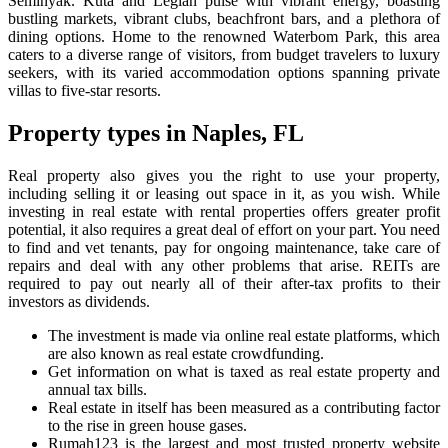
Seminyak. Kuta and Legian pulse with vibrant energy, boasting
bustling markets, vibrant clubs, beachfront bars, and a plethora of
dining options. Home to the renowned Waterbom Park, this area
caters to a diverse range of visitors, from budget travelers to luxury
seekers, with its varied accommodation options spanning private
villas to five-star resorts.
Property types in Naples, FL
Real property also gives you the right to use your property,
including selling it or leasing out space in it, as you wish. While
investing in real estate with rental properties offers greater profit
potential, it also requires a great deal of effort on your part. You need
to find and vet tenants, pay for ongoing maintenance, take care of
repairs and deal with any other problems that arise. REITs are
required to pay out nearly all of their after-tax profits to their
investors as dividends.
The investment is made via online real estate platforms, which
are also known as real estate crowdfunding.
Get information on what is taxed as real estate property and
annual tax bills.
Real estate in itself has been measured as a contributing factor
to the rise in green house gases.
Rumah123 is the largest and most trusted property website