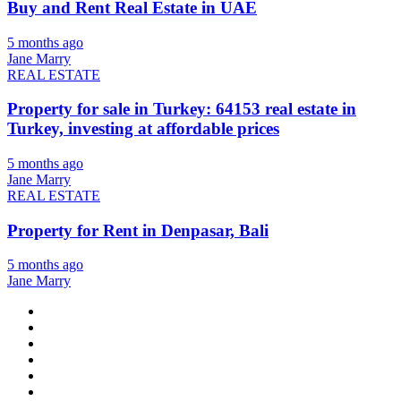
Buy and Rent Real Estate in UAE
5 months ago
Jane Marry
REAL ESTATE
Property for sale in Turkey: 64153 real estate in
Turkey, investing at affordable prices
5 months ago
Jane Marry
REAL ESTATE
Property for Rent in Denpasar, Bali
5 months ago
Jane Marry