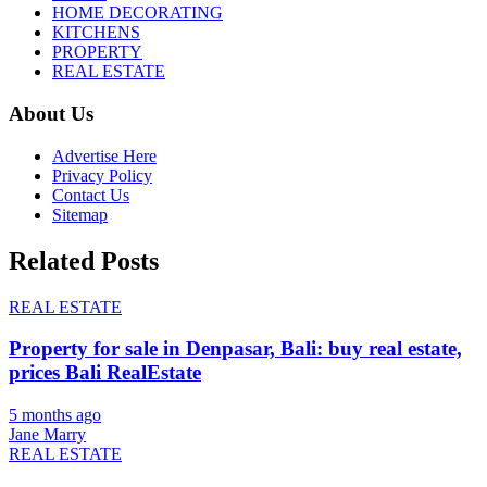
HOME DECORATING
KITCHENS
PROPERTY
REAL ESTATE
About Us
Advertise Here
Privacy Policy
Contact Us
Sitemap
Related Posts
REAL ESTATE
Property for sale in Denpasar, Bali: buy real estate,
prices Bali RealEstate
5 months ago
Jane Marry
REAL ESTATE