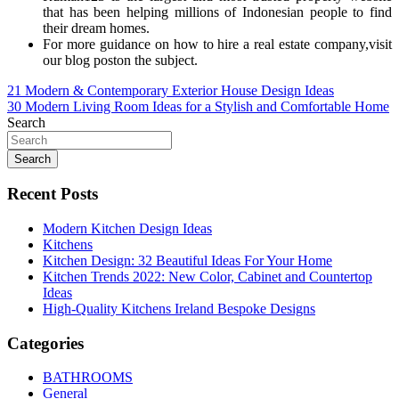
that has been helping millions of Indonesian people to find
their dream homes.
For more guidance on how to hire a real estate company,visit
our blog poston the subject.
Post
21 Modern & Contemporary Exterior House Design Ideas
30 Modern Living Room Ideas for a Stylish and Comfortable Home
navigation
Search
Search
Recent Posts
Modern Kitchen Design Ideas
Kitchens
Kitchen Design: 32 Beautiful Ideas For Your Home
Kitchen Trends 2022: New Color, Cabinet and Countertop
Ideas
High-Quality Kitchens Ireland Bespoke Designs
Categories
BATHROOMS
General