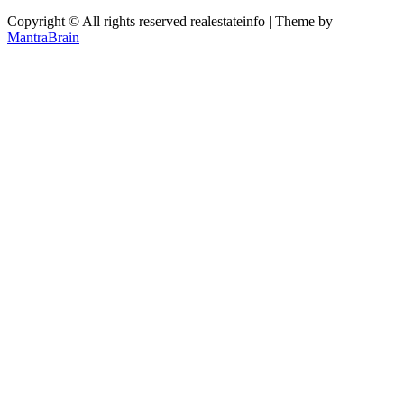
Copyright © All rights reserved realestateinfo | Theme by
MantraBrain