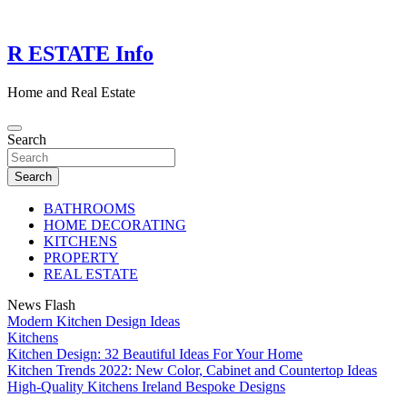
Skip
to
content
R ESTATE Info
Home and Real Estate
Search
Search
BATHROOMS
HOME DECORATING
KITCHENS
PROPERTY
REAL ESTATE
News Flash
Modern Kitchen Design Ideas
Kitchens
Kitchen Design: 32 Beautiful Ideas For Your Home
Kitchen Trends 2022: New Color, Cabinet and Countertop Ideas
High-Quality Kitchens Ireland Bespoke Designs