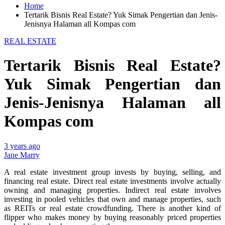
Home
Tertarik Bisnis Real Estate? Yuk Simak Pengertian dan Jenis-
Jenisnya Halaman all Kompas com
REAL ESTATE
Tertarik Bisnis Real Estate?
Yuk Simak Pengertian dan
Jenis-Jenisnya Halaman all
Kompas com
3 years ago
Jane Marry
A real estate investment group invests by buying, selling, and
financing real estate. Direct real estate investments involve actually
owning and managing properties. Indirect real estate involves
investing in pooled vehicles that own and manage properties, such
as REITs or real estate crowdfunding. There is another kind of
flipper who makes money by buying reasonably priced properties