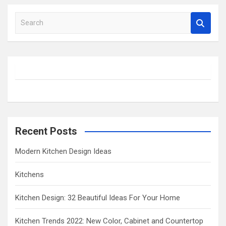
S
e
a
r
c
h
Recent Posts
Modern Kitchen Design Ideas
Kitchens
Kitchen Design: 32 Beautiful Ideas For Your Home
Kitchen Trends 2022: New Color, Cabinet and Countertop