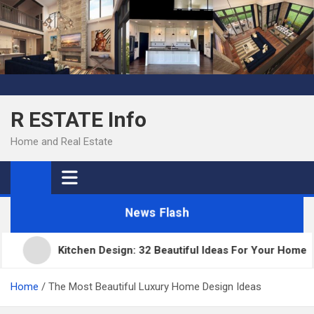
Skip
to
content
R ESTATE Info
Home and Real Estate
News Flash
Kitchen Design: 32 Beautiful Ideas For Your Home
Home
The Most Beautiful Luxury Home Design Ideas