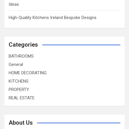
Ideas
High-Quality Kitchens Ireland Bespoke Designs
Categories
BATHROOMS
General
HOME DECORATING
KITCHENS
PROPERTY
REAL ESTATE
About Us