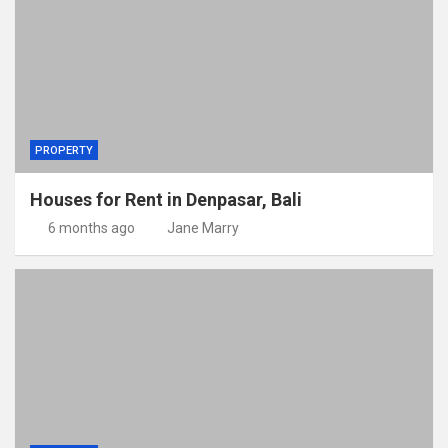
PROPERTY
Houses for Rent in Denpasar, Bali
6 months ago
Jane Marry