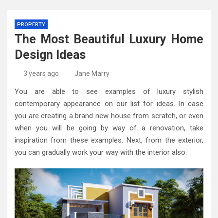
PROPERTY
The Most Beautiful Luxury Home
Design Ideas
3 years ago
Jane Marry
You are able to see examples of luxury stylish
contemporary appearance on our list for ideas. In case
you are creating a brand new house from scratch, or even
when you will be going by way of a renovation, take
inspiration from these examples. Next, from the exterior,
you can gradually work your way with the interior also.