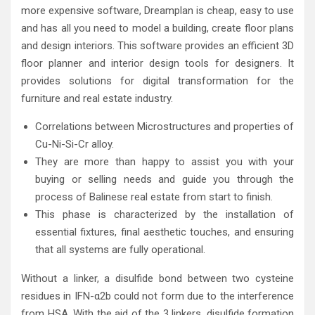
more expensive software, Dreamplan is cheap, easy to use
and has all you need to model a building, create floor plans
and design interiors. This software provides an efficient 3D
floor planner and interior design tools for designers. It
provides solutions for digital transformation for the
furniture and real estate industry.
Correlations between Microstructures and properties of
Cu-Ni-Si-Cr alloy.
They are more than happy to assist you with your
buying or selling needs and guide you through the
process of Balinese real estate from start to finish.
This phase is characterized by the installation of
essential fixtures, final aesthetic touches, and ensuring
that all systems are fully operational.
Without a linker, a disulfide bond between two cysteine
residues in IFN-α2b could not form due to the interference
from HSA. With the aid of the 3 linkers, disulfide formation