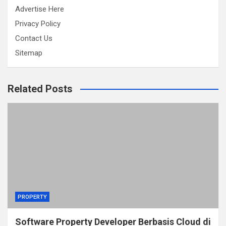
Advertise Here
Privacy Policy
Contact Us
Sitemap
Related Posts
PROPERTY
Software Property Developer Berbasis Cloud di