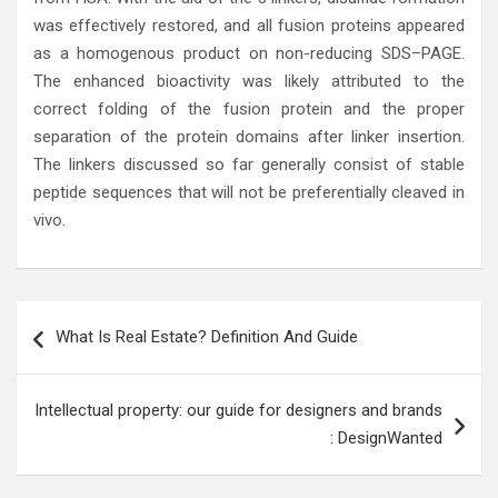
was effectively restored, and all fusion proteins appeared
as a homogenous product on non-reducing SDS–PAGE.
The enhanced bioactivity was likely attributed to the
correct folding of the fusion protein and the proper
separation of the protein domains after linker insertion.
The linkers discussed so far generally consist of stable
peptide sequences that will not be preferentially cleaved in
vivo.
Post
What Is Real Estate? Definition And Guide
navigation
Intellectual property: our guide for designers and brands
: DesignWanted