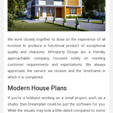
We work closely together to draw on the experience of all
involved to produce a functional product of exceptional
quality and character. InProperty Design are a friendly,
approachable company, focused solely on meeting
customer requirements and expectations. We always
appreciate the service we receive and the timeframe in
which it is completed.
Modern House Plans
If you’re a hobbyist working on a small project, such as a
studio, then Dreamplan could be just the software for you.
While the visuals may look a little dated compared to some