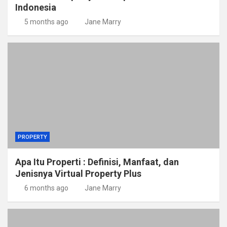
Indonesia
5 months ago
Jane Marry
PROPERTY
Apa Itu Properti : Definisi, Manfaat, dan
Jenisnya Virtual Property Plus
6 months ago
Jane Marry