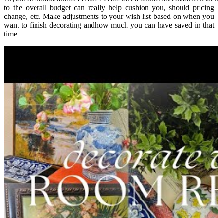
to the overall budget can really help cushion you, should pricing
change, etc. Make adjustments to your wish list based on when you
want to finish decorating andhow much you can have saved in that
time.