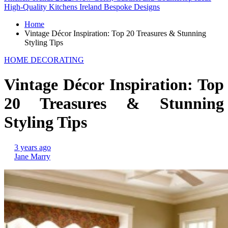
High-Quality Kitchens Ireland Bespoke Designs
Home
Vintage Décor Inspiration: Top 20 Treasures & Stunning
Styling Tips
HOME DECORATING
Vintage Décor Inspiration: Top
20 Treasures & Stunning
Styling Tips
3 years ago
Jane Marry