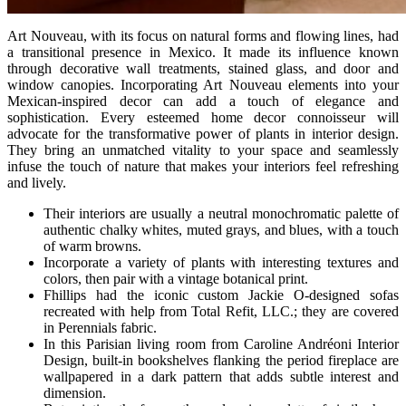
Art Nouveau, with its focus on natural forms and flowing lines, had
a transitional presence in Mexico. It made its influence known
through decorative wall treatments, stained glass, and door and
window canopies. Incorporating Art Nouveau elements into your
Mexican-inspired decor can add a touch of elegance and
sophistication. Every esteemed home decor connoisseur will
advocate for the transformative power of plants in interior design.
They bring an unmatched vitality to your space and seamlessly
infuse the touch of nature that makes your interiors feel refreshing
and lively.
Their interiors are usually a neutral monochromatic palette of
authentic chalky whites, muted grays, and blues, with a touch
of warm browns.
Incorporate a variety of plants with interesting textures and
colors, then pair with a vintage botanical print.
Fhillips had the iconic custom Jackie O-designed sofas
recreated with help from Total Refit, LLC.; they are covered
in Perennials fabric.
In this Parisian living room from Caroline Andréoni Interior
Design, built-in bookshelves flanking the period fireplace are
wallpapered in a dark pattern that adds subtle interest and
dimension.