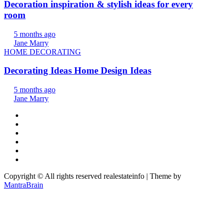
Decoration inspiration & stylish ideas for every
room
5 months ago
Jane Marry
HOME DECORATING
Decorating Ideas Home Design Ideas
5 months ago
Jane Marry
Copyright © All rights reserved realestateinfo | Theme by
MantraBrain