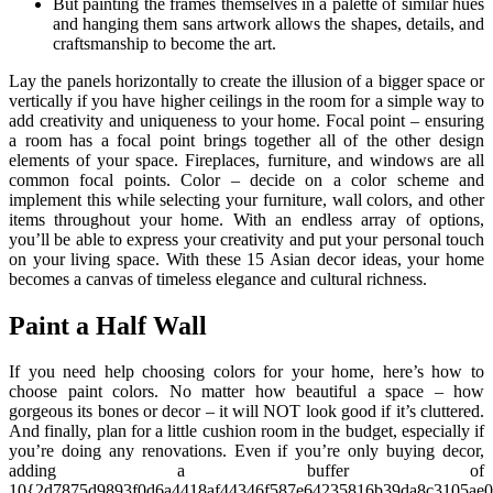
But painting the frames themselves in a palette of similar hues
and hanging them sans artwork allows the shapes, details, and
craftsmanship to become the art.
Lay the panels horizontally to create the illusion of a bigger space or
vertically if you have higher ceilings in the room for a simple way to
add creativity and uniqueness to your home. Focal point – ensuring
a room has a focal point brings together all of the other design
elements of your space. Fireplaces, furniture, and windows are all
common focal points. Color – decide on a color scheme and
implement this while selecting your furniture, wall colors, and other
items throughout your home. With an endless array of options,
you’ll be able to express your creativity and put your personal touch
on your living space. With these 15 Asian decor ideas, your home
becomes a canvas of timeless elegance and cultural richness.
Paint a Half Wall
If you need help choosing colors for your home, here’s how to
choose paint colors. No matter how beautiful a space – how
gorgeous its bones or decor – it will NOT look good if it’s cluttered.
And finally, plan for a little cushion room in the budget, especially if
you’re doing any renovations. Even if you’re only buying decor,
adding a buffer of
10{2d7875d9893f0d6a4418af44346f587e64235816b39da8c3105ae