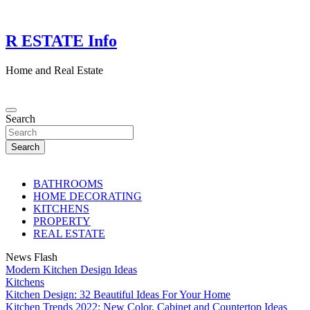
Skip
to
content
R ESTATE Info
Home and Real Estate
Search
Search
BATHROOMS
HOME DECORATING
KITCHENS
PROPERTY
REAL ESTATE
News Flash
Modern Kitchen Design Ideas
Kitchens
Kitchen Design: 32 Beautiful Ideas For Your Home
Kitchen Trends 2022: New Color, Cabinet and Countertop Ideas