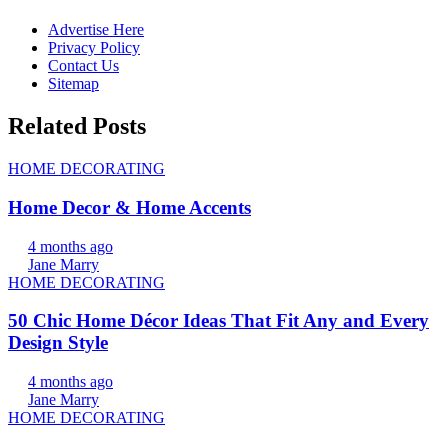
Advertise Here
Privacy Policy
Contact Us
Sitemap
Related Posts
HOME DECORATING
Home Decor & Home Accents
4 months ago
Jane Marry
HOME DECORATING
50 Chic Home Décor Ideas That Fit Any and Every
Design Style
4 months ago
Jane Marry
HOME DECORATING