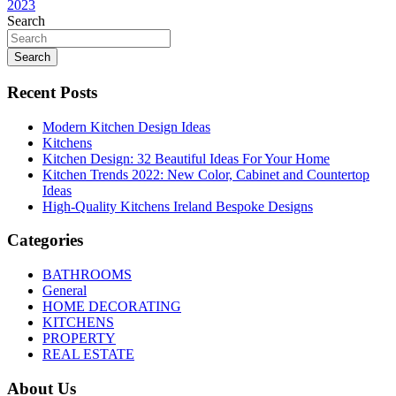
navigation
2023
Search
Search
Recent Posts
Modern Kitchen Design Ideas
Kitchens
Kitchen Design: 32 Beautiful Ideas For Your Home
Kitchen Trends 2022: New Color, Cabinet and Countertop
Ideas
High-Quality Kitchens Ireland Bespoke Designs
Categories
BATHROOMS
General
HOME DECORATING
KITCHENS
PROPERTY
REAL ESTATE
About Us