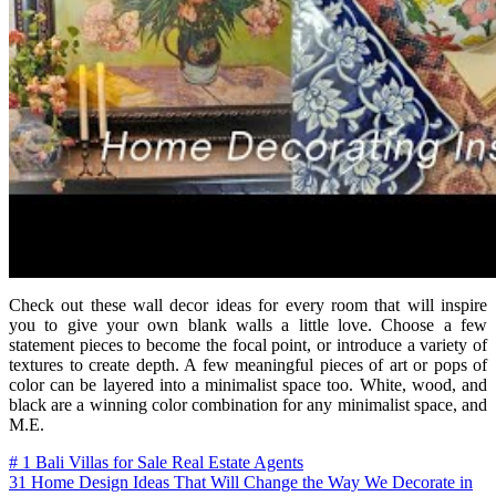
Check out these wall decor ideas for every room that will inspire
you to give your own blank walls a little love. Choose a few
statement pieces to become the focal point, or introduce a variety of
textures to create depth. A few meaningful pieces of art or pops of
color can be layered into a minimalist space too. White, wood, and
black are a winning color combination for any minimalist space, and
M.E.
Post
# 1 Bali Villas for Sale Real Estate Agents
31 Home Design Ideas That Will Change the Way We Decorate in