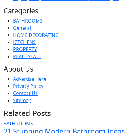
Categories
BATHROOMS
General
HOME DECORATING
KITCHENS
PROPERTY
REAL ESTATE
About Us
Advertise Here
Privacy Policy
Contact Us
Sitemap
Related Posts
BATHROOMS
21 Stunning Modern Bathroom Ideas