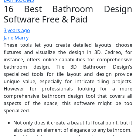
BATHROOMS
16 Best Bathroom Design
Software Free & Paid
3 years ago
Jane Marry
These tools let you create detailed layouts, choose
fixtures and visualize the design in 3D. Cedreo, for
instance, offers online capabilities for comprehensive
bathroom design. Tile 3D Bathroom Design’s
specialized tools for tile layout and design provide
unique value, especially for intricate tiling projects.
However, for professionals looking for a more
comprehensive bathroom design tool that covers all
aspects of the space, this software might be too
specialized.
Not only does it create a beautiful focal point, but it
also adds an element of elegance to any bathroom.