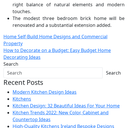
right balance of natural elements and modern
touches.
The modest three bedroom brick home will be
renovated and a substantial extension added.
Post
Home Self-Build Home Designs and Commercial
Property
navigation
How to Decorate on a Budget: Easy Budget Home
Decorating Ideas
Search
Search
Recent Posts
Modern Kitchen Design Ideas
Kitchens
Kitchen Design: 32 Beautiful Ideas For Your Home
Kitchen Trends 2022: New Color, Cabinet and
Countertop Ideas
High-Quality Kitchens Ireland Bespoke Designs