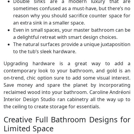
Double sinks are a modern luxury that are
sometimes confused as a must-have, but there’s no
reason why you should sacrifice counter space for
an extra sink in a smaller space.
Even in small spaces, your master bathroom can be
a delightful retreat with smart design choices.
The natural surfaces provide a unique juxtaposition
to the tub’s sleek hardware.
Upgrading hardware is a great way to add a
contemporary look to your bathroom, and gold is an
on-trend, chic option sure to add some visual interest.
Save money and spare the planet by incorporating
reclaimed wood into your bathroom. Caroline Andréoni
Interior Design Studio ran cabinetry all the way up to
the ceiling to create storage for essentials.
Creative Full Bathroom Designs for
Limited Space