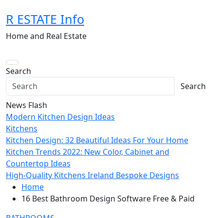
Skip
R ESTATE Info
to
content
Home and Real Estate
Search
Search
News Flash
Modern Kitchen Design Ideas
Kitchens
Kitchen Design: 32 Beautiful Ideas For Your Home
Kitchen Trends 2022: New Color, Cabinet and
Countertop Ideas
High-Quality Kitchens Ireland Bespoke Designs
Home
16 Best Bathroom Design Software Free & Paid