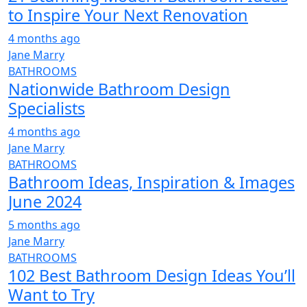
to Inspire Your Next Renovation
4 months ago
Jane Marry
BATHROOMS
Nationwide Bathroom Design
Specialists
4 months ago
Jane Marry
BATHROOMS
Bathroom Ideas, Inspiration & Images
June 2024
5 months ago
Jane Marry
BATHROOMS
102 Best Bathroom Design Ideas You’ll
Want to Try