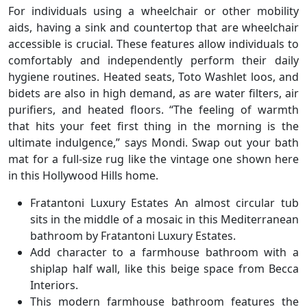
For individuals using a wheelchair or other mobility
aids, having a sink and countertop that are wheelchair
accessible is crucial. These features allow individuals to
comfortably and independently perform their daily
hygiene routines. Heated seats, Toto Washlet loos, and
bidets are also in high demand, as are water filters, air
purifiers, and heated floors. “The feeling of warmth
that hits your feet first thing in the morning is the
ultimate indulgence,” says Mondi. Swap out your bath
mat for a full-size rug like the vintage one shown here
in this Hollywood Hills home.
Fratantoni Luxury Estates An almost circular tub
sits in the middle of a mosaic in this Mediterranean
bathroom by Fratantoni Luxury Estates.
Add character to a farmhouse bathroom with a
shiplap half wall, like this beige space from Becca
Interiors.
This modern farmhouse bathroom features the