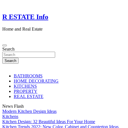
Skip
to
content
R ESTATE Info
Home and Real Estate
Search
Search
BATHROOMS
HOME DECORATING
KITCHENS
PROPERTY
REAL ESTATE
News Flash
Modern Kitchen Design Ideas
Kitchens
Kitchen Design: 32 Beautiful Ideas For Your Home
Kitchen Trends 2022: New Color, Cabinet and Countertop Ideas