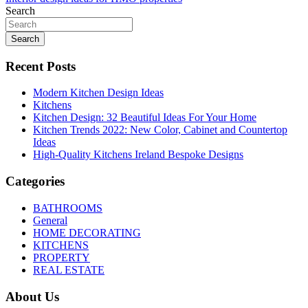
navigation
Search
Search
Recent Posts
Modern Kitchen Design Ideas
Kitchens
Kitchen Design: 32 Beautiful Ideas For Your Home
Kitchen Trends 2022: New Color, Cabinet and Countertop
Ideas
High-Quality Kitchens Ireland Bespoke Designs
Categories
BATHROOMS
General
HOME DECORATING
KITCHENS
PROPERTY
REAL ESTATE
About Us