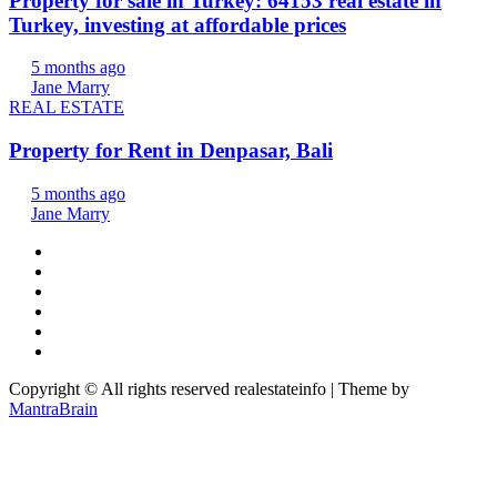
Property for sale in Turkey: 64153 real estate in
Turkey, investing at affordable prices
5 months ago
Jane Marry
REAL ESTATE
Property for Rent in Denpasar, Bali
5 months ago
Jane Marry
Copyright © All rights reserved realestateinfo | Theme by
MantraBrain