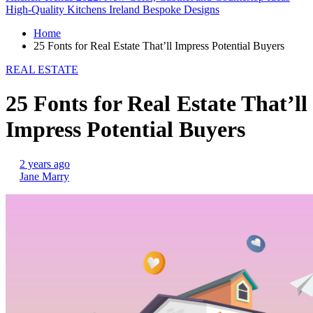
High-Quality Kitchens Ireland Bespoke Designs
Home
25 Fonts for Real Estate That’ll Impress Potential Buyers
REAL ESTATE
25 Fonts for Real Estate That’ll
Impress Potential Buyers
2 years ago
Jane Marry