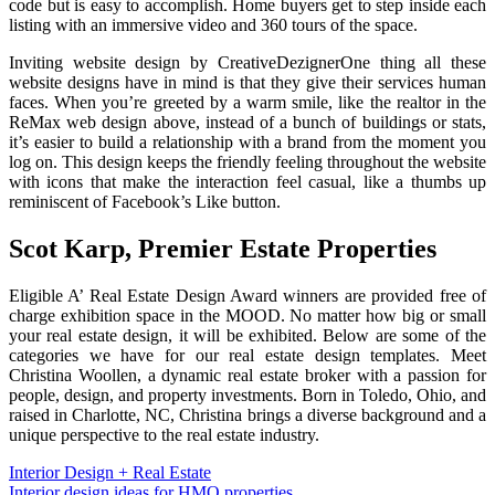
code but is easy to accomplish. Home buyers get to step inside each
listing with an immersive video and 360 tours of the space.
Inviting website design by CreativeDezignerOne thing all these
website designs have in mind is that they give their services human
faces. When you’re greeted by a warm smile, like the realtor in the
ReMax web design above, instead of a bunch of buildings or stats,
it’s easier to build a relationship with a brand from the moment you
log on. This design keeps the friendly feeling throughout the website
with icons that make the interaction feel casual, like a thumbs up
reminiscent of Facebook’s Like button.
Scot Karp, Premier Estate Properties‍
Eligible A’ Real Estate Design Award winners are provided free of
charge exhibition space in the MOOD. No matter how big or small
your real estate design, it will be exhibited. Below are some of the
categories we have for our real estate design templates. Meet
Christina Woollen, a dynamic real estate broker with a passion for
people, design, and property investments. Born in Toledo, Ohio, and
raised in Charlotte, NC, Christina brings a diverse background and a
unique perspective to the real estate industry.
Post
Interior Design + Real Estate
Interior design ideas for HMO properties