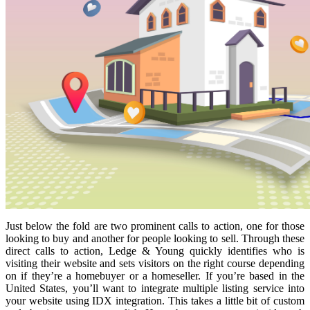
Just below the fold are two prominent calls to action, one for those
looking to buy and another for people looking to sell. Through these
direct calls to action, Ledge & Young quickly identifies who is
visiting their website and sets visitors on the right course depending
on if they’re a homebuyer or a homeseller. If you’re based in the
United States, you’ll want to integrate multiple listing service into
your website using IDX integration. This takes a little bit of custom