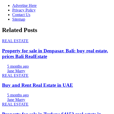
Advertise Here
Privacy Policy
Contact Us
Sitemap
Related Posts
REAL ESTATE
Property for sale in Denpasar, Bali: buy real estate,
prices Bali RealEstate
5 months ago
Jane Marry
REAL ESTATE
Buy and Rent Real Estate in UAE
5 months ago
Jane Marry
REAL ESTATE