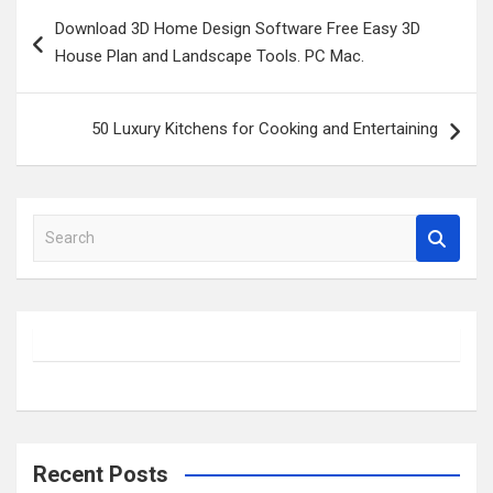
Post
Download 3D Home Design Software Free Easy 3D
navigation
House Plan and Landscape Tools. PC Mac.
50 Luxury Kitchens for Cooking and Entertaining
S
e
a
r
c
h
Recent Posts