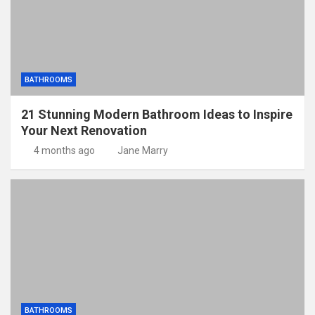
BATHROOMS
21 Stunning Modern Bathroom Ideas to Inspire
Your Next Renovation
4 months ago
Jane Marry
BATHROOMS