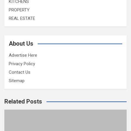
KITCHENS
PROPERTY
REAL ESTATE
About Us
Advertise Here
Privacy Policy
Contact Us
Sitemap
Related Posts