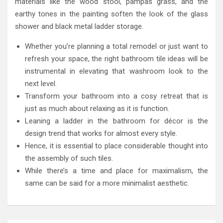
materials like the wood stool, pampas grass, and the
earthy tones in the painting soften the look of the glass
shower and black metal ladder storage.
Whether you’re planning a total remodel or just want to
refresh your space, the right bathroom tile ideas will be
instrumental in elevating that washroom look to the
next level.
Transform your bathroom into a cosy retreat that is
just as much about relaxing as it is function.
Leaning a ladder in the bathroom for décor is the
design trend that works for almost every style.
Hence, it is essential to place considerable thought into
the assembly of such tiles.
While there’s a time and place for maximalism, the
same can be said for a more minimalist aesthetic.