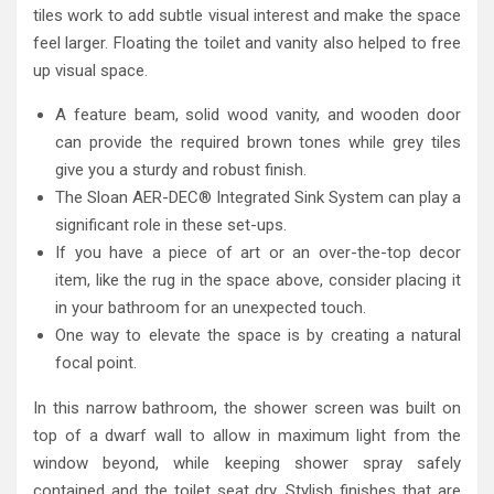
tiles work to add subtle visual interest and make the space
feel larger. Floating the toilet and vanity also helped to free
up visual space.
A feature beam, solid wood vanity, and wooden door
can provide the required brown tones while grey tiles
give you a sturdy and robust finish.
The Sloan AER-DEC® Integrated Sink System can play a
significant role in these set-ups.
If you have a piece of art or an over-the-top decor
item, like the rug in the space above, consider placing it
in your bathroom for an unexpected touch.
One way to elevate the space is by creating a natural
focal point.
In this narrow bathroom, the shower screen was built on
top of a dwarf wall to allow in maximum light from the
window beyond, while keeping shower spray safely
contained and the toilet seat dry. Stylish finishes that are