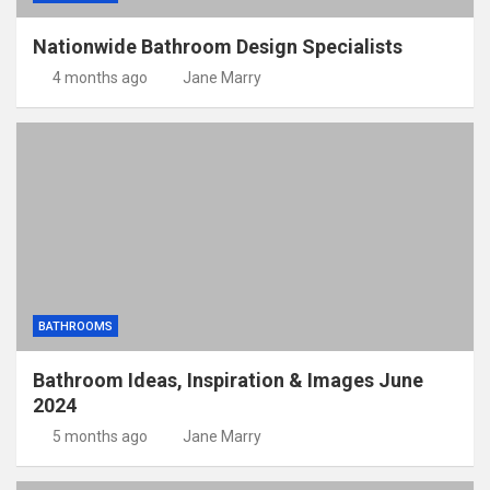
Nationwide Bathroom Design Specialists
4 months ago
Jane Marry
BATHROOMS
Bathroom Ideas, Inspiration & Images June
2024
5 months ago
Jane Marry