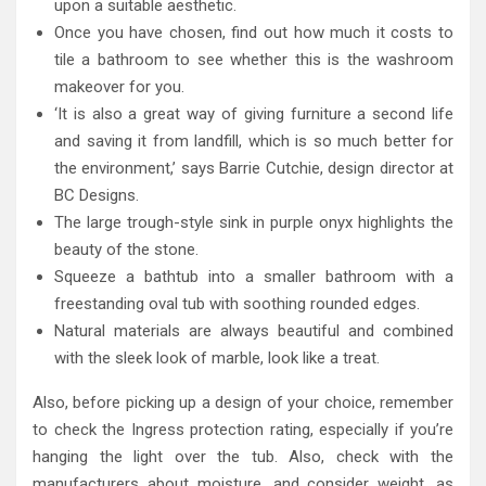
upon a suitable aesthetic.
Once you have chosen, find out how much it costs to
tile a bathroom to see whether this is the washroom
makeover for you.
‘It is also a great way of giving furniture a second life
and saving it from landfill, which is so much better for
the environment,’ says Barrie Cutchie, design director at
BC Designs.
The large trough-style sink in purple onyx highlights the
beauty of the stone.
Squeeze a bathtub into a smaller bathroom with a
freestanding oval tub with soothing rounded edges.
Natural materials are always beautiful and combined
with the sleek look of marble, look like a treat.
Also, before picking up a design of your choice, remember
to check the Ingress protection rating, especially if you’re
hanging the light over the tub. Also, check with the
manufacturers about moisture, and consider weight, as