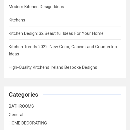
Modern Kitchen Design Ideas
Kitchens
Kitchen Design: 32 Beautiful Ideas For Your Home
Kitchen Trends 2022: New Color, Cabinet and Countertop
Ideas
High-Quality Kitchens Ireland Bespoke Designs
Categories
BATHROOMS
General
HOME DECORATING