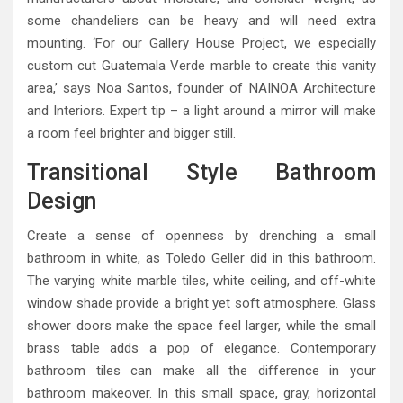
some chandeliers can be heavy and will need extra
mounting. ‘For our Gallery House Project, we especially
custom cut Guatemala Verde marble to create this vanity
area,’ says Noa Santos, founder of NAINOA Architecture
and Interiors. Expert tip – a light around a mirror will make
a room feel brighter and bigger still.
Transitional Style Bathroom
Design
Create a sense of openness by drenching a small
bathroom in white, as Toledo Geller did in this bathroom.
The varying white marble tiles, white ceiling, and off-white
window shade provide a bright yet soft atmosphere. Glass
shower doors make the space feel larger, while the small
brass table adds a pop of elegance. Contemporary
bathroom tiles can make all the difference in your
bathroom makeover. In this small space, gray, horizontal