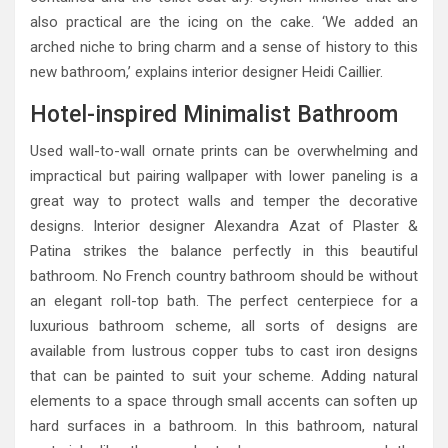
also practical are the icing on the cake. ‘We added an
arched niche to bring charm and a sense of history to this
new bathroom,’ explains interior designer Heidi Caillier.
Hotel-inspired Minimalist Bathroom
Used wall-to-wall ornate prints can be overwhelming and
impractical but pairing wallpaper with lower paneling is a
great way to protect walls and temper the decorative
designs. Interior designer Alexandra Azat of Plaster &
Patina strikes the balance perfectly in this beautiful
bathroom. No French country bathroom should be without
an elegant roll-top bath. The perfect centerpiece for a
luxurious bathroom scheme, all sorts of designs are
available from lustrous copper tubs to cast iron designs
that can be painted to suit your scheme. Adding natural
elements to a space through small accents can soften up
hard surfaces in a bathroom. In this bathroom, natural