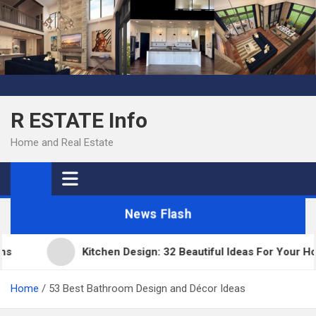
Skip
to
content
R ESTATE Info
Home and Real Estate
News Flash
Kitchen Design: 32 Beautiful Ideas For Your Home
Home
53 Best Bathroom Design and Décor Ideas