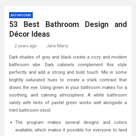
BATHROOMS
53 Best Bathroom Design and
Décor Ideas
2 years ago
Jane Marry
Dark shades of grey and black create a cozy and modern
bathroom vibe. Dark cabinets complement this style
perfectly and add a strong and bold touch. Mix in some
brightly saturated hues to create a stark contrast that
draws the eye. Using green in your bathroom makes for a
soothing, and calming atmosphere. A white bathroom
vanity with hints of pastel green works well alongside a
mint bathroom stool.
The program makes several designs and colors
available, which makes it possible for everyone to land