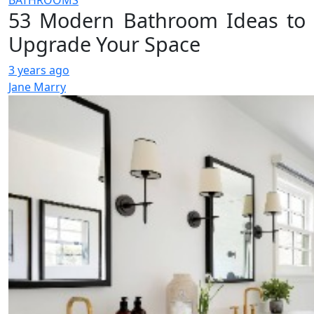
BATHROOMS
53 Modern Bathroom Ideas to
Upgrade Your Space
3 years ago
Jane Marry