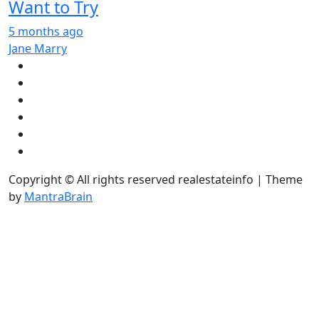
Want to Try
5 months ago
Jane Marry
Copyright © All rights reserved realestateinfo | Theme
by
MantraBrain