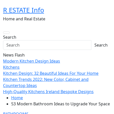
Skip
R ESTATE Info
to
content
Home and Real Estate
Search
Search
News Flash
Modern Kitchen Design Ideas
Kitchens
Kitchen Design: 32 Beautiful Ideas For Your Home
Kitchen Trends 2022: New Color, Cabinet and
Countertop Ideas
High-Quality Kitchens Ireland Bespoke Designs
Home
53 Modern Bathroom Ideas to Upgrade Your Space