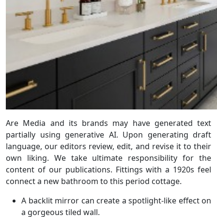
Are Media and its brands may have generated text
partially using generative AI. Upon generating draft
language, our editors review, edit, and revise it to their
own liking. We take ultimate responsibility for the
content of our publications. Fittings with a 1920s feel
connect a new bathroom to this period cottage.
A backlit mirror can create a spotlight-like effect on
a gorgeous tiled wall.