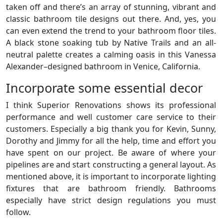
taken off and there’s an array of stunning, vibrant and
classic bathroom tile designs out there. And, yes, you
can even extend the trend to your bathroom floor tiles.
A black stone soaking tub by Native Trails and an all-
neutral palette creates a calming oasis in this Vanessa
Alexander–designed bathroom in Venice, California.
Incorporate some essential decor
I think Superior Renovations shows its professional
performance and well customer care service to their
customers. Especially a big thank you for Kevin, Sunny,
Dorothy and Jimmy for all the help, time and effort you
have spent on our project. Be aware of where your
pipelines are and start constructing a general layout. As
mentioned above, it is important to incorporate lighting
fixtures that are bathroom friendly. Bathrooms
especially have strict design regulations you must
follow.