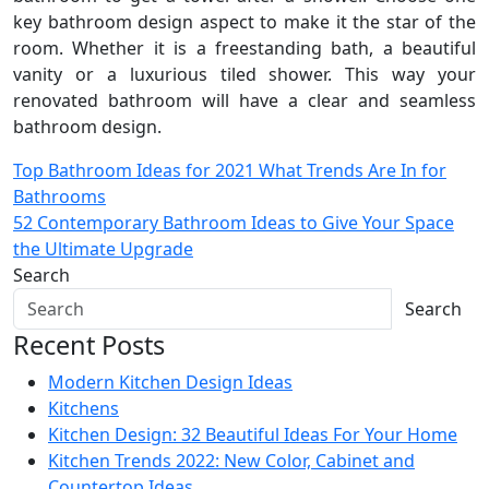
key bathroom design aspect to make it the star of the
room. Whether it is a freestanding bath, a beautiful
vanity or a luxurious tiled shower. This way your
renovated bathroom will have a clear and seamless
bathroom design.
Post
Top Bathroom Ideas for 2021 What Trends Are In for
Bathrooms
navigation
52 Contemporary Bathroom Ideas to Give Your Space
the Ultimate Upgrade
Search
Search
Recent Posts
Modern Kitchen Design Ideas
Kitchens
Kitchen Design: 32 Beautiful Ideas For Your Home
Kitchen Trends 2022: New Color, Cabinet and
Countertop Ideas