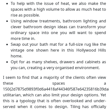
To help with the issue of heat, we also make the
spaces with a high volume to allow as much heat to
rise as possible.
Using window treatments, bathroom lighting and
clever bathroom design ideas can transform your
ordinary space into one you will want to spend
more time in.
Swap out your bath mat for a full-size rug like the
vintage one shown here in this Hollywood Hills
home.
Opt for as many shelves, drawers and cabinets as
you can, creating a very organised environment.
I seem to find that a majority of the clients often view
these spaces a
150{2d7875d9893f0d6a4418af44346f587e64235816b39da
utilitarian, which can also limit your design options. Yet
this is a typology that is often overlooked and under-
served when it comes to design. Tiling has officially