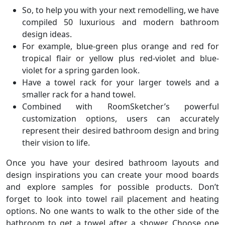
So, to help you with your next remodelling, we have
compiled 50 luxurious and modern bathroom
design ideas.
For example, blue-green plus orange and red for
tropical flair or yellow plus red-violet and blue-
violet for a spring garden look.
Have a towel rack for your larger towels and a
smaller rack for a hand towel.
Combined with RoomSketcher’s powerful
customization options, users can accurately
represent their desired bathroom design and bring
their vision to life.
Once you have your desired bathroom layouts and
design inspirations you can create your mood boards
and explore samples for possible products. Don’t
forget to look into towel rail placement and heating
options. No one wants to walk to the other side of the
bathroom to get a towel after a shower. Choose one