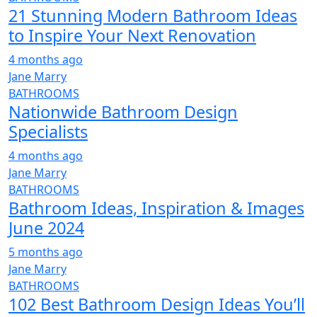
21 Stunning Modern Bathroom Ideas
to Inspire Your Next Renovation
4 months ago
Jane Marry
BATHROOMS
Nationwide Bathroom Design
Specialists
4 months ago
Jane Marry
BATHROOMS
Bathroom Ideas, Inspiration & Images
June 2024
5 months ago
Jane Marry
BATHROOMS
102 Best Bathroom Design Ideas You’ll