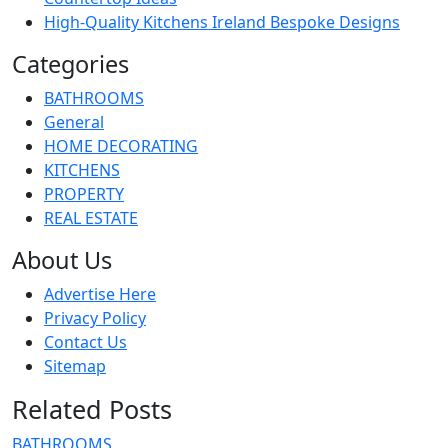
High-Quality Kitchens Ireland Bespoke Designs
Categories
BATHROOMS
General
HOME DECORATING
KITCHENS
PROPERTY
REAL ESTATE
About Us
Advertise Here
Privacy Policy
Contact Us
Sitemap
Related Posts
BATHROOMS