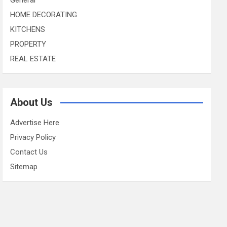
HOME DECORATING
KITCHENS
PROPERTY
REAL ESTATE
About Us
Advertise Here
Privacy Policy
Contact Us
Sitemap