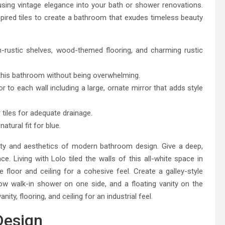
sing vintage elegance into your bath or shower renovations.
nspired tiles to create a bathroom that exudes timeless beauty
rustic shelves, wood-themed flooring, and charming rustic
to this bathroom without being overwhelming.
 to each wall including a large, ornate mirror that adds style
 tiles for adequate drainage.
atural fit for blue.
ity and aesthetics of modern bathroom design. Give a deep,
ce. Living with Lolo tiled the walls of this all-white space in
floor and ceiling for a cohesive feel. Create a galley-style
w walk-in shower on one side, and a floating vanity on the
ty, flooring, and ceiling for an industrial feel.
Design