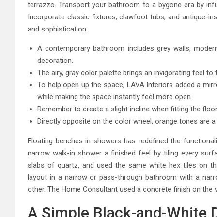
terrazzo. Transport your bathroom to a bygone era by infu
Incorporate classic fixtures, clawfoot tubs, and antique-i
and sophistication.
A contemporary bathroom includes grey walls, modern-
decoration.
The airy, gray color palette brings an invigorating feel 
To help open up the space, LAVA Interiors added a mirror
while making the space instantly feel more open.
Remember to create a slight incline when fitting the floor
Directly opposite on the color wheel, orange tones are a n
Floating benches in showers has redefined the functional
narrow walk-in shower a finished feel by tiling every surfa
slabs of quartz, and used the same white hex tiles on the 
layout in a narrow or pass-through bathroom with a narro
other. The Home Consultant used a concrete finish on the vani
A Simple Black-and-White 