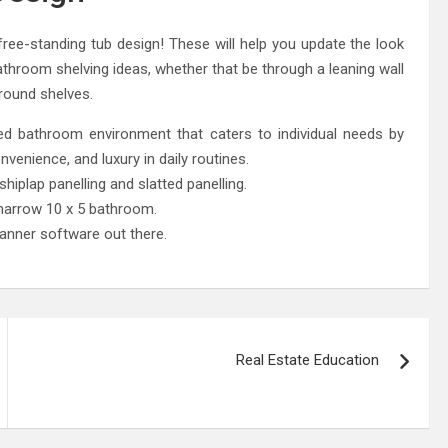
e-standing tub design! These will help you update the look
athroom shelving ideas, whether that be through a leaning wall
round shelves.
 bathroom environment that caters to individual needs by
venience, and luxury in daily routines.
iplap panelling and slatted panelling.
narrow 10 x 5 bathroom.
anner software out there.
Real Estate Education