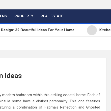
HENS
PROPERTY
REAL ESTATE
gn: 32 Beautiful Ideas For Your Home
Kitchen Tre
n Ideas
ully modern bathroom within this striking coastal home. Each of
nsula home have a distinct personality. This one features
eaturing a combination of Fatima’s Reflection and Ghosted