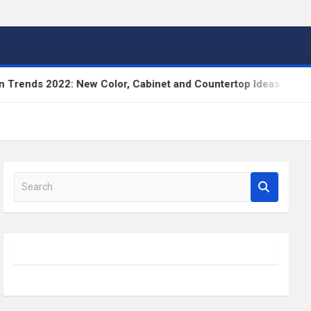
nds 2022: New Color, Cabinet and Countertop Ideas
S
e
a
r
c
h