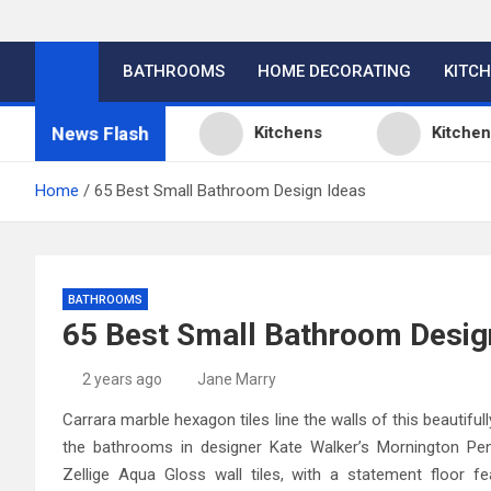
BATHROOMS
HOME DECORATING
KITC
News Flash
Design Ideas
Kitchens
Kitchen Desi
Home
65 Best Small Bathroom Design Ideas
BATHROOMS
65 Best Small Bathroom Desig
2 years ago
Jane Marry
Carrara marble hexagon tiles line the walls of this beautif
the bathrooms in designer Kate Walker’s Mornington Peni
Zellige Aqua Gloss wall tiles, with a statement floor f