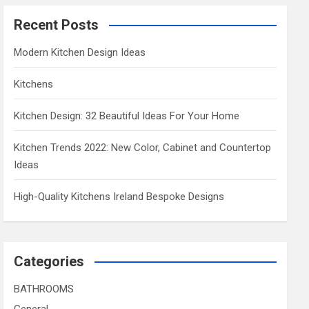
Recent Posts
Modern Kitchen Design Ideas
Kitchens
Kitchen Design: 32 Beautiful Ideas For Your Home
Kitchen Trends 2022: New Color, Cabinet and Countertop
Ideas
High-Quality Kitchens Ireland Bespoke Designs
Categories
BATHROOMS
General