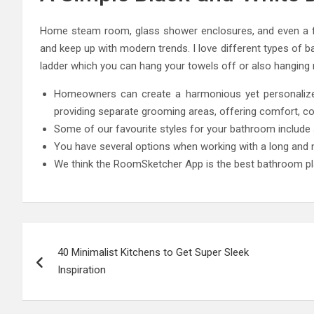
Home steam room, glass shower enclosures, and even a fre
and keep up with modern trends. I love different types of b
ladder which you can hang your towels off or also hanging 
Homeowners can create a harmonious yet personalized
providing separate grooming areas, offering comfort, con
Some of our favourite styles for your bathroom include sh
You have several options when working with a long and 
We think the RoomSketcher App is the best bathroom pl
Post
40 Minimalist Kitchens to Get Super Sleek
navigation
Inspiration