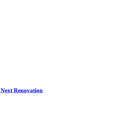
 Next Renovation