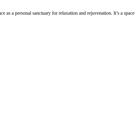
e as a personal sanctuary for relaxation and rejuvenation. It’s a space