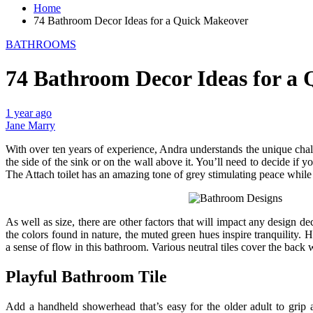
Home
74 Bathroom Decor Ideas for a Quick Makeover
BATHROOMS
74 Bathroom Decor Ideas for a
1 year ago
Jane Marry
With over ten years of experience, Andra understands the unique cha
the side of the sink or on the wall above it. You’ll need to decide if
The Attach toilet has an amazing tone of grey stimulating peace while d
As well as size, there are other factors that will impact any design
the colors found in nature, the muted green hues inspire tranquility. 
a sense of flow in this bathroom. Various neutral tiles cover the back 
Playful Bathroom Tile
Add a handheld showerhead that’s easy for the older adult to grip a