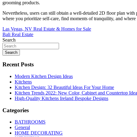
grooming products.
Nevertheless, users can still obtain a well-detailed 2D floor plan wit
where you prioritize self-care, find moments of tranquility, and wher
Post
Las Vegas, NV Real Estate & Homes for Sale
Bali Real Estate
navigation
Search
Search
Recent Posts
Modern Kitchen Design Ideas
Kitchens
Kitchen Design: 32 Beautiful Ideas For Your Home
Kitchen Trends 2022: New Color, Cabinet and Countertop Ide
High-Quality Kitchens Ireland Bespoke Designs
Categories
BATHROOMS
General
HOME DECORATING