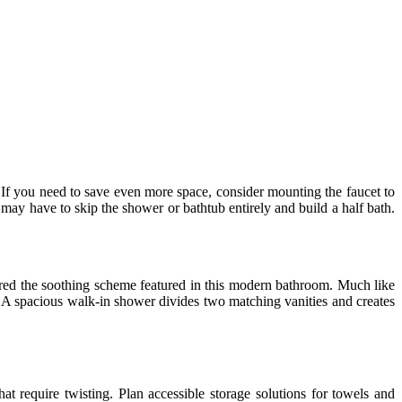
If you need to save even more space, consider mounting the faucet to
 may have to skip the shower or bathtub entirely and build a half bath.
pired the soothing scheme featured in this modern bathroom. Much like
ce. A spacious walk-in shower divides two matching vanities and creates
t require twisting. Plan accessible storage solutions for towels and