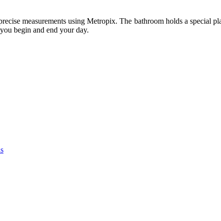
h precise measurements using Metropix. The bathroom holds a special plac
e you begin and end your day.
as