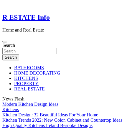
Skip
to
content
R ESTATE Info
Home and Real Estate
Search
Search
BATHROOMS
HOME DECORATING
KITCHENS
PROPERTY
REAL ESTATE
News Flash
Modern Kitchen Design Ideas
Kitchens
Kitchen Design: 32 Beautiful Ideas For Your Home
Kitchen Trends 2022: New Color, Cabinet and Countertop Ideas
High-Quality Kitchens Ireland Bespoke Designs