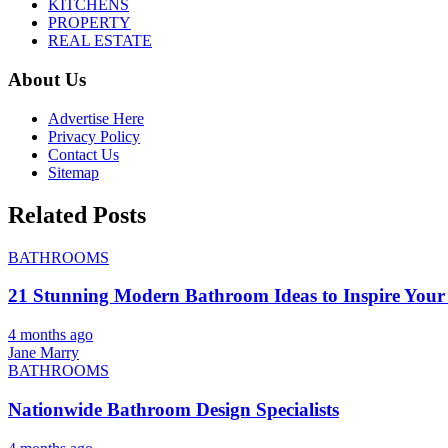
KITCHENS
PROPERTY
REAL ESTATE
About Us
Advertise Here
Privacy Policy
Contact Us
Sitemap
Related Posts
BATHROOMS
21 Stunning Modern Bathroom Ideas to Inspire Your
4 months ago
Jane Marry
BATHROOMS
Nationwide Bathroom Design Specialists