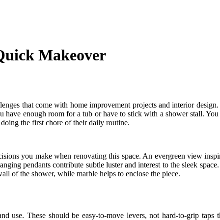
 Quick Makeover
llenges that come with home improvement projects and interior design. 
 you have enough room for a tub or have to stick with a shower stall. You
oing the first chore of their daily routine.
 decisions you make when renovating this space. An evergreen view ins
Hanging pendants contribute subtle luster and interest to the sleek spa
wall of the shower, while marble helps to enclose the piece.
nd use. These should be easy-to-move levers, not hard-to-grip taps tha