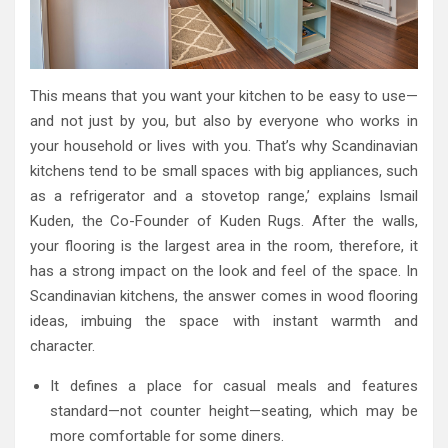
This means that you want your kitchen to be easy to use—
and not just by you, but also by everyone who works in
your household or lives with you. That’s why Scandinavian
kitchens tend to be small spaces with big appliances, such
as a refrigerator and a stovetop range,’ explains Ismail
Kuden, the Co-Founder of Kuden Rugs. After the walls,
your flooring is the largest area in the room, therefore, it
has a strong impact on the look and feel of the space. In
Scandinavian kitchens, the answer comes in wood flooring
ideas, imbuing the space with instant warmth and
character.
It defines a place for casual meals and features
standard—not counter height—seating, which may be
more comfortable for some diners.