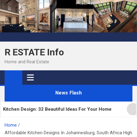
Skip
to
content
R ESTATE Info
Home and Real Estate
News Flash
chen Design: 32 Beautiful Ideas For Your Home
Ki
Home
Affordable Kitchen Designs In Johannesburg, South Africa High