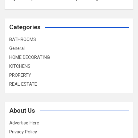
Categories
BATHROOMS
General
HOME DECORATING
KITCHENS
PROPERTY
REAL ESTATE
About Us
Advertise Here
Privacy Policy