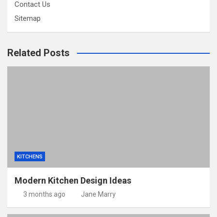
Contact Us
Sitemap
Related Posts
KITCHENS
Modern Kitchen Design Ideas
3 months ago
Jane Marry