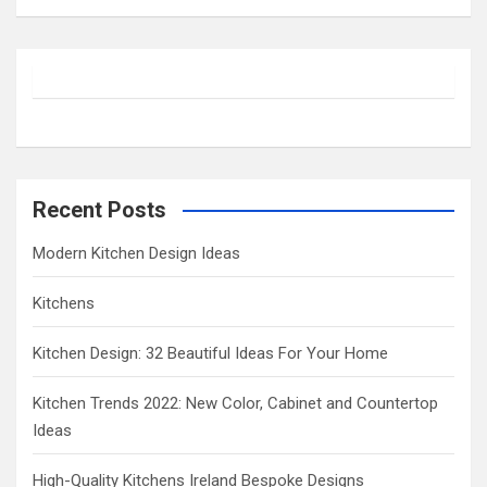
a
r
c
h
Recent Posts
Modern Kitchen Design Ideas
Kitchens
Kitchen Design: 32 Beautiful Ideas For Your Home
Kitchen Trends 2022: New Color, Cabinet and Countertop
Ideas
High-Quality Kitchens Ireland Bespoke Designs