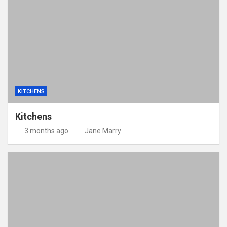
KITCHENS
Kitchens
3 months ago
Jane Marry