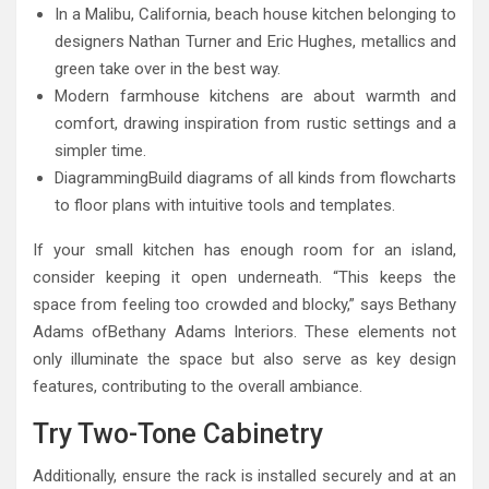
In a Malibu, California, beach house kitchen belonging to
designers Nathan Turner and Eric Hughes, metallics and
green take over in the best way.
Modern farmhouse kitchens are about warmth and
comfort, drawing inspiration from rustic settings and a
simpler time.
DiagrammingBuild diagrams of all kinds from flowcharts
to floor plans with intuitive tools and templates.
If your small kitchen has enough room for an island,
consider keeping it open underneath. “This keeps the
space from feeling too crowded and blocky,” says Bethany
Adams ofBethany Adams Interiors. These elements not
only illuminate the space but also serve as key design
features, contributing to the overall ambiance.
Try Two-Tone Cabinetry
Additionally, ensure the rack is installed securely and at an