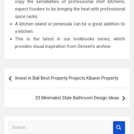
copy the sensibilities of professional chef kitchens,
expect foodies to be bringing the heat with professional
spice racks.
A kitchen island or peninsula can be a great addition to
a kitchen.
This is the latest in our lookbooks series, which
provides visual inspiration from Dezeen’s archive.
Post
Invest in Bali Best Property Projects Kibarer Property
navigation
23 Minimalist Style Bathroom Design Ideas
S
e