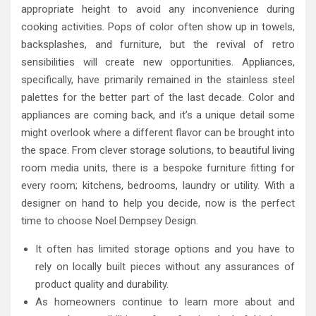
appropriate height to avoid any inconvenience during
cooking activities. Pops of color often show up in towels,
backsplashes, and furniture, but the revival of retro
sensibilities will create new opportunities. Appliances,
specifically, have primarily remained in the stainless steel
palettes for the better part of the last decade. Color and
appliances are coming back, and it’s a unique detail some
might overlook where a different flavor can be brought into
the space. From clever storage solutions, to beautiful living
room media units, there is a bespoke furniture fitting for
every room; kitchens, bedrooms, laundry or utility. With a
designer on hand to help you decide, now is the perfect
time to choose Noel Dempsey Design.
It often has limited storage options and you have to
rely on locally built pieces without any assurances of
product quality and durability.
As homeowners continue to learn more about and