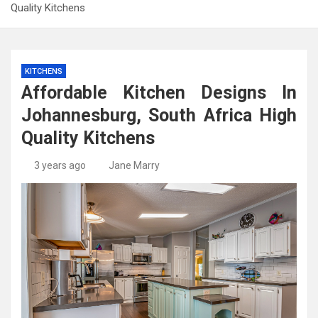
Quality Kitchens
KITCHENS
Affordable Kitchen Designs In
Johannesburg, South Africa High
Quality Kitchens
3 years ago
Jane Marry