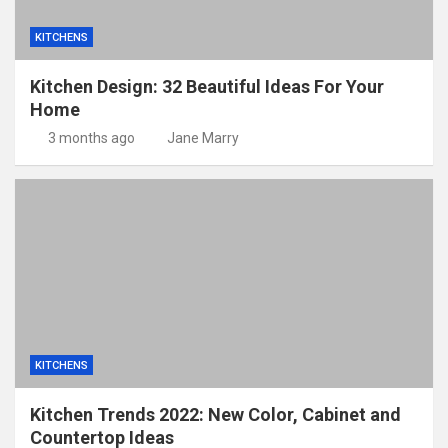
KITCHENS
Kitchen Design: 32 Beautiful Ideas For Your
Home
3 months ago
Jane Marry
KITCHENS
Kitchen Trends 2022: New Color, Cabinet and
Countertop Ideas