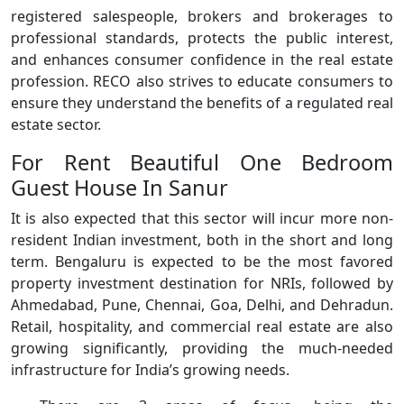
registered salespeople, brokers and brokerages to
professional standards, protects the public interest,
and enhances consumer confidence in the real estate
profession. RECO also strives to educate consumers to
ensure they understand the benefits of a regulated real
estate sector.
For Rent Beautiful One Bedroom
Guest House In Sanur
It is also expected that this sector will incur more non-
resident Indian investment, both in the short and long
term. Bengaluru is expected to be the most favored
property investment destination for NRIs, followed by
Ahmedabad, Pune, Chennai, Goa, Delhi, and Dehradun.
Retail, hospitality, and commercial real estate are also
growing significantly, providing the much-needed
infrastructure for India’s growing needs.