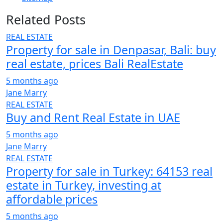
Related Posts
REAL ESTATE
Property for sale in Denpasar, Bali: buy
real estate, prices Bali RealEstate
5 months ago
Jane Marry
REAL ESTATE
Buy and Rent Real Estate in UAE
5 months ago
Jane Marry
REAL ESTATE
Property for sale in Turkey: 64153 real
estate in Turkey, investing at
affordable prices
5 months ago