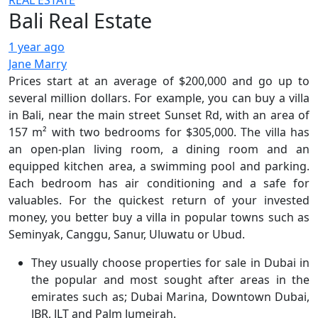
REAL ESTATE
Bali Real Estate
1 year ago
Jane Marry
Prices start at an average of $200,000 and go up to
several million dollars. For example, you can buy a villa
in Bali, near the main street Sunset Rd, with an area of
157 m² with two bedrooms for $305,000. The villa has
an open-plan living room, a dining room and an
equipped kitchen area, a swimming pool and parking.
Each bedroom has air conditioning and a safe for
valuables. For the quickest return of your invested
money, you better buy a villa in popular towns such as
Seminyak, Canggu, Sanur, Uluwatu or Ubud.
They usually choose properties for sale in Dubai in
the popular and most sought after areas in the
emirates such as; Dubai Marina, Downtown Dubai,
JBR, JLT and Palm Jumeirah.