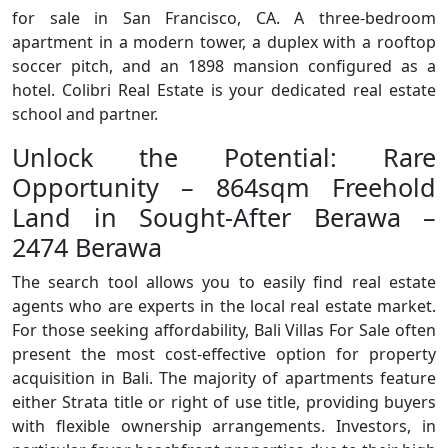
for sale in San Francisco, CA. A three-bedroom
apartment in a modern tower, a duplex with a rooftop
soccer pitch, and an 1898 mansion configured as a
hotel. Colibri Real Estate is your dedicated real estate
school and partner.
Unlock the Potential: Rare
Opportunity – 864sqm Freehold
Land in Sought-After Berawa –
2474 Berawa
The search tool allows you to easily find real estate
agents who are experts in the local real estate market.
For those seeking affordability, Bali Villas For Sale often
present the most cost-effective option for property
acquisition in Bali. The majority of apartments feature
either Strata title or right of use title, providing buyers
with flexible ownership arrangements. Investors, in