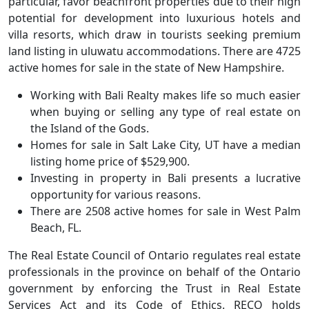
particular, favor beachfront properties due to their high
potential for development into luxurious hotels and
villa resorts, which draw in tourists seeking premium
land listing in uluwatu accommodations. There are 4725
active homes for sale in the state of New Hampshire.
Working with Bali Realty makes life so much easier
when buying or selling any type of real estate on
the Island of the Gods.
Homes for sale in Salt Lake City, UT have a median
listing home price of $529,900.
Investing in property in Bali presents a lucrative
opportunity for various reasons.
There are 2508 active homes for sale in West Palm
Beach, FL.
The Real Estate Council of Ontario regulates real estate
professionals in the province on behalf of the Ontario
government by enforcing the Trust in Real Estate
Services Act and its Code of Ethics. RECO holds