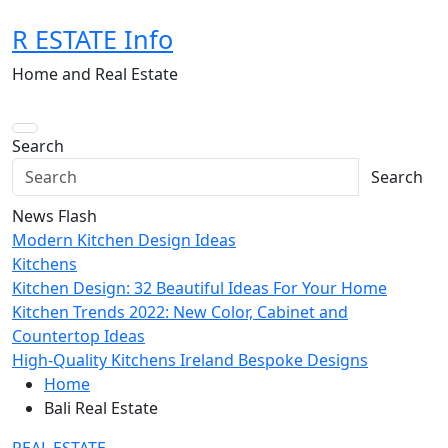
Skip
R ESTATE Info
to
content
Home and Real Estate
Search
Search
News Flash
Modern Kitchen Design Ideas
Kitchens
Kitchen Design: 32 Beautiful Ideas For Your Home
Kitchen Trends 2022: New Color, Cabinet and
Countertop Ideas
High-Quality Kitchens Ireland Bespoke Designs
Home
Bali Real Estate