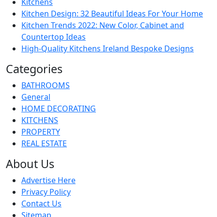
Kitchens
Kitchen Design: 32 Beautiful Ideas For Your Home
Kitchen Trends 2022: New Color, Cabinet and
Countertop Ideas
High-Quality Kitchens Ireland Bespoke Designs
Categories
BATHROOMS
General
HOME DECORATING
KITCHENS
PROPERTY
REAL ESTATE
About Us
Advertise Here
Privacy Policy
Contact Us
Sitemap