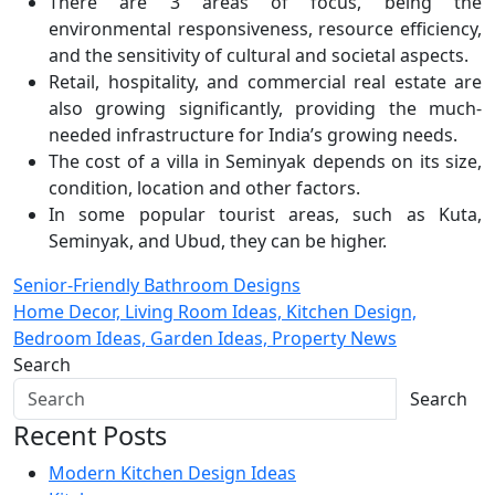
There are 3 areas of focus, being the
environmental responsiveness, resource efficiency,
and the sensitivity of cultural and societal aspects.
Retail, hospitality, and commercial real estate are
also growing significantly, providing the much-
needed infrastructure for India’s growing needs.
The cost of a villa in Seminyak depends on its size,
condition, location and other factors.
In some popular tourist areas, such as Kuta,
Seminyak, and Ubud, they can be higher.
Post
Senior-Friendly Bathroom Designs
Home Decor, Living Room Ideas, Kitchen Design,
navigation
Bedroom Ideas, Garden Ideas, Property News
Search
Search
Recent Posts
Modern Kitchen Design Ideas