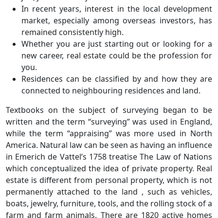
In recent years, interest in the local development
market, especially among overseas investors, has
remained consistently high.
Whether you are just starting out or looking for a
new career, real estate could be the profession for
you.
Residences can be classified by and how they are
connected to neighbouring residences and land.
Textbooks on the subject of surveying began to be
written and the term “surveying” was used in England,
while the term “appraising” was more used in North
America. Natural law can be seen as having an influence
in Emerich de Vattel’s 1758 treatise The Law of Nations
which conceptualized the idea of private property. Real
estate is different from personal property, which is not
permanently attached to the land , such as vehicles,
boats, jewelry, furniture, tools, and the rolling stock of a
farm and farm animals. There are 1820 active homes