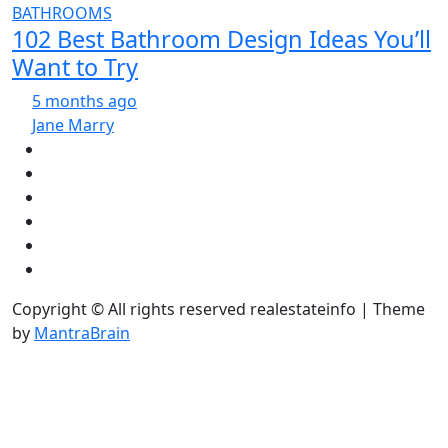
BATHROOMS
102 Best Bathroom Design Ideas You’ll
Want to Try
5 months ago
Jane Marry
Copyright © All rights reserved realestateinfo | Theme
by
MantraBrain