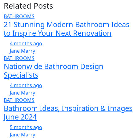
Related Posts
BATHROOMS
21 Stunning Modern Bathroom Ideas
to Inspire Your Next Renovation
4 months ago
Jane Marry
BATHROOMS
Nationwide Bathroom Design
Specialists
4 months ago
Jane Marry
BATHROOMS
Bathroom Ideas, Inspiration & Images
June 2024
5 months ago
Jane Marry