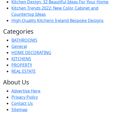
Kitchen Design: 32 Beautiful Ideas For Your Home
Kitchen Trends 2022: New Color, Cabinet and
Countertop Ideas
High-Quality Kitchens Ireland Bespoke Designs
Categories
BATHROOMS
General
HOME DECORATING
KITCHENS
PROPERTY
REAL ESTATE
About Us
Advertise Here
Privacy Policy
Contact Us
Sitemap