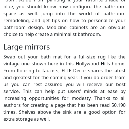
blue, you should know how configure the bathroom
space as well. Jump into the world of bathroom
remodeling, and get tips on how to personalize your
bathroom design. Medicine cabinets are an obvious
choice to help create a minimalist bathroom.
Large mirrors
Swap out your bath mat for a full-size rug like the
vintage one shown here in this Hollywood Hills home.
From flooring to faucets, ELLE Decor shares the latest
and greatest for the coming year. If you do order from
us you can rest assured you will receive our best
service. This can help put users’ minds at ease by
increasing opportunities for modesty. Thanks to all
authors for creating a page that has been read 50,190
times. Shelves above the sink are a good option for
extra storage as well.