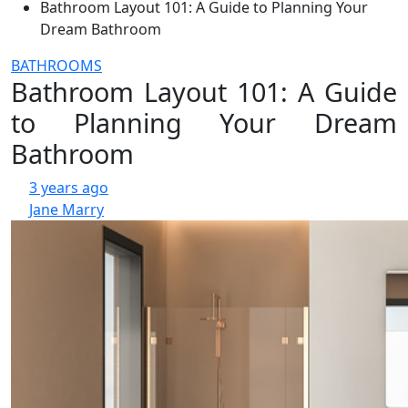
Bathroom Layout 101: A Guide to Planning Your
Dream Bathroom
BATHROOMS
Bathroom Layout 101: A Guide
to Planning Your Dream
Bathroom
3 years ago
Jane Marry