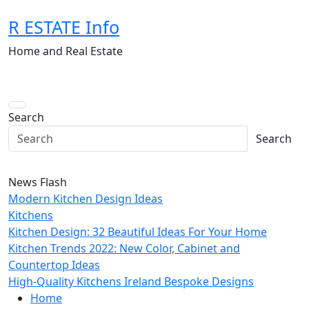
Skip
R ESTATE Info
to
content
Home and Real Estate
Search
Search
News Flash
Modern Kitchen Design Ideas
Kitchens
Kitchen Design: 32 Beautiful Ideas For Your Home
Kitchen Trends 2022: New Color, Cabinet and
Countertop Ideas
High-Quality Kitchens Ireland Bespoke Designs
Home