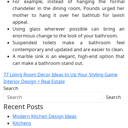
For example, instead of hanging the formal
chandelier in the dining room, Pounds urged her
mother to hang it over her bathtub for lavish
appeal.
Using glass wherever possible can bring an
enormous change to the look of your bathroom.
Suspended toilets make a bathroom feel
contemporary and updated and are easier to clean.
A marble sink is an elegant, high-end option that
can make a bathroom stand out.
Post
77 Living Room Decor Ideas to Up Your Styling Game
Interior Design + Real Estate
navigation
Search
Search
Recent Posts
Modern Kitchen Design Ideas
Kitchens