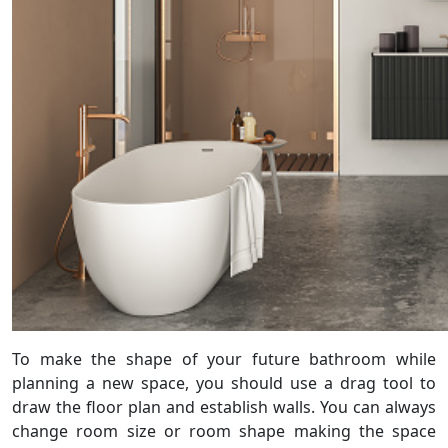
To make the shape of your future bathroom while
planning a new space, you should use a drag tool to
draw the floor plan and establish walls. You can always
change room size or room shape making the space