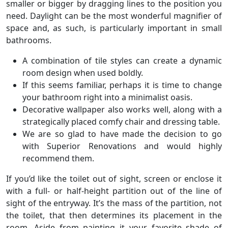
smaller or bigger by dragging lines to the position you
need. Daylight can be the most wonderful magnifier of
space and, as such, is particularly important in small
bathrooms.
A combination of tile styles can create a dynamic
room design when used boldly.
If this seems familiar, perhaps it is time to change
your bathroom right into a minimalist oasis.
Decorative wallpaper also works well, along with a
strategically placed comfy chair and dressing table.
We are so glad to have made the decision to go
with Superior Renovations and would highly
recommend them.
If you’d like the toilet out of sight, screen or enclose it
with a full- or half-height partition out of the line of
sight of the entryway. It’s the mass of the partition, not
the toilet, that then determines its placement in the
room. Aside from painting it your favorite shade of