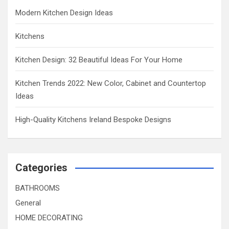
Modern Kitchen Design Ideas
Kitchens
Kitchen Design: 32 Beautiful Ideas For Your Home
Kitchen Trends 2022: New Color, Cabinet and Countertop
Ideas
High-Quality Kitchens Ireland Bespoke Designs
Categories
BATHROOMS
General
HOME DECORATING