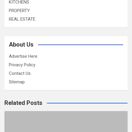
KITCHENS
PROPERTY
REAL ESTATE
About Us
Advertise Here
Privacy Policy
Contact Us
Sitemap
Related Posts