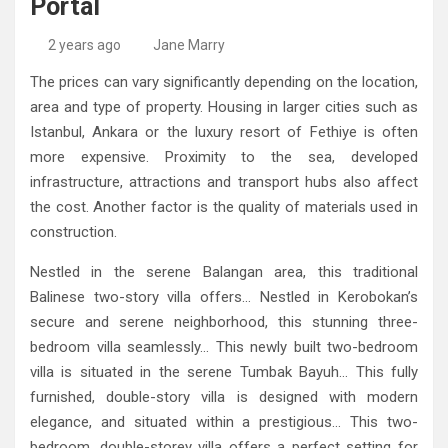
Portal
High-Quality Kitchens Ireland Bespoke Designs
Countertop Ideas
2 years ago
Jane Marry
The prices can vary significantly depending on the location,
area and type of property. Housing in larger cities such as
Istanbul, Ankara or the luxury resort of Fethiye is often
more expensive. Proximity to the sea, developed
infrastructure, attractions and transport hubs also affect
the cost. Another factor is the quality of materials used in
construction.
Nestled in the serene Balangan area, this traditional
Balinese two-story villa offers… Nestled in Kerobokan’s
secure and serene neighborhood, this stunning three-
bedroom villa seamlessly… This newly built two-bedroom
villa is situated in the serene Tumbak Bayuh… This fully
furnished, double-story villa is designed with modern
elegance, and situated within a prestigious… This two-
bedroom, double-storey villa offers a perfect setting for