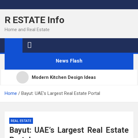
Skip
to
R ESTATE Info
content
Home and Real Estate
News Flash
Modern Kitchen Design Ideas
Kitchens
Home
Bayut: UAE’s Largest Real Estate Portal
Kitchen Design: 32 Beautiful Ideas For Your Home
REAL ESTATE
Bayut: UAE’s Largest Real Estate
Kitchen Trends 2022: New Color, Cabinet and