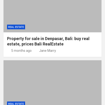
REAL ESTATE
Property for sale in Denpasar, Bali: buy real
estate, prices Bali RealEstate
5 months ago
Jane Marry
REAL ESTATE