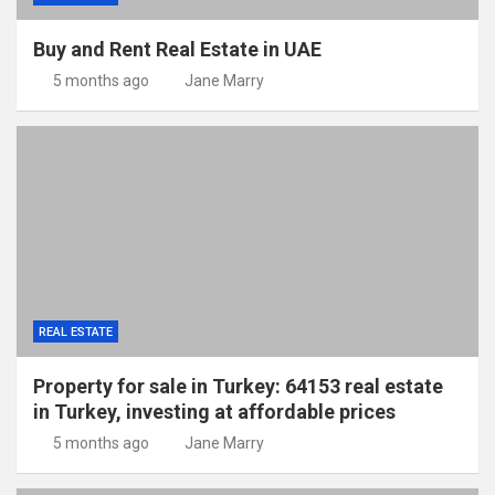
Buy and Rent Real Estate in UAE
5 months ago
Jane Marry
REAL ESTATE
Property for sale in Turkey: 64153 real estate
in Turkey, investing at affordable prices
5 months ago
Jane Marry