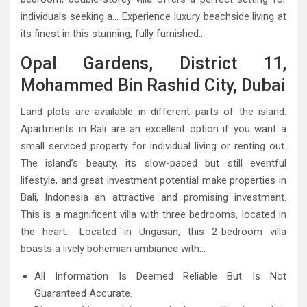
individuals seeking a… Experience luxury beachside living at
its finest in this stunning, fully furnished…
Opal Gardens, District 11,
Mohammed Bin Rashid City, Dubai
Land plots are available in different parts of the island.
Apartments in Bali are an excellent option if you want a
small serviced property for individual living or renting out.
The island’s beauty, its slow-paced but still eventful
lifestyle, and great investment potential make properties in
Bali, Indonesia an attractive and promising investment.
This is a magnificent villa with three bedrooms, located in
the heart… Located in Ungasan, this 2-bedroom villa
boasts a lively bohemian ambiance with…
All Information Is Deemed Reliable But Is Not
Guaranteed Accurate.