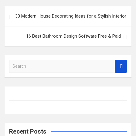
Post
30 Modern House Decorating Ideas for a Stylish Interior
navigation
16 Best Bathroom Design Software Free & Paid
S
e
a
r
c
h
Recent Posts