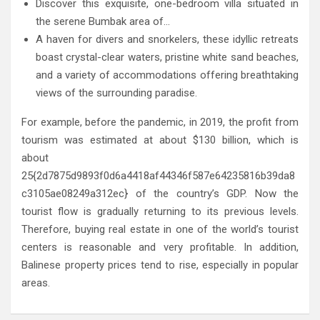
Discover this exquisite, one-bedroom villa situated in
the serene Bumbak area of…
A haven for divers and snorkelers, these idyllic retreats
boast crystal-clear waters, pristine white sand beaches,
and a variety of accommodations offering breathtaking
views of the surrounding paradise.
For example, before the pandemic, in 2019, the profit from
tourism was estimated at about $130 billion, which is
about
25{2d7875d9893f0d6a4418af44346f587e64235816b39da8
c3105ae08249a312ec} of the country’s GDP. Now the
tourist flow is gradually returning to its previous levels.
Therefore, buying real estate in one of the world’s tourist
centers is reasonable and very profitable. In addition,
Balinese property prices tend to rise, especially in popular
areas.