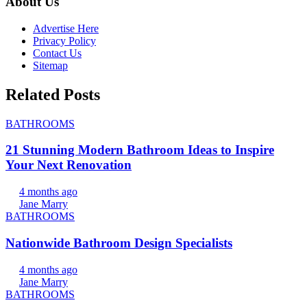
About Us
Advertise Here
Privacy Policy
Contact Us
Sitemap
Related Posts
BATHROOMS
21 Stunning Modern Bathroom Ideas to Inspire
Your Next Renovation
4 months ago
Jane Marry
BATHROOMS
Nationwide Bathroom Design Specialists
4 months ago
Jane Marry
BATHROOMS