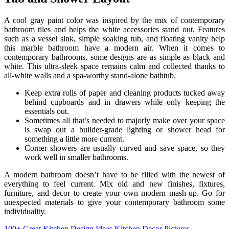
A cool gray paint color was inspired by the mix of contemporary
bathroom tiles and helps the white accessories stand out. Features
such as a vessel sink, simple soaking tub, and floating vanity help
this marble bathroom have a modern air. When it comes to
contemporary bathrooms, some designs are as simple as black and
white. This ultra-sleek space remains calm and collected thanks to
all-white walls and a spa-worthy stand-alone bathtub.
Keep extra rolls of paper and cleaning products tucked away
behind cupboards and in drawers while only keeping the
essentials out.
Sometimes all that’s needed to majorly make over your space
is swap out a builder-grade lighting or shower head for
something a little more current.
Corner showers are usually curved and save space, so they
work well in smaller bathrooms.
A modern bathroom doesn’t have to be filled with the newest of
everything to feel current. Mix old and new finishes, fixtures,
furniture, and decor to create your own modern mash-up. Go for
unexpected materials to give your contemporary bathroom some
individuality.
100+ Great Kitchen Design Ideas Kitchen Decor Pictures