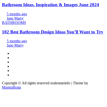
Bathroom Ideas, Inspiration & Images June 2024
5 months ago
Jane Marry
BATHROOMS
102 Best Bathroom Design Ideas You’ll Want to Try
5 months ago
Jane Marry
Copyright © All rights reserved realestateinfo | Theme by
MantraBrain