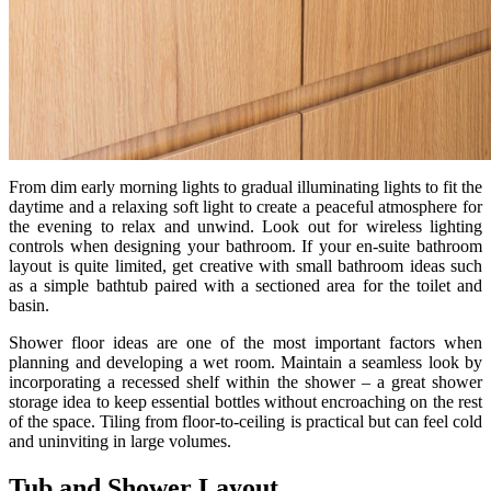
From dim early morning lights to gradual illuminating lights to fit the
daytime and a relaxing soft light to create a peaceful atmosphere for
the evening to relax and unwind. Look out for wireless lighting
controls when designing your bathroom. If your en-suite bathroom
layout is quite limited, get creative with small bathroom ideas such
as a simple bathtub paired with a sectioned area for the toilet and
basin.
Shower floor ideas are one of the most important factors when
planning and developing a wet room. Maintain a seamless look by
incorporating a recessed shelf within the shower – a great shower
storage idea to keep essential bottles without encroaching on the rest
of the space. Tiling from floor-to-ceiling is practical but can feel cold
and uninviting in large volumes.
Tub and Shower Layout