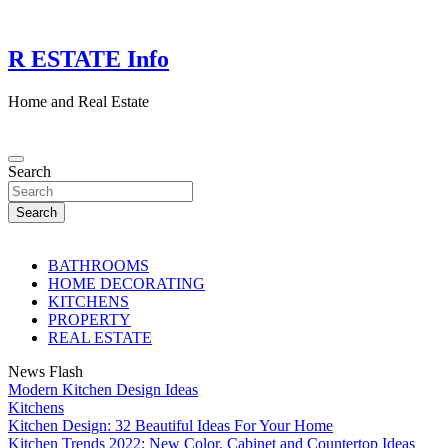
Skip
to
content
R ESTATE Info
Home and Real Estate
Search
Search
BATHROOMS
HOME DECORATING
KITCHENS
PROPERTY
REAL ESTATE
News Flash
Modern Kitchen Design Ideas
Kitchens
Kitchen Design: 32 Beautiful Ideas For Your Home
Kitchen Trends 2022: New Color, Cabinet and Countertop Ideas