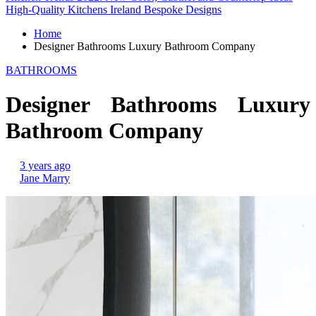
High-Quality Kitchens Ireland Bespoke Designs
Home
Designer Bathrooms Luxury Bathroom Company
BATHROOMS
Designer Bathrooms Luxury
Bathroom Company
3 years ago
Jane Marry