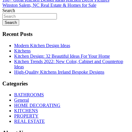
Post
Winston Salem, NC Real Estate & Homes for Sale
navigation
Search
Search
Recent Posts
Modern Kitchen Design Ideas
Kitchens
Kitchen Design: 32 Beautiful Ideas For Your Home
Kitchen Trends 2022: New Color, Cabinet and Countertop
Ideas
High-Quality Kitchens Ireland Bespoke Designs
Categories
BATHROOMS
General
HOME DECORATING
KITCHENS
PROPERTY
REAL ESTATE