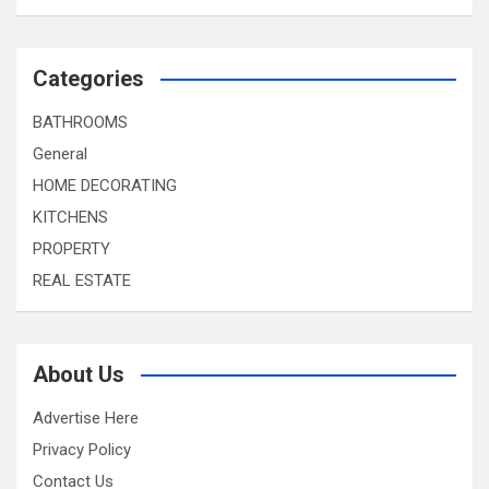
Categories
BATHROOMS
General
HOME DECORATING
KITCHENS
PROPERTY
REAL ESTATE
About Us
Advertise Here
Privacy Policy
Contact Us