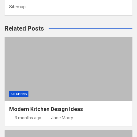
Sitemap
Related Posts
KITCHENS
Modern Kitchen Design Ideas
3 months ago
Jane Marry