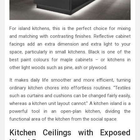
For island kitchens, this is the perfect choice for mixing
and matching with contrasting finishes. Reflective cabinet
facings add an extra dimension and extra light to your
space, particularly in small kitchens. Black is one of the
best paint colours for maple cabinets – or kitchens in
other light woods such as pine, ash or plywood.
It makes daily life smoother and more efficient, turning
ordinary kitchen chores into effortless routines. “Textiles
such as curtains and cushions can be changed fairly easily,
whereas a kitchen unit layout cannot.” A kitchen island is a
powerful tool in an open-plan kitchen, dividing the
functional area of the kitchen from the social space.
Kitchen Ceilings with Exposed