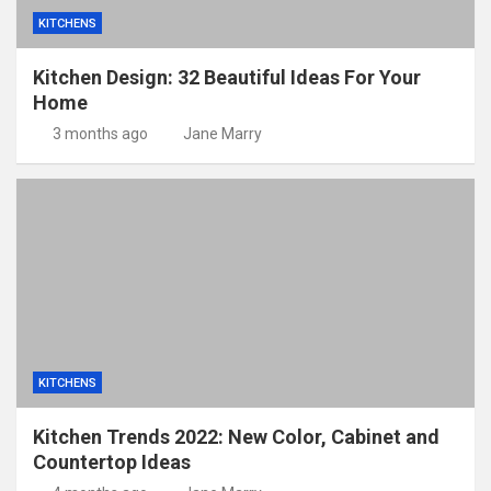
KITCHENS
Kitchen Design: 32 Beautiful Ideas For Your
Home
3 months ago
Jane Marry
KITCHENS
Kitchen Trends 2022: New Color, Cabinet and
Countertop Ideas