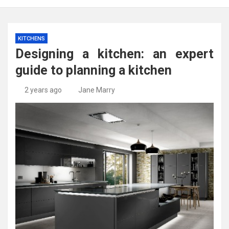
KITCHENS
Designing a kitchen: an expert
guide to planning a kitchen
2 years ago
Jane Marry