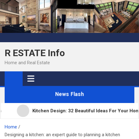
Skip
to
content
R ESTATE Info
Home and Real Estate
News Flash
Kitchen Design: 32 Beautiful Ideas For Your Home
Home
Designing a kitchen: an expert guide to planning a kitchen