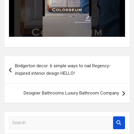
Post
Bridgerton decor: 6 simple ways to nail Regency-
navigation
inspired interior design HELLO!
Designer Bathrooms Luxury Bathroom Company
S
e