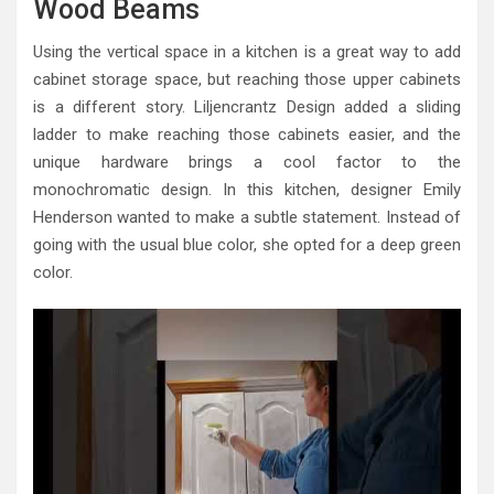
Wood Beams
Using the vertical space in a kitchen is a great way to add
cabinet storage space, but reaching those upper cabinets
is a different story. Liljencrantz Design added a sliding
ladder to make reaching those cabinets easier, and the
unique hardware brings a cool factor to the
monochromatic design. In this kitchen, designer Emily
Henderson wanted to make a subtle statement. Instead of
going with the usual blue color, she opted for a deep green
color.