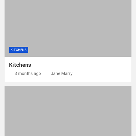
KITCHENS
Kitchens
3 months ago
Jane Marry