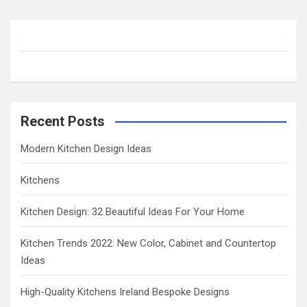
a
r
c
h
Recent Posts
Modern Kitchen Design Ideas
Kitchens
Kitchen Design: 32 Beautiful Ideas For Your Home
Kitchen Trends 2022: New Color, Cabinet and Countertop
Ideas
High-Quality Kitchens Ireland Bespoke Designs