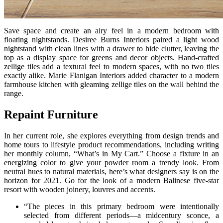
Save space and create an airy feel in a modern bedroom with
floating nightstands. Desiree Burns Interiors paired a light wood
nightstand with clean lines with a drawer to hide clutter, leaving the
top as a display space for greens and decor objects. Hand-crafted
zellige tiles add a textural feel to modern spaces, with no two tiles
exactly alike. Marie Flanigan Interiors added character to a modern
farmhouse kitchen with gleaming zellige tiles on the wall behind the
range.
Repaint Furniture
In her current role, she explores everything from design trends and
home tours to lifestyle product recommendations, including writing
her monthly column, “What’s in My Cart.” Choose a fixture in an
energizing color to give your powder room a trendy look. From
neutral hues to natural materials, here’s what designers say is on the
horizon for 2021. Go for the look of a modern Balinese five-star
resort with wooden joinery, louvres and accents.
“The pieces in this primary bedroom were intentionally
selected from different periods—a midcentury sconce, a