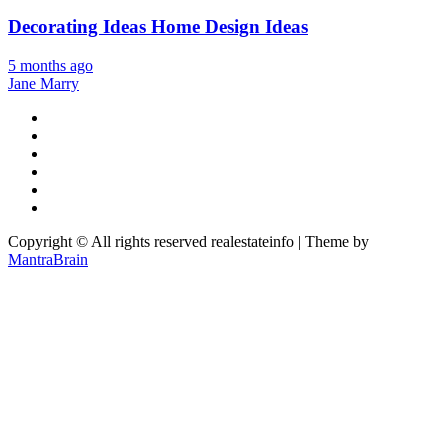
Decorating Ideas Home Design Ideas
5 months ago
Jane Marry
Copyright © All rights reserved realestateinfo | Theme by
MantraBrain