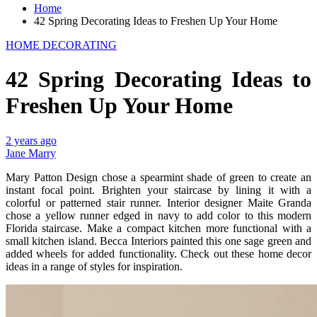
Home
42 Spring Decorating Ideas to Freshen Up Your Home
HOME DECORATING
42 Spring Decorating Ideas to
Freshen Up Your Home
2 years ago
Jane Marry
Mary Patton Design chose a spearmint shade of green to create an
instant focal point. Brighten your staircase by lining it with a
colorful or patterned stair runner. Interior designer Maite Granda
chose a yellow runner edged in navy to add color to this modern
Florida staircase. Make a compact kitchen more functional with a
small kitchen island. Becca Interiors painted this one sage green and
added wheels for added functionality. Check out these home decor
ideas in a range of styles for inspiration.