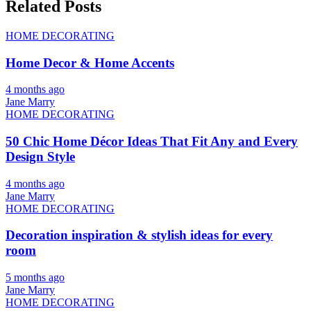
Related Posts
HOME DECORATING
Home Decor & Home Accents
4 months ago
Jane Marry
HOME DECORATING
50 Chic Home Décor Ideas That Fit Any and Every
Design Style
4 months ago
Jane Marry
HOME DECORATING
Decoration inspiration & stylish ideas for every
room
5 months ago
Jane Marry
HOME DECORATING