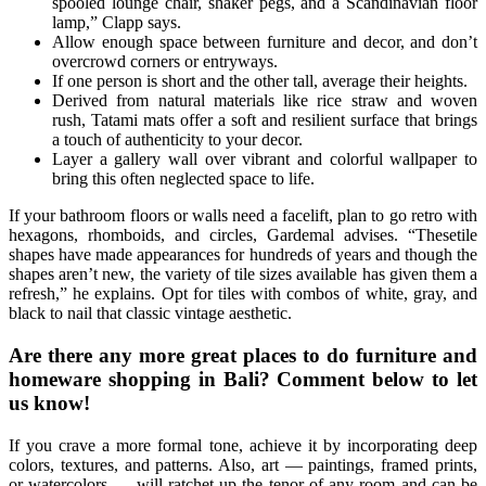
spooled lounge chair, shaker pegs, and a Scandinavian floor
lamp,” Clapp says.
Allow enough space between furniture and decor, and don’t
overcrowd corners or entryways.
If one person is short and the other tall, average their heights.
Derived from natural materials like rice straw and woven
rush, Tatami mats offer a soft and resilient surface that brings
a touch of authenticity to your decor.
Layer a gallery wall over vibrant and colorful wallpaper to
bring this often neglected space to life.
If your bathroom floors or walls need a facelift, plan to go retro with
hexagons, rhomboids, and circles, Gardemal advises. “Thesetile
shapes have made appearances for hundreds of years and though the
shapes aren’t new, the variety of tile sizes available has given them a
refresh,” he explains. Opt for tiles with combos of white, gray, and
black to nail that classic vintage aesthetic.
Are there any more great places to do furniture and
homeware shopping in Bali? Comment below to let
us know!
If you crave a more formal tone, achieve it by incorporating deep
colors, textures, and patterns. Also, art — paintings, framed prints,
or watercolors — will ratchet up the tenor of any room and can be