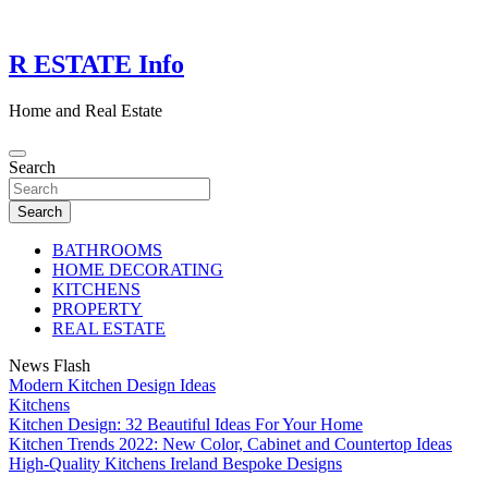
Skip
to
content
R ESTATE Info
Home and Real Estate
Search
Search
BATHROOMS
HOME DECORATING
KITCHENS
PROPERTY
REAL ESTATE
News Flash
Modern Kitchen Design Ideas
Kitchens
Kitchen Design: 32 Beautiful Ideas For Your Home
Kitchen Trends 2022: New Color, Cabinet and Countertop Ideas
High-Quality Kitchens Ireland Bespoke Designs