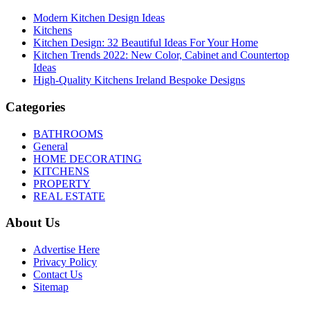
Modern Kitchen Design Ideas
Kitchens
Kitchen Design: 32 Beautiful Ideas For Your Home
Kitchen Trends 2022: New Color, Cabinet and Countertop
Ideas
High-Quality Kitchens Ireland Bespoke Designs
Categories
BATHROOMS
General
HOME DECORATING
KITCHENS
PROPERTY
REAL ESTATE
About Us
Advertise Here
Privacy Policy
Contact Us
Sitemap