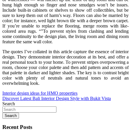
hung high enough so finger and nose smudges won’t be issues.
Include built-in cabinets or shelves to show off collectibles, but be
sure to keep them out of harm’s way. Floors can also be married by
color; for instance, wed light brown tile with a deeper brown carpet.
If you’re unable to replace the flooring, merge rooms with like-
colored area rugs. “”To prevent styles from clashing and lending
some continuity to the design plan, the living room and dining room
feature the same wall color.
The quotes I’ve collated in this article capture the essence of interior
design. They demonstrate interior decoration at its best, and offer a
real personal touch to your home. To prevent stripes overpowering a
room, choose your color palette and then add pattern and accents of
that palette in darker and lighter shades. The key is to contrast bright
color with plenty of neutrals and natural tones to avoid an
overwhelming look.
Post
Interior design ideas for HMO properties
Discover Latest Bali Interior Design Style with Bukit Vista
navigation
Search
Search
Recent Posts