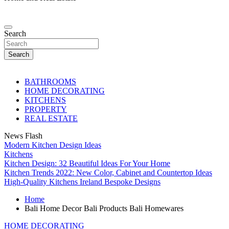
Search
Search
BATHROOMS
HOME DECORATING
KITCHENS
PROPERTY
REAL ESTATE
News Flash
Modern Kitchen Design Ideas
Kitchens
Kitchen Design: 32 Beautiful Ideas For Your Home
Kitchen Trends 2022: New Color, Cabinet and Countertop Ideas
High-Quality Kitchens Ireland Bespoke Designs
Home
Bali Home Decor Bali Products Bali Homewares
HOME DECORATING