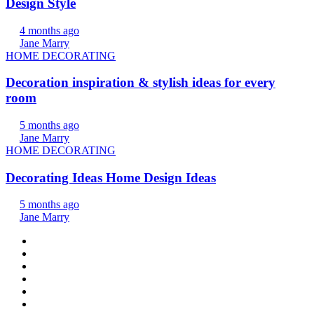
Design Style
4 months ago
Jane Marry
HOME DECORATING
Decoration inspiration & stylish ideas for every
room
5 months ago
Jane Marry
HOME DECORATING
Decorating Ideas Home Design Ideas
5 months ago
Jane Marry