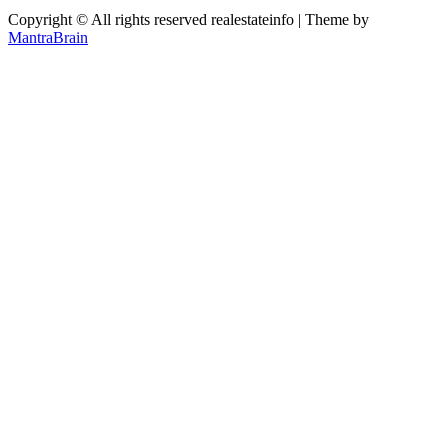
Copyright © All rights reserved realestateinfo | Theme by
MantraBrain