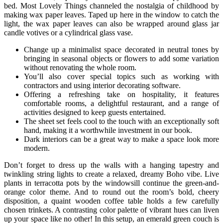
bed. Most Lovely Things channeled the nostalgia of childhood by
making wax paper leaves. Taped up here in the window to catch the
light, the wax paper leaves can also be wrapped around glass jar
candle votives or a cylindrical glass vase.
Change up a minimalist space decorated in neutral tones by
bringing in seasonal objects or flowers to add some variation
without renovating the whole room.
You’ll also cover special topics such as working with
contractors and using interior decorating software.
Offering a refreshing take on hospitality, it features
comfortable rooms, a delightful restaurant, and a range of
activities designed to keep guests entertained.
The sheet set feels cool to the touch with an exceptionally soft
hand, making it a worthwhile investment in our book.
Dark interiors can be a great way to make a space look more
modern.
Don’t forget to dress up the walls with a hanging tapestry and
twinkling string lights to create a relaxed, dreamy Boho vibe. Live
plants in terracotta pots by the windowsill continue the green-and-
orange color theme. And to round out the room’s bold, cheery
disposition, a quaint wooden coffee table holds a few carefully
chosen trinkets. A contrasting color palette of vibrant hues can liven
up your space like no other! In this setup, an emerald green couch is