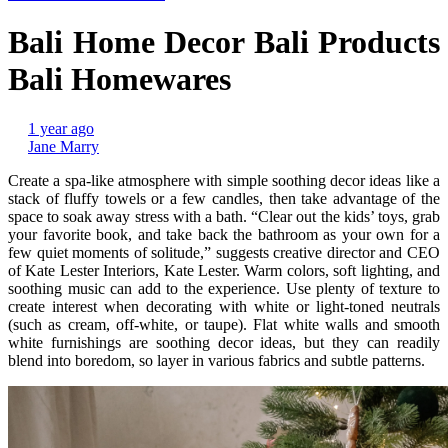
Bali Home Decor Bali Products
Bali Homewares
1 year ago
Jane Marry
Create a spa-like atmosphere with simple soothing decor ideas like a
stack of fluffy towels or a few candles, then take advantage of the
space to soak away stress with a bath. “Clear out the kids’ toys, grab
your favorite book, and take back the bathroom as your own for a
few quiet moments of solitude,” suggests creative director and CEO
of Kate Lester Interiors, Kate Lester. Warm colors, soft lighting, and
soothing music can add to the experience. Use plenty of texture to
create interest when decorating with white or light-toned neutrals
(such as cream, off-white, or taupe). Flat white walls and smooth
white furnishings are soothing decor ideas, but they can readily
blend into boredom, so layer in various fabrics and subtle patterns.