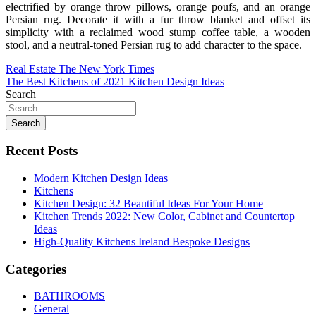
electrified by orange throw pillows, orange poufs, and an orange
Persian rug. Decorate it with a fur throw blanket and offset its
simplicity with a reclaimed wood stump coffee table, a wooden
stool, and a neutral-toned Persian rug to add character to the space.
Post
Real Estate The New York Times
The Best Kitchens of 2021 Kitchen Design Ideas
navigation
Search
Search
Recent Posts
Modern Kitchen Design Ideas
Kitchens
Kitchen Design: 32 Beautiful Ideas For Your Home
Kitchen Trends 2022: New Color, Cabinet and Countertop
Ideas
High-Quality Kitchens Ireland Bespoke Designs
Categories
BATHROOMS
General