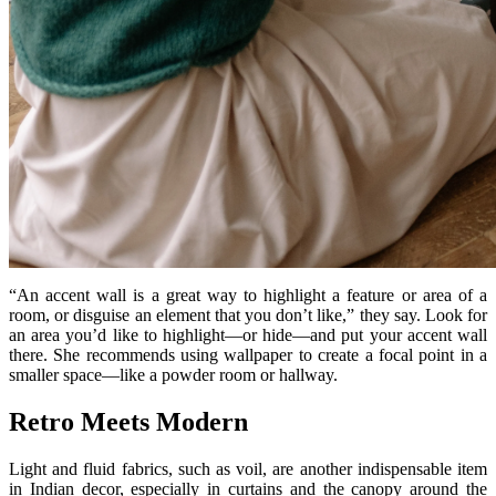
“An accent wall is a great way to highlight a feature or area of a
room, or disguise an element that you don’t like,” they say. Look for
an area you’d like to highlight—or hide—and put your accent wall
there. She recommends using wallpaper to create a focal point in a
smaller space—like a powder room or hallway.
Retro Meets Modern
Light and fluid fabrics, such as voil, are another indispensable item
in Indian decor, especially in curtains and the canopy around the