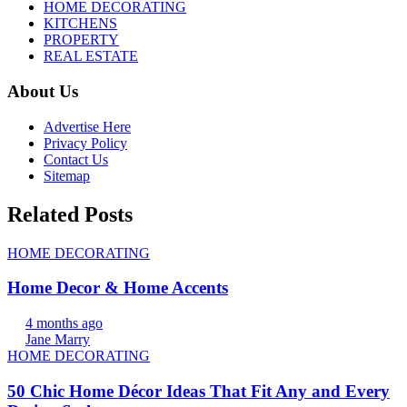
HOME DECORATING
KITCHENS
PROPERTY
REAL ESTATE
About Us
Advertise Here
Privacy Policy
Contact Us
Sitemap
Related Posts
HOME DECORATING
Home Decor & Home Accents
4 months ago
Jane Marry
HOME DECORATING
50 Chic Home Décor Ideas That Fit Any and Every