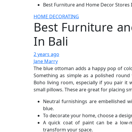
Best Furniture and Home Decor Stores I
HOME DECORATING
Best Furniture a
In Bali
2 years ago
Jane Marry
The blue ottoman adds a happy pop of color
Something as simple as a polished round 
Boho living room, especially if you pair it
small pillows. These are great for placing s
Neutral furnishings are embellished w
blue.
To decorate your home, choose a design s
A quick coat of paint can be a low-
transform your space.