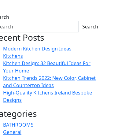
arch
Search
ecent Posts
Modern Kitchen Design Ideas
Kitchens
Kitchen Design: 32 Beautiful Ideas For
Your Home
Kitchen Trends 2022: New Color, Cabinet
and Countertop Ideas
High-Quality Kitchens Ireland Bespoke
Designs
ategories
BATHROOMS
General