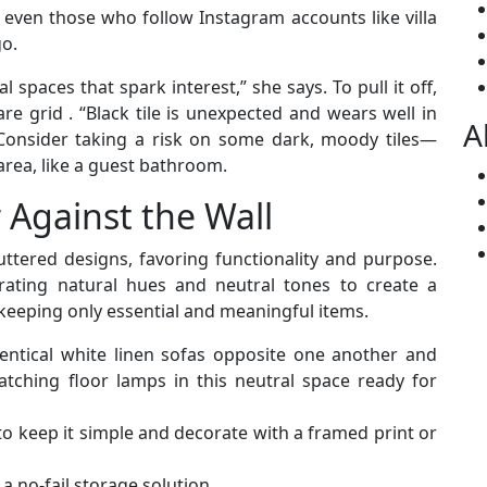
 even those who follow Instagram accounts like villa
go.
l spaces that spark interest,” she says. To pull it off,
re grid . “Black tile is unexpected and wears well in
A
 Consider taking a risk on some dark, moody tiles—
 area, like a guest bathroom.
 Against the Wall
uttered designs, favoring functionality and purpose.
rating natural hues and neutral tones to create a
keeping only essential and meaningful items.
entical white linen sofas opposite one another and
atching floor lamps in this neutral space ready for
o keep it simple and decorate with a framed print or
a no-fail storage solution.