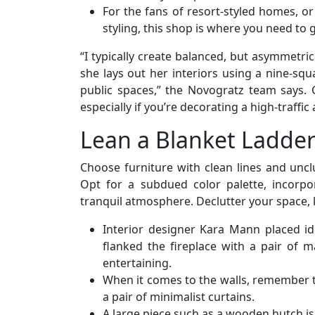
For the fans of resort-styled homes, or
styling, this shop is where you need to 
“I typically create balanced, but asymmetrica
she lays out her interiors using a nine-squa
public spaces,” the Novogratz team says.
especially if you’re decorating a high-traffic
Lean a Blanket Ladder
Choose furniture with clean lines and uncl
Opt for a subdued color palette, incorpo
tranquil atmosphere. Declutter your space, 
Interior designer Kara Mann placed id
flanked the fireplace with a pair of m
entertaining.
When it comes to the walls, remember t
a pair of minimalist curtains.
A large piece such as a wooden hutch is 