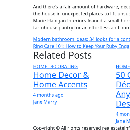
And there’s a fair amount of hardware, décor
the house in unexpected places to lift unsu
Marie Flanigan Interiors leaned a small hors
farmhouse pantry for an effortless and hom
Post
Modern bathroom ideas: 34 looks for a co
Ring Care 101: How to Keep Your Ruby Enga
navigation
Related Posts
HOME DECORATING
HOME
Home Decor &
50 
Home Accents
Déc
Any
4 months ago
Des
Jane Marry
4 mon
Jane 
Copyright © All rights reserved realestatei