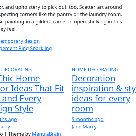
, and upholstery to pick out, too. Scatter art around
specting corners like the pantry or the laundry room.
e painting in a gilded frame on open shelving in this
ey feel.
ntemporary design
gement Ring Sparkling
 DECORATING
HOME DECORATING
Chic Home
Decoration
or Ideas That Fit
inspiration & sty
 and Every
ideas for every
ign Style
room
ths ago
5 months ago
Marry
Jane Marry
nfo | Theme by
MantraBrain