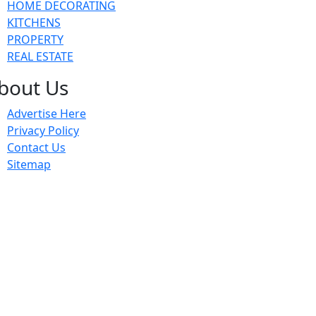
HOME DECORATING
KITCHENS
PROPERTY
REAL ESTATE
bout Us
Advertise Here
Privacy Policy
Contact Us
Sitemap