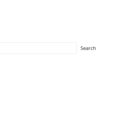
Search