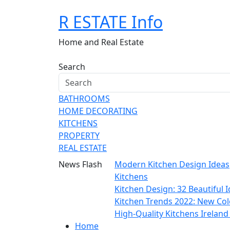
Skip
R ESTATE Info
to
content
Home and Real Estate
Search
BATHROOMS
HOME DECORATING
KITCHENS
PROPERTY
REAL ESTATE
News Flash
Modern Kitchen Design Ideas
Kitchens
Kitchen Design: 32 Beautiful
Kitchen Trends 2022: New Col
High-Quality Kitchens Irelan
Home