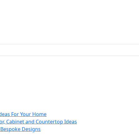
 Ideas For Your Home
or, Cabinet and Countertop Ideas
d Bespoke Designs