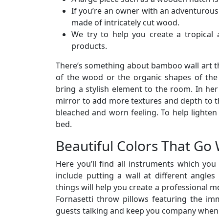
If you’re an owner with an adventurous
made of intricately cut wood.
We try to help you create a tropical
products.
There’s something about bamboo wall art th
of the wood or the organic shapes of the l
bring a stylish element to the room. In he
mirror to add more textures and depth to th
bleached and worn feeling. To help lighten 
bed.
Beautiful Colors That Go 
Here you’ll find all instruments which yo
include putting a wall at different angle
things will help you create a professional m
Fornasetti throw pillows featuring the imm
guests talking and keep you company when