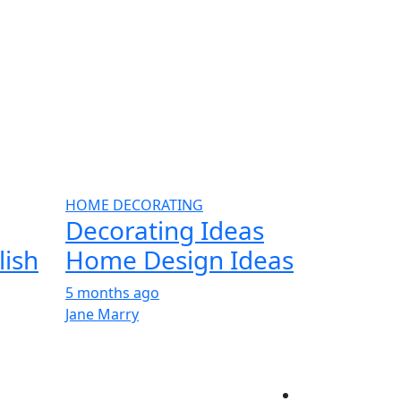
HOME DECORATING
Decorating Ideas
lish
Home Design Ideas
5 months ago
Jane Marry