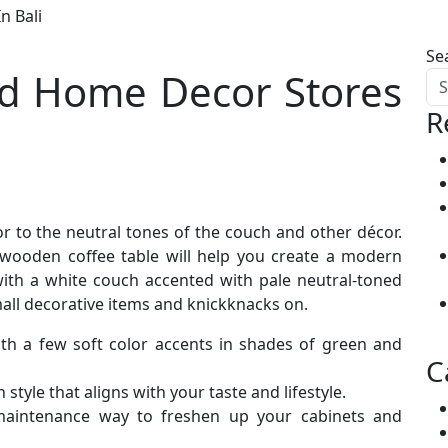
n Bali
Se
nd Home Decor Stores
R
 to the neutral tones of the couch and other décor.
wooden coffee table will help you create a modern
 with a white couch accented with pale neutral-toned
mall decorative items and knickknacks on.
ith a few soft color accents in shades of green and
C
tyle that aligns with your taste and lifestyle.
maintenance way to freshen up your cabinets and