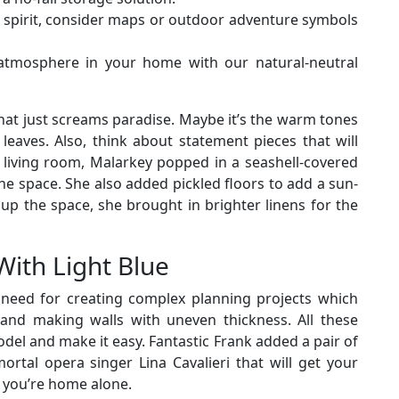
 spirit, consider maps or outdoor adventure symbols
 atmosphere in your home with our natural-neutral
at just screams paradise. Maybe it’s the warm tones
eaves. Also, think about statement pieces that will
r living room, Malarkey popped in a seashell-covered
e space. She also added pickled floors to add a sun-
up the space, she brought in brighter linens for the
With Light Blue
u need for creating complex planning projects which
s and making walls with uneven thickness. All these
odel and make it easy. Fantastic Frank added a pair of
ortal opera singer Lina Cavalieri that will get your
 you’re home alone.