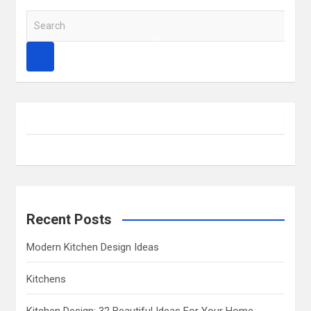
S
e
a
r
c
h
Recent Posts
Modern Kitchen Design Ideas
Kitchens
Kitchen Design: 32 Beautiful Ideas For Your Home