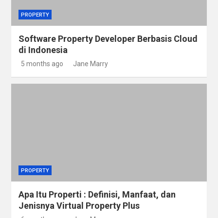
PROPERTY
Software Property Developer Berbasis Cloud
di Indonesia
5 months ago
Jane Marry
PROPERTY
Apa Itu Properti : Definisi, Manfaat, dan
Jenisnya Virtual Property Plus