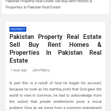
Pakistan Property Real Estate Sell Buy Rent Homes &
Properties In Pakistan Real Estate
Kitchen Design: 32 Beautiful Ideas For Your
Home
Kitchen Trends 2022: New Color, Cabinet and
PROPERTY
Countertop Ideas
Pakistan Property Real Estate
High-Quality Kitchens Ireland Bespoke Designs
Sell Buy Rent Homes &
Properties In Pakistan Real
Estate
1 year ago
Jane Marry
In part this is a result of how he began his account;
because he took as his starting point that God gave the
world to men in common, he had to acknowledge from
the outset that private entitlements pose a moral
problem. How do we move from a common endowment