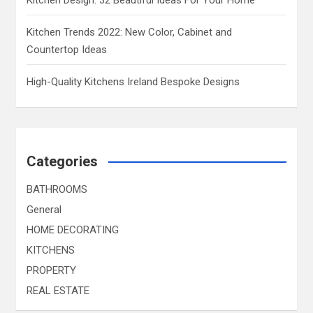
Kitchen Trends 2022: New Color, Cabinet and
Countertop Ideas
High-Quality Kitchens Ireland Bespoke Designs
Categories
BATHROOMS
General
HOME DECORATING
KITCHENS
PROPERTY
REAL ESTATE