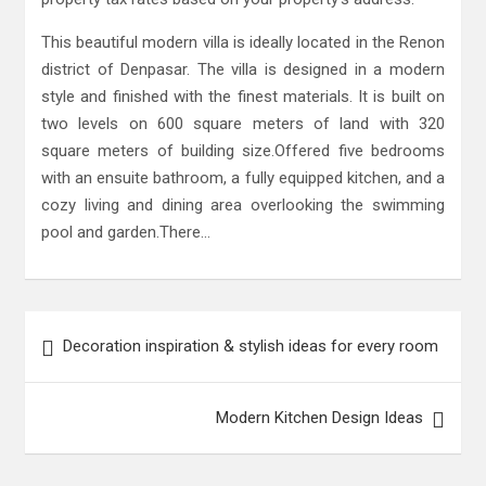
This beautiful modern villa is ideally located in the Renon
district of Denpasar. The villa is designed in a modern
style and finished with the finest materials. It is built on
two levels on 600 square meters of land with 320
square meters of building size.Offered five bedrooms
with an ensuite bathroom, a fully equipped kitchen, and a
cozy living and dining area overlooking the swimming
pool and garden.There…
Post
Decoration inspiration & stylish ideas for every room
navigation
Modern Kitchen Design Ideas