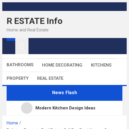
Skip
to
R ESTATE Info
content
Home and Real Estate
BATHROOMS
HOME DECORATING
KITCHENS
PROPERTY
REAL ESTATE
News Flash
Modern Kitchen Design Ideas
Kitchens
Home