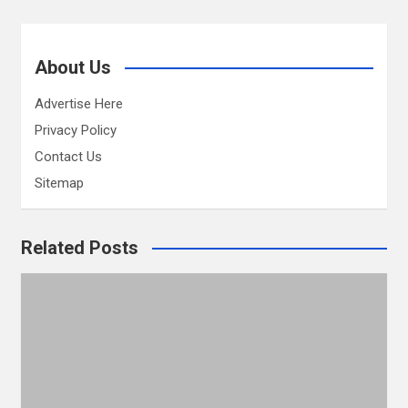
About Us
Advertise Here
Privacy Policy
Contact Us
Sitemap
Related Posts