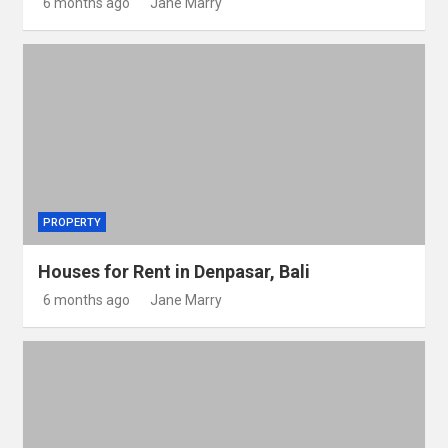
6 months ago
Jane Marry
PROPERTY
Houses for Rent in Denpasar, Bali
6 months ago
Jane Marry