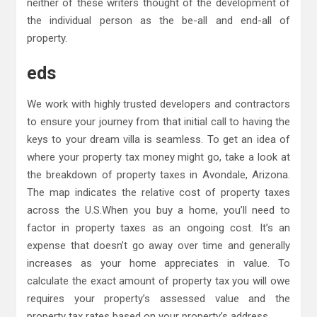
neither of these writers thought of the development of
the individual person as the be-all and end-all of
property.
eds
We work with highly trusted developers and contractors
to ensure your journey from that initial call to having the
keys to your dream villa is seamless. To get an idea of
where your property tax money might go, take a look at
the breakdown of property taxes in Avondale, Arizona.
The map indicates the relative cost of property taxes
across the U.S.When you buy a home, you’ll need to
factor in property taxes as an ongoing cost. It’s an
expense that doesn’t go away over time and generally
increases as your home appreciates in value. To
calculate the exact amount of property tax you will owe
requires your property’s assessed value and the
property tax rates based on your property’s address.