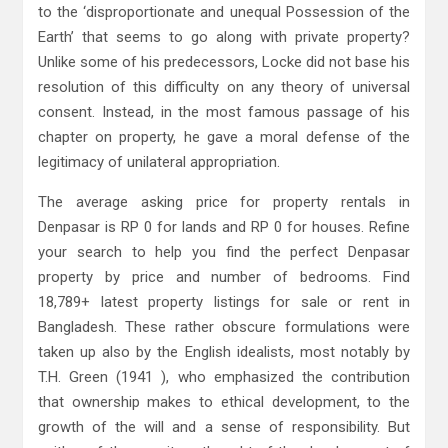
to the ‘disproportionate and unequal Possession of the
Earth’ that seems to go along with private property?
Unlike some of his predecessors, Locke did not base his
resolution of this difficulty on any theory of universal
consent. Instead, in the most famous passage of his
chapter on property, he gave a moral defense of the
legitimacy of unilateral appropriation.
The average asking price for property rentals in
Denpasar is RP 0 for lands and RP 0 for houses. Refine
your search to help you find the perfect Denpasar
property by price and number of bedrooms. Find
18,789+ latest property listings for sale or rent in
Bangladesh. These rather obscure formulations were
taken up also by the English idealists, most notably by
T.H. Green (1941 ), who emphasized the contribution
that ownership makes to ethical development, to the
growth of the will and a sense of responsibility. But